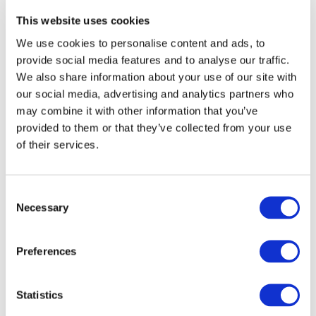
Quality:
THAT CREATE AN
Key
This website uses cookies
ENVIRONMENT FOR AUDIT
Elements
We use cookies to personalise content and ads, to
QUALITY
that
provide social media features and to analyse our traffic.
Create
We also share information about your use of our site with
an
Published:
Feb 18, 2014
our social media, advertising and analytics partners who
Environment
may combine it with other information that you’ve
for
Current | English | 978-1-60815-178-3
provided to them or that they’ve collected from your use
Audit
Quality
of their services.
International
Consent
Standard
INTERNATIONAL
Necessary
Selection
on
STANDARD ON ASSURANCE
Assurance
Engagements
ENGAGEMENTS (ISAE) 3000
Preferences
(ISAE)
REVISED, ASSURANCE
3000
ENGAGEMENTS OTHER
Revised,
Statistics
Assurance
THAN AUDITS OR REVIEWS