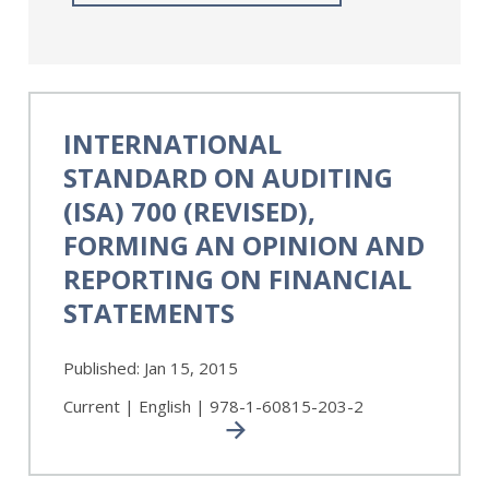
International
Standard
INTERNATIONAL
on
STANDARD ON AUDITING
Auditing
(ISA)
(ISA) 700 (REVISED),
700
FORMING AN OPINION AND
(Revised),
REPORTING ON FINANCIAL
Forming
an
STATEMENTS
Opinion
and
Published:
Jan 15, 2015
Reporting
on
Current | English | 978-1-60815-203-2
Financial
Statements