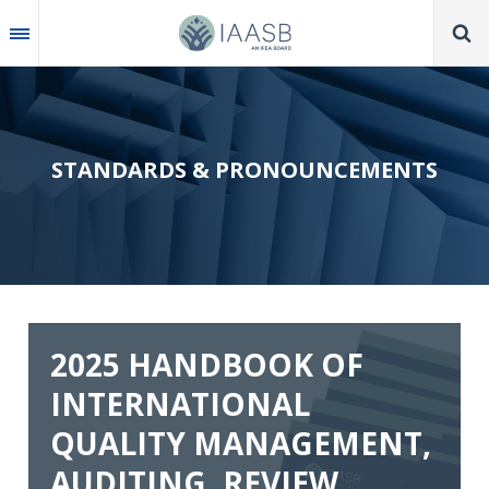
Skip
to
main
content
STANDARDS & PRONOUNCEMENTS
2025 HANDBOOK OF
INTERNATIONAL
QUALITY MANAGEMENT,
AUDITING, REVIEW,