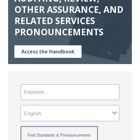
OTHER ASSURANCE, AND
RELATED SERVICES
PRONOUNCEMENTS
Access the Handbook