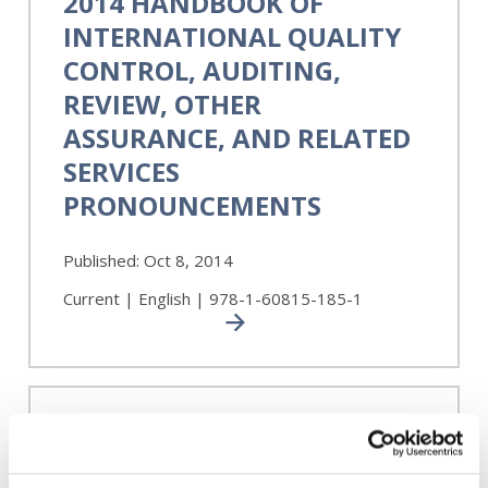
2014 HANDBOOK OF
of
INTERNATIONAL QUALITY
International
Quality
CONTROL, AUDITING,
Control,
REVIEW, OTHER
Auditing,
ASSURANCE, AND RELATED
Review,
Other
SERVICES
Assurance,
PRONOUNCEMENTS
and
Related
Services
Published:
Oct 8, 2014
Pronouncements
Current | English | 978-1-60815-185-1
A
Framework
A FRAMEWORK FOR AUDIT
for
QUALITY: KEY ELEMENTS
Audit