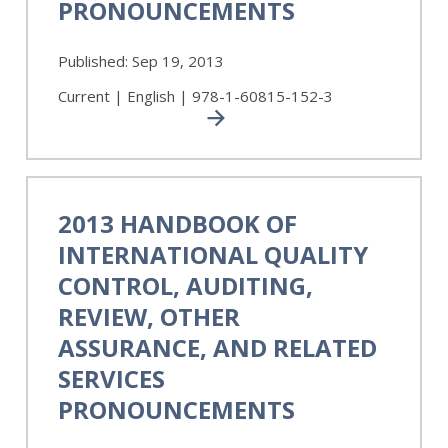
PRONOUNCEMENTS
and
Related
Services
Published:
Sep 19, 2013
Pronouncements
Current | English | 978-1-60815-152-3
2013
Handbook
2013 HANDBOOK OF
of
INTERNATIONAL QUALITY
International
Quality
CONTROL, AUDITING,
Control,
REVIEW, OTHER
Auditing,
ASSURANCE, AND RELATED
Review,
Other
SERVICES
Assurance,
PRONOUNCEMENTS
and
Related