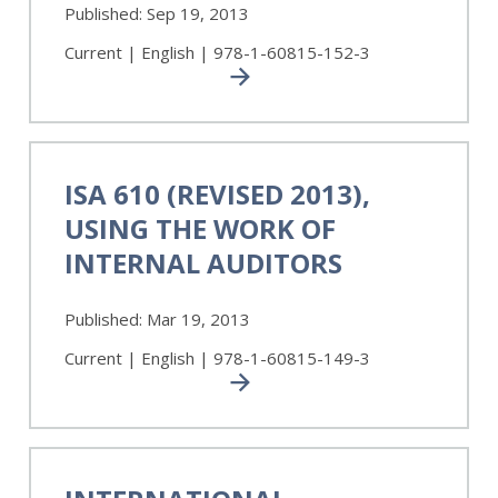
Services
Published:
Sep 19, 2013
Pronouncements
Current | English | 978-1-60815-152-3
ISA
610
ISA 610 (REVISED 2013),
(Revised
USING THE WORK OF
2013),
Using
INTERNAL AUDITORS
the
Work
Published:
Mar 19, 2013
of
Internal
Current | English | 978-1-60815-149-3
Auditors
International
Standard