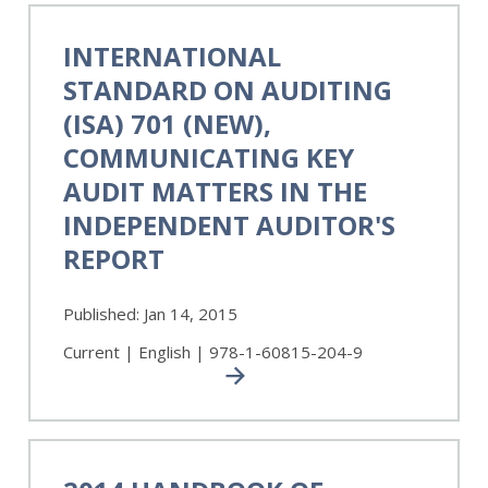
International
Standard
INTERNATIONAL
on
STANDARD ON AUDITING
Auditing
(ISA)
(ISA) 701 (NEW),
701
COMMUNICATING KEY
(NEW),
AUDIT MATTERS IN THE
Communicating
Key
INDEPENDENT AUDITOR'S
Audit
REPORT
Matters
in
the
Published:
Jan 14, 2015
Independent
Current | English | 978-1-60815-204-9
Auditor's
Report
2014
Handbook