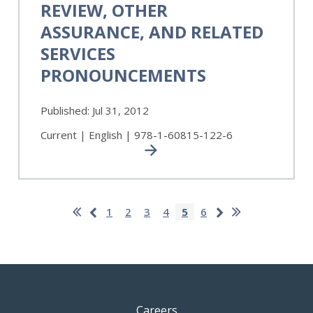
REVIEW, OTHER
Auditing,
ASSURANCE, AND RELATED
Review,
Other
SERVICES
Assurance,
PRONOUNCEMENTS
and
Related
Services
Published:
Jul 31, 2012
Pronouncements
Current | English | 978-1-60815-122-6
Pagination
First
Last
Previous
Next
Page
1
Page
2
Page
3
Page
4
Current
5
Page
6
page
page
page
page
page
Careers