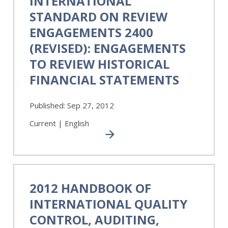
INTERNATIONAL
on
STANDARD ON REVIEW
Review
Engagements
ENGAGEMENTS 2400
2400
(REVISED): ENGAGEMENTS
(Revised):
TO REVIEW HISTORICAL
Engagements
to
FINANCIAL STATEMENTS
Review
Historical
Published:
Sep 27, 2012
Financial
Statements
Current | English
2012
Handbook
2012 HANDBOOK OF
of
INTERNATIONAL QUALITY
International
Quality
CONTROL, AUDITING,
Control,