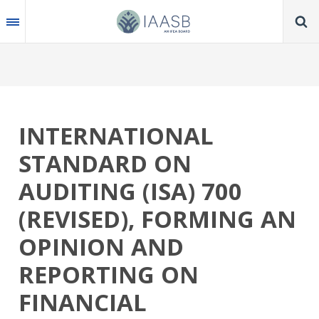
Skip
to
main
content
INTERNATIONAL
STANDARD ON
AUDITING (ISA) 700
(REVISED), FORMING AN
OPINION AND
REPORTING ON
FINANCIAL