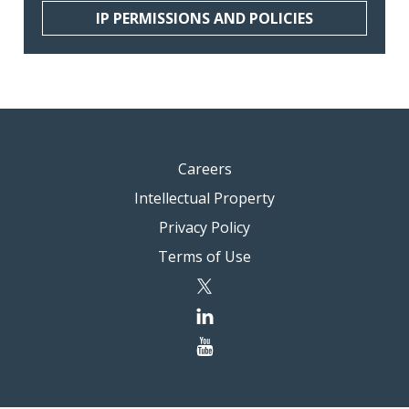
IP PERMISSIONS AND POLICIES
Careers
Intellectual Property
Privacy Policy
Terms of Use
twitter
linkedin
youtube