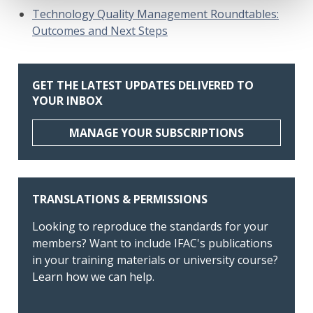
Technology Quality Management Roundtables:
Outcomes and Next Steps
GET THE LATEST UPDATES DELIVERED TO
YOUR INBOX
MANAGE YOUR SUBSCRIPTIONS
TRANSLATIONS & PERMISSIONS
Looking to reproduce the standards for your
members? Want to include IFAC's publications
in your training materials or university course?
Learn how we can help.