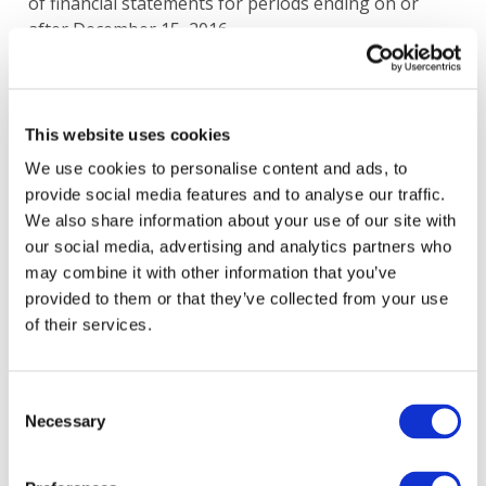
of financial statements for periods ending on or
after December 15, 2016.
Image
This website uses cookies
We use cookies to personalise content and ads, to
provide social media features and to analyse our traffic.
We also share information about your use of our site with
our social media, advertising and analytics partners who
may combine it with other information that you’ve
provided to them or that they’ve collected from your use
of their services.
Consent
Necessary
Selection