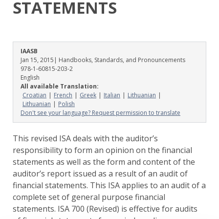
STATEMENTS
IAASB
Jan 15, 2015
| Handbooks, Standards, and Pronouncements
978-1-60815-203-2
English
All available Translation:
Croatian
French
Greek
Italian
Lithuanian
Lithuanian
Polish
Don't see your language? Request permission to translate
This revised ISA deals with the auditor’s
responsibility to form an opinion on the financial
statements as well as the form and content of the
auditor’s report issued as a result of an audit of
financial statements. This ISA applies to an audit of a
complete set of general purpose financial
statements. ISA 700 (Revised) is effective for audits