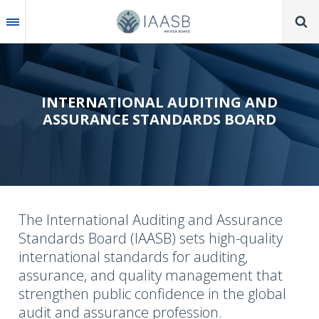
Skip
to
main
content
INTERNATIONAL AUDITING AND
ASSURANCE STANDARDS BOARD
The International Auditing and Assurance
Standards Board (IAASB) sets high-quality
international standards for auditing,
assurance, and quality management that
strengthen public confidence in the global
audit and assurance profession.