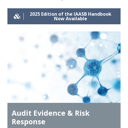
2025 Edition of the IAASB Handbook
Now Available
Audit Evidence & Risk
Response