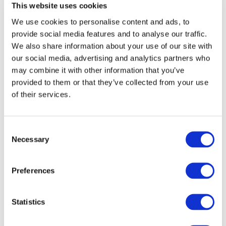
Sustainability Assurance 5000
This website uses cookies
We use cookies to personalise content and ads, to
EXPLORE NEW RESOURCES
provide social media features and to analyse our traffic.
We also share information about your use of our site with
our social media, advertising and analytics partners who
may combine it with other information that you’ve
provided to them or that they’ve collected from your use
Latest On Our Projects: Read brief
project updates following our
of their services.
quarterly meetings
NEWS
Consent
Necessary
Selection
AUG 5, 2026
IAASB Proposes Revisions to Core Standards to Enhance
Preferences
Risk-Based Audit Framework and Address Technological
Advances
Statistics
JUL 22, 2026
IAASB Proposes Targeted Revisions to the ISA for Audits of