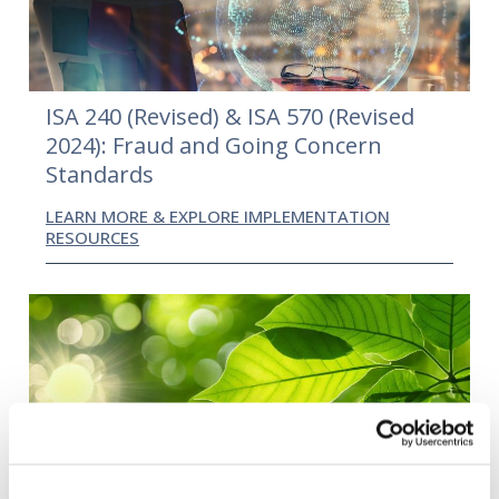
ISA 240 (Revised) & ISA 570 (Revised
2024): Fraud and Going Concern
Standards
LEARN MORE & EXPLORE IMPLEMENTATION
RESOURCES
International Standard on