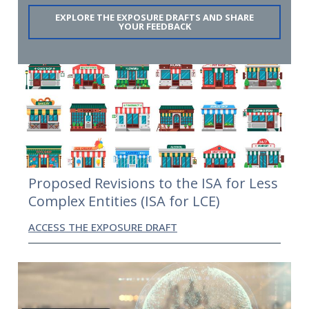
EXPLORE THE EXPOSURE DRAFTS AND SHARE
YOUR FEEDBACK
Proposed Revisions to the ISA for Less
Complex Entities (ISA for LCE)
ACCESS THE EXPOSURE DRAFT