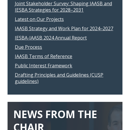
Joint Stakeholder Survey: Shaping IAASB and
IESBA Strategies for 2028–2031
Latest on Our Projects
IAASB Strategy and Work Plan for 2024‒2027
IESBA-IAASB 2024 Annual Report
Due Process
IAASB Terms of Reference
Public Interest Framework
Drafting Principles and Guidelines (CUSP
guidelines)
NEWS FROM THE
CHAIR