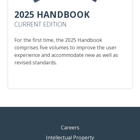
2025 HANDBOOK
CURRENT EDITION
For the first time, the 2025 Handbook
comprises five volumes to improve the user
experience and accommodate new as well as
revised standards.
Careers
Intellectual Property