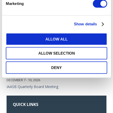
Marketing
Less Complex Entities
JUL 13, 2026
IAASB eNews July 2026
Show details
MEETINGS
ALLOW ALL
SEPTEMBER 14 - 17, 2026
IAASB Quarterly Board Meeting
ALLOW SELECTION
OCTOBER 28, 2026
DENY
IAASB Mid-Quarter Board Call
DECEMBER 7 - 10, 2026
IAASB Quarterly Board Meeting
QUICK LINKS