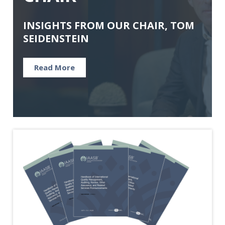
INSIGHTS FROM OUR CHAIR, TOM
SEIDENSTEIN
Read More
Image