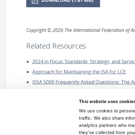
DOWNLOAD (1.81 MB)
Copyright © 2026 The International Federation of Acc
Related Resources
2024 in Focus: Standards, Strategy, and Servic
Approach for Maintaining the ISA for LCE
ISSA 5000 Frequently Asked Questions: The Ap
Narrow-Scope Amendments to IAASB Standards
Expert Project
This website uses cookie
Technology Quality Management Roundtable
We use cookies to personal
traffic. We also share info
analytics partners who may
they’ve collected from your