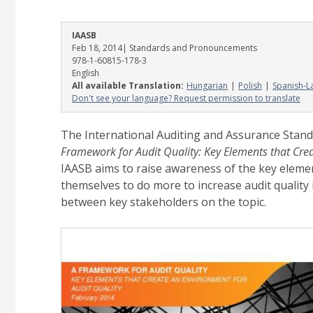
IAASB
Feb 18, 2014
| Standards and Pronouncements
978-1-60815-178-3
English
All available Translation:
Hungarian
Polish
Spanish-L
Don't see your language? Request permission to translate
The International Auditing and Assurance Stand
Framework for Audit Quality: Key Elements that Cre
IAASB aims to raise awareness of the key elemen
themselves to do more to increase audit quality 
between key stakeholders on the topic.
Image