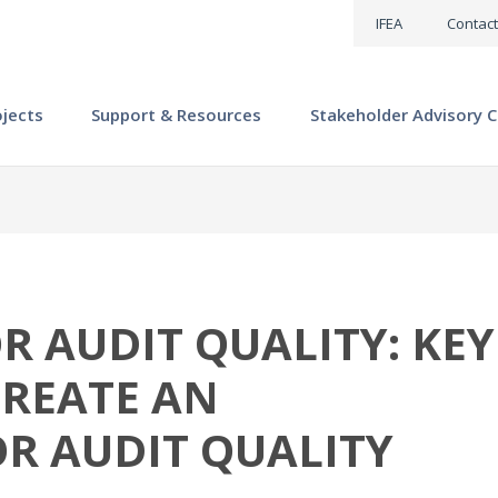
IFEA
Contact
ojects
Support & Resources
Stakeholder Advisory C
 AUDIT QUALITY: KEY
CREATE AN
R AUDIT QUALITY