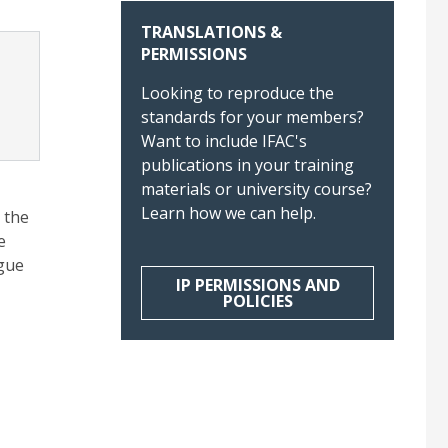
TRANSLATIONS &
PERMISSIONS
Looking to reproduce the
standards for your members?
Want to include IFAC's
publications in your training
materials or university course?
Learn how we can help.
 the
e
ogue
IP PERMISSIONS AND
POLICIES