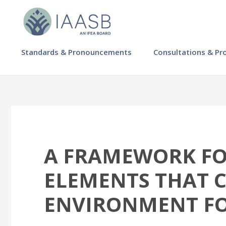
Skip
to
main
content
MAIN
Standards & Pronouncements
Consultations & Pr
NAVIGATION
-
IAASB
A FRAMEWORK FOR
ELEMENTS THAT 
ENVIRONMENT FO