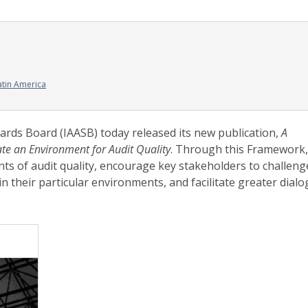
atin America
ards Board (IAASB) today released its new publication,
A
ate an Environment for Audit Quality
. Through this Framework,
ts of audit quality, encourage key stakeholders to challeng
in their particular environments, and facilitate greater dial