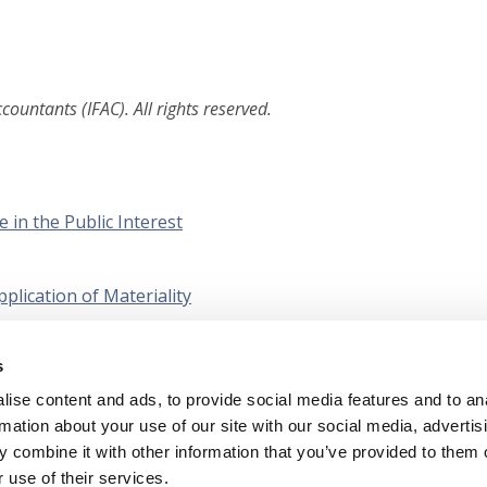
ountants (IFAC). All rights reserved.
e in the Public Interest
plication of Materiality
 Arising from the IESBA’s Using the Work of an External
s
s: Outcomes and Next Steps
ise content and ads, to provide social media features and to an
rmation about your use of our site with our social media, advertis
 combine it with other information that you’ve provided to them o
 use of their services.