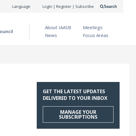
USER
Language
Login | Register | Subscribe
Search
ACCOUNT
OPEN MENU
About IAASB
Meetings
MENU
ouncil
News
Focus Areas
GET THE LATEST UPDATES
DELIVERED TO YOUR INBOX
MANAGE YOUR
SUBSCRIPTIONS