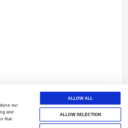
ALLOW ALL
alyse our
ing and
ALLOW SELECTION
r that