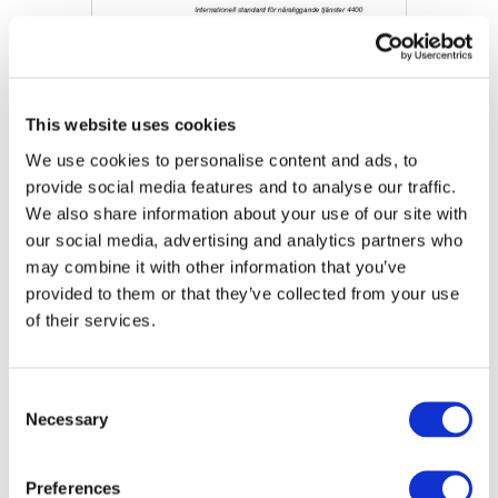
This website uses cookies
We use cookies to personalise content and ads, to
provide social media features and to analyse our traffic.
We also share information about your use of our site with
our social media, advertising and analytics partners who
Final Pronouncement: International Standard on
may combine it with other information that you’ve
Related Services (ISRS) 4400 (Revised)
provided to them or that they’ve collected from your use
of their services.
DOWNLOAD (444.52 KB)
Consent
Necessary
Selection
Copyright © 2026 The International Federation of
Accountants (IFAC). All rights reserved.
Preferences