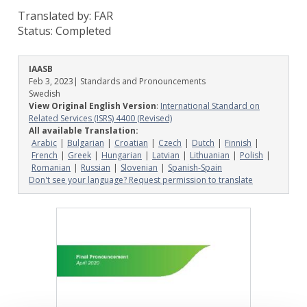
Translated by: FAR
Status:
Completed
IAASB
Feb 3, 2023
| Standards and Pronouncements
Swedish
View Original English Version
:
International Standard on
Related Services (ISRS) 4400 (Revised)
All available Translation:
Arabic
Bulgarian
Croatian
Czech
Dutch
Finnish
French
Greek
Hungarian
Latvian
Lithuanian
Polish
Romanian
Russian
Slovenian
Spanish-Spain
Don't see your language? Request permission to translate
Image