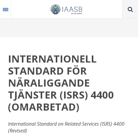
Skip
to
main
content
INTERNATIONELL
STANDARD FÖR
NÄRALIGGANDE
TJÄNSTER (ISRS) 4400
(OMARBETAD)
International Standard on Related Services (ISRS) 4400
(Revised)