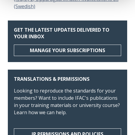
(Swedish)
GET THE LATEST UPDATES DELIVERED TO
YOUR INBOX
MANAGE YOUR SUBSCRIPTIONS
TRANSLATIONS & PERMISSIONS
Looking to reproduce the standards for your
members? Want to include IFAC's publications
in your training materials or university course?
Learn how we can help.
IP PERMISSIONS AND POLICIES