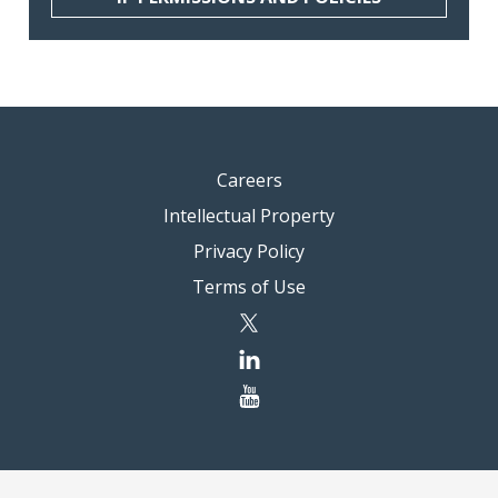
Careers
Intellectual Property
Privacy Policy
Terms of Use
twitter
linkedin
youtube