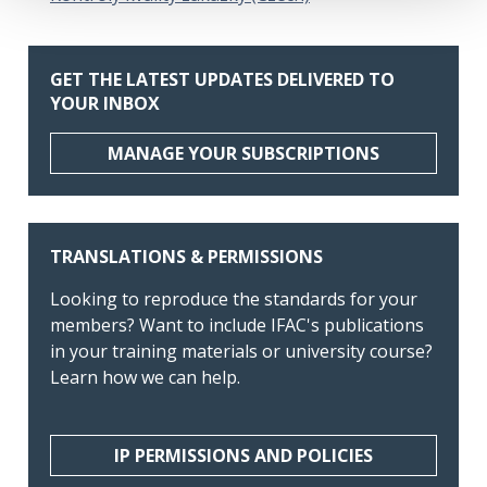
GET THE LATEST UPDATES DELIVERED TO
YOUR INBOX
MANAGE YOUR SUBSCRIPTIONS
TRANSLATIONS & PERMISSIONS
Looking to reproduce the standards for your
members? Want to include IFAC's publications
in your training materials or university course?
Learn how we can help.
IP PERMISSIONS AND POLICIES