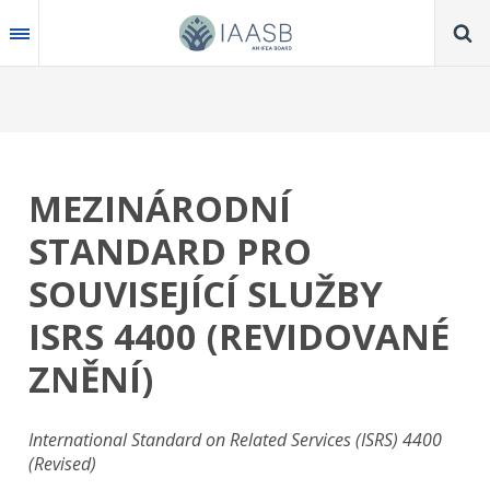
Skip
to
main
content
MEZINÁRODNÍ
STANDARD PRO
SOUVISEJÍCÍ SLUŽBY
ISRS 4400 (REVIDOVANÉ
ZNĚNÍ)
International Standard on Related Services (ISRS) 4400
(Revised)