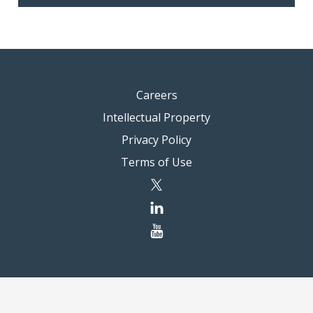
Careers
Intellectual Property
Privacy Policy
Terms of Use
twitter
linkedin
youtube