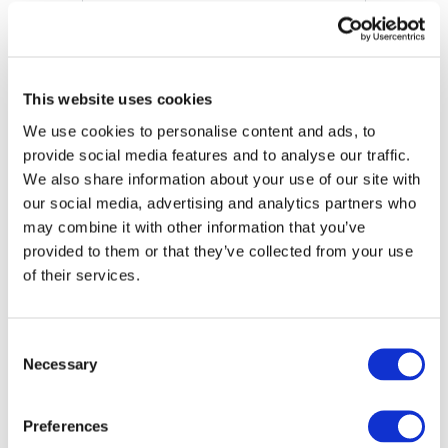
This website uses cookies
We use cookies to personalise content and ads, to
provide social media features and to analyse our traffic.
We also share information about your use of our site with
our social media, advertising and analytics partners who
may combine it with other information that you’ve
provided to them or that they’ve collected from your use
International Standard on Related Services (ISRS)
of their services.
4400 (Revised)
DOWNLOAD (483.79 KB)
Consent
Necessary
Selection
Copyright © 2026 The International Federation of
Preferences
Accountants (IFAC). All rights reserved.