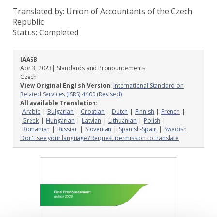
Translated by: Union of Accountants of the Czech
Republic
Status:
Completed
IAASB
Apr 3, 2023
| Standards and Pronouncements
Czech
View Original English Version
:
International Standard on
Related Services (ISRS) 4400 (Revised)
All available Translation:
Arabic
Bulgarian
Croatian
Dutch
Finnish
French
Greek
Hungarian
Latvian
Lithuanian
Polish
Romanian
Russian
Slovenian
Spanish-Spain
Swedish
Don't see your language? Request permission to translate
Image