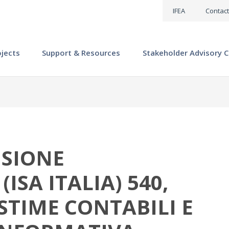
IFEA
Contact
ojects
Support & Resources
Stakeholder Advisory C
ISIONE
ISA ITALIA) 540,
STIME CONTABILI E