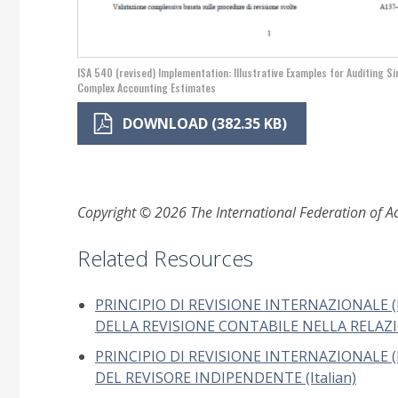
ISA 540 (revised) Implementation: Illustrative Examples for Auditing S
Complex Accounting Estimates
DOWNLOAD (382.35 KB)
Copyright © 2026 The International Federation of Acc
Related Resources
PRINCIPIO DI REVISIONE INTERNAZIONALE (
DELLA REVISIONE CONTABILE NELLA RELAZIO
PRINCIPIO DI REVISIONE INTERNAZIONALE (I
DEL REVISORE INDIPENDENTE (Italian)