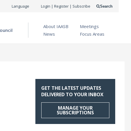
USER
Language
Login | Register | Subscribe
Search
ACCOUNT
OPEN MENU
About IAASB
Meetings
MENU
ouncil
News
Focus Areas
GET THE LATEST UPDATES
DELIVERED TO YOUR INBOX
MANAGE YOUR
SUBSCRIPTIONS