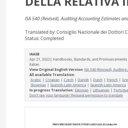
DELLA RELATIVA
ISA 540 (Revised), Auditing Accounting Estimates an
Translated by: Consiglio Nazionale dei Dottori C
Status:
Completed
IAASB
Apr 21, 2022
| Handbooks, Standards, and Pronouncements
Italian
View Original English Version
:
ISA 540 (Revised), Auditin
All available Translation:
Arabic
Croatian
Czech
Danish
Dutch
French
Gre
Slovenian
Spanish-Latin America
Spanish-Latin America
In progress Translation:
Estonian
Lithuanian
Portugu
Don't see your language? Request permission to translate
Image