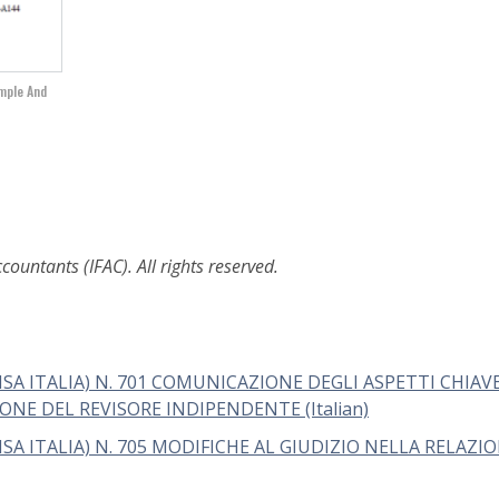
imple And
ountants (IFAC). All rights reserved.
ISA ITALIA) N. 701 COMUNICAZIONE DEGLI ASPETTI CHIAV
NE DEL REVISORE INDIPENDENTE (Italian)
SA ITALIA) N. 705 MODIFICHE AL GIUDIZIO NELLA RELAZI