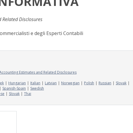
 INFORMATIVA
d Related Disclosures
ommercialisti e degli Esperti Contabili
g Accounting Estimates and Related Disclosures
ek
Hungarian
Italian
Latvian
Norwegian
Polish
Russian
Slovak
Spanish-Spain
Swedish
ese
Slovak
Thai