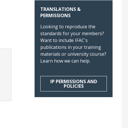
TRANSLATIONS &
PERMISSIONS
Looking to reproduce the
standards for your members?
Want to include IFAC's
publications in your training
materials or university course?
Learn how we can help.
IP PERMISSIONS AND
POLICIES