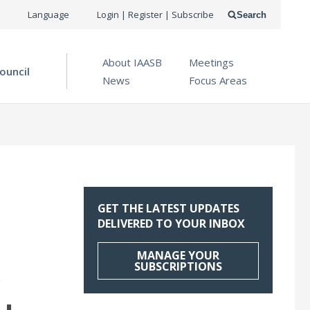
USER
Language
Login | Register | Subscribe
Search
ACCOUNT
OPEN MENU
About IAASB
Meetings
MENU
ouncil
News
Focus Areas
GET THE LATEST UPDATES
DELIVERED TO YOUR INBOX
MANAGE YOUR
SUBSCRIPTIONS
O