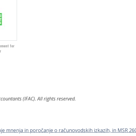
gement for
r
ountants (IFAC). All rights reserved.
nje mnenja in poročanje o računovodskih izkazih, in MSR 26