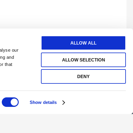
ALLOW ALL
alyse our
ing and
ALLOW SELECTION
r that
DENY
e
twitter
linkedin
youtube
Show details