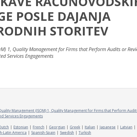
EISKAVE RAČUNOVODSKI
GE POSLE DAJANJA
RODNIH STORITEV
M) 1, Quality Management for Firms that Perform Audits or Rev
ated Services Engagements
Quality Management (ISQM) 1, Quality Management for Firms that Perform Audit
ted Services Engagements
Dutch
Estonian
French
Georgian
Greek
Italian
Japanese
Latvian
h-Latin America
Spanish-Spain
Swedish
Turkish