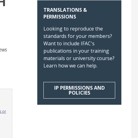
H
TRANSLATIONS &
PERMISSIONS
Looking to reproduce the
standards for your members?
Want to include IFAC's
iews
publications in your training
materials or university course?
Learn how we can help.
IP PERMISSIONS AND
POLICIES
s or