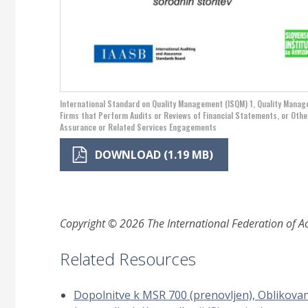
International Standard on Quality Management (ISQM) 1, Quality Mana
Firms that Perform Audits or Reviews of Financial Statements, or Othe
Assurance or Related Services Engagements
DOWNLOAD (1.19 MB)
Copyright © 2026 The International Federation of Acc
Related Resources
Dopolnitve k MSR 700 (prenovljen), Oblikova