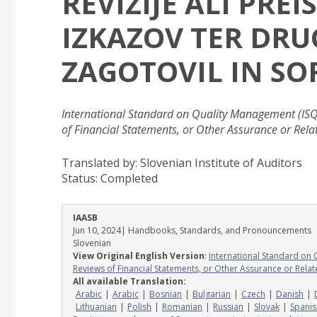
REVIZIJE ALI PR
IZKAZOV TER DRU
ZAGOTOVIL IN SO
International Standard on Quality Management (ISQ
of Financial Statements, or Other Assurance or Rel
Translated by: Slovenian Institute of Auditors
Status:
Completed
IAASB
Jun 10, 2024
| Handbooks, Standards, and Pronouncements
Slovenian
View Original English Version
:
International Standard on 
Reviews of Financial Statements, or Other Assurance or Rela
All available Translation:
Arabic
Arabic
Bosnian
Bulgarian
Czech
Danish
Lithuanian
Polish
Romanian
Russian
Slovak
Spanis