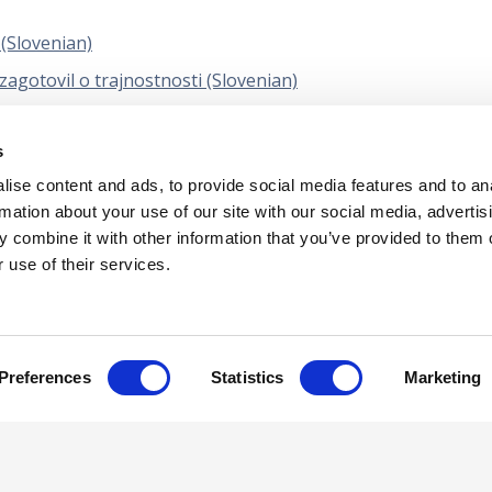
 (Slovenian)
agotovil o trajnostnosti (Slovenian)
 (MSUK) 2 - Ocenjevanje kakovosti posla (Slovenian)
s
KIH IZKAZOV SKUPIN (VKLJUČNO Z DELOM REVIZORJEV
ise content and ads, to provide social media features and to an
rmation about your use of our site with our social media, advertis
 combine it with other information that you’ve provided to them o
 use of their services.
tual Property
Privacy Policy
Terms of Us
Preferences
Statistics
Marketing