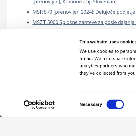
(prenovljen), Komunikacij (Slovenian)
MSR 570 (prenovljen 2024): Delujoče podjetje
MSZT 5000 Splošne zahteve za posle dajanja z
Mednarodni standard o upravljanju kakovosti
This website uses cookie
POSEBNE PRESOJE – REVIZIJE RAČUNOVODS
SESTAVNIH DELOV) (Slovenian)
We use cookies to personal
traffic. We also share info
analytics partners who may
they’ve collected from your
Careers
Intellec
Consent
Necessary
Selection