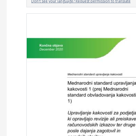
Don't see your language? Request permission to translate
Image