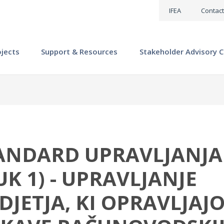
IFEA
Contact
ojects
Support & Resources
Stakeholder Advisory C
ANDARD UPRAVLJANJA
K 1) - UPRAVLJANJE
JETJA, KI OPRAVLJAJ