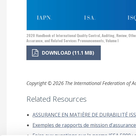
2020 Handbook of International Quality Control, Auditing, Review, Othe
Assurance, and Related Services Pronouncements, Volume I
DOWNLOAD (11.1 MB)
Copyright © 2026 The International Federation of Acc
Related Resources
ASSURANCE EN MATIÈRE DE DURABILITÉ ISSA
Exemples de rapports de mission d’assurance 
Foire aux questions sur la norme ISSA 5000 : a