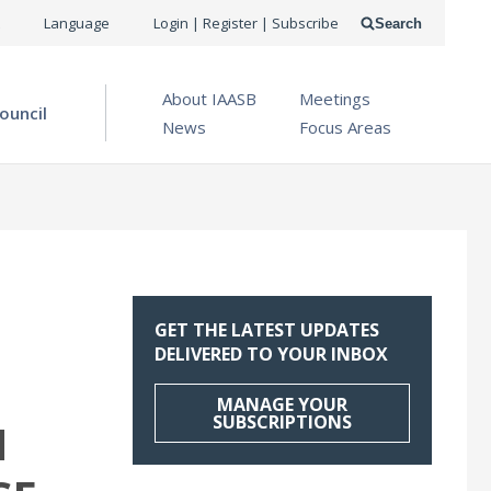
USER
Language
Login | Register | Subscribe
Search
ACCOUNT
OPEN MENU
About IAASB
Meetings
MENU
ouncil
News
Focus Areas
GET THE LATEST UPDATES
DELIVERED TO YOUR INBOX
MANAGE YOUR
SUBSCRIPTIONS
N