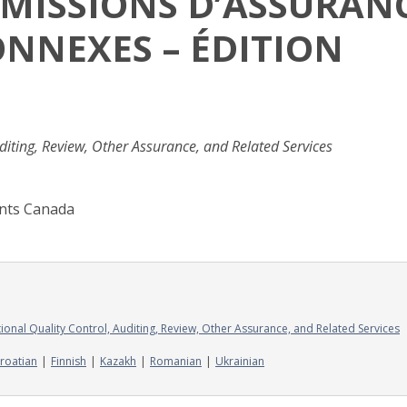
S MISSIONS D’ASSURAN
ONNEXES – ÉDITION
iting, Review, Other Assurance, and Related Services
ants Canada
onal Quality Control, Auditing, Review, Other Assurance, and Related Services
roatian
Finnish
Kazakh
Romanian
Ukrainian