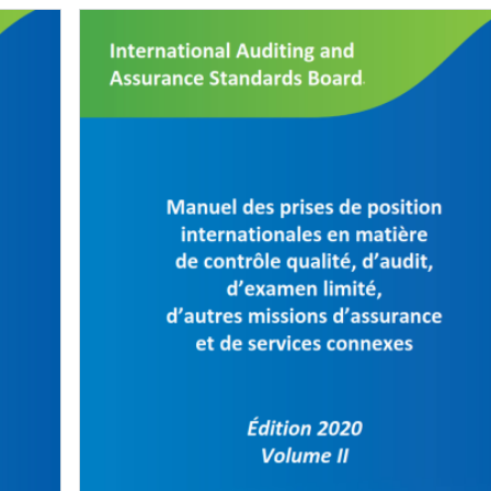
Image