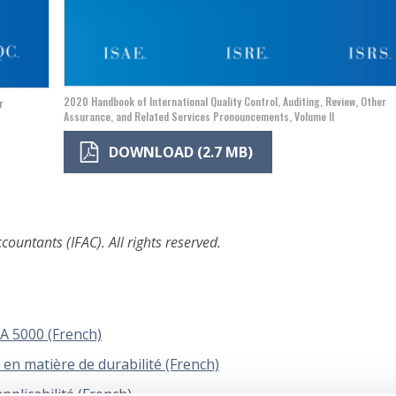
2020 Handbook of International Quality Control, Auditing, Review, Other
r
Assurance, and Related Services Pronouncements, Volume II
DOWNLOAD (2.7 MB)
ountants (IFAC). All rights reserved.
 5000 (French)
en matière de durabilité (French)
pplicabilité (French)