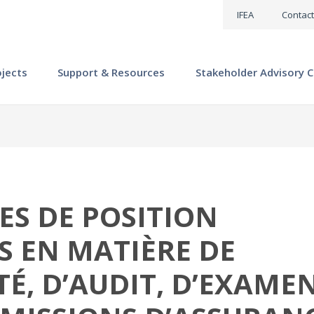
IFEA
Contact
ojects
Support & Resources
Stakeholder Advisory C
ES DE POSITION
 EN MATIÈRE DE
É, D’AUDIT, D’EXAME