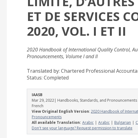
LIMITÉ, D’AUTRE
ET DE SERVICES C
2020, VOL. I ET II
2020 Handbook of International Quality Control, Aud
Pronouncements, Volume I and II
Translated by: Chartered Professional Account
Status:
Completed
IAASB
Mar 29, 2022
| Handbooks, Standards, and Pronouncements
French
View Original English Version
:
2020 Handbook of Internati
Pronouncements
All available Translation:
Arabic
Arabic
Bulgarian
C
Don't see your language? Request permission to translate