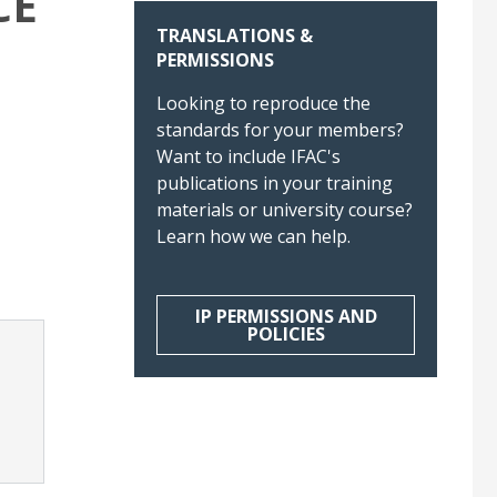
CE
TRANSLATIONS &
PERMISSIONS
Looking to reproduce the
standards for your members?
Want to include IFAC's
publications in your training
materials or university course?
Learn how we can help.
IP PERMISSIONS AND
POLICIES