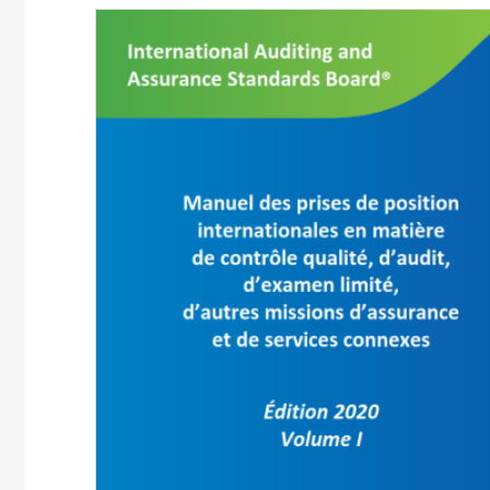
Image