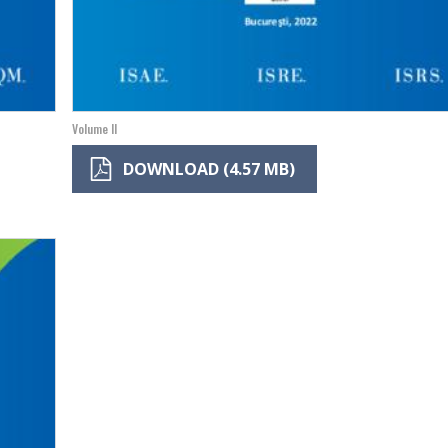
Volume II
DOWNLOAD (4.57 MB)