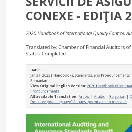
SERVICII DE ASIGU
CONEXE - EDIŢIA 
2020 Handbook of International Quality Control, Au
Translated by: Chamber of Financial Auditors o
Status:
Completed
IAASB
Jan 31, 2023
| Handbooks, Standards, and Pronouncements
Romanian
View Original English Version
:
2020 Handbook of Internati
Pronouncements
All available Translation:
Arabic
Arabic
Bulgarian
C
Don't see your language? Request permission to translate
Image