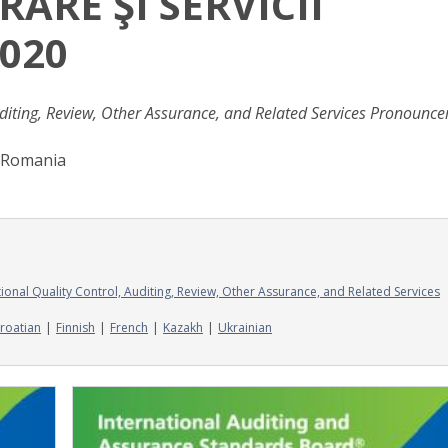
RARE ŞI SERVICII
2020
diting, Review, Other Assurance, and Related Services Pronounc
f Romania
onal Quality Control, Auditing, Review, Other Assurance, and Related Services
roatian
Finnish
French
Kazakh
Ukrainian
Image