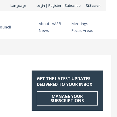
USER
Language
Login | Register | Subscribe
Search
ACCOUNT
OPEN MENU
About IAASB
Meetings
MENU
ouncil
News
Focus Areas
GET THE LATEST UPDATES
DELIVERED TO YOUR INBOX
MANAGE YOUR
SUBSCRIPTIONS