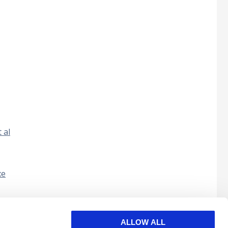
 al
xe
nul în
ALLOW ALL