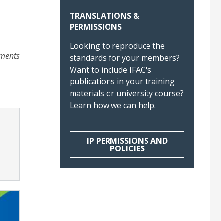
TRANSLATIONS &
PERMISSIONS
Looking to reproduce the
ements
standards for your members?
Want to include IFAC's
publications in your training
materials or university course?
Learn how we can help.
IP PERMISSIONS AND
POLICIES