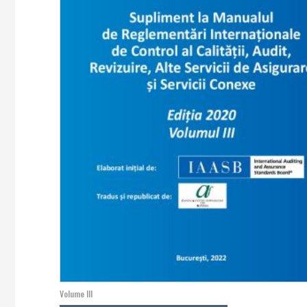
Volume III