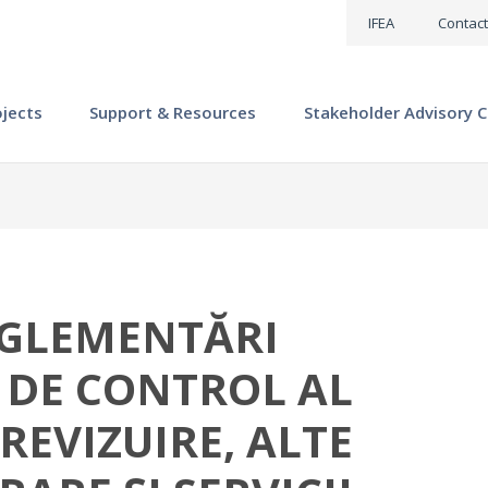
IFEA
Contact
ojects
Support & Resources
Stakeholder Advisory C
GLEMENTĂRI
 DE CONTROL AL
 REVIZUIRE, ALTE