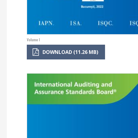
Volume I
DOWNLOAD (11.26 MB)
Image