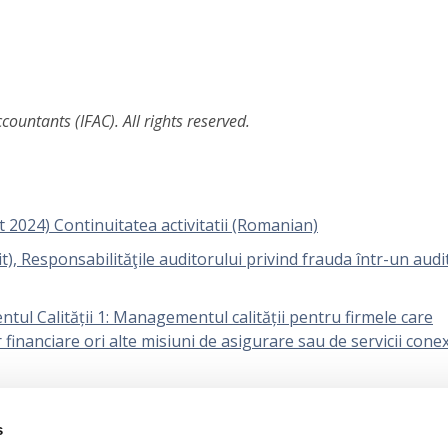
ountants (IFAC). All rights reserved.
t 2024) Continuitatea activitatii (Romanian)
), Responsabilităţile auditorului privind frauda într-un audit
ul Calității 1: Managementul calității pentru firmele care
r financiare ori alte misiuni de asigurare sau de servicii cone
l Calității 2: Revizuirea calității misiunilor (Romanian)
s
icarea pragului de semnificație de către entitate și practicia