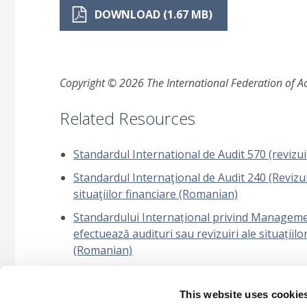
DOWNLOAD (1.67 MB)
Copyright © 2026 The International Federation of Acc
Related Resources
Standardul International de Audit 570 (revizui
Standardul Internaţional de Audit 240 (Revizuit
situaţiilor financiare (Romanian)
Standardului Internațional privind Management
efectuează audituri sau revizuiri ale situațiilo
(Romanian)
Standardului Internațional privind Managementu
This website uses cookie
Întrebări frecvente: Propunerea ISSA 5000: Apl