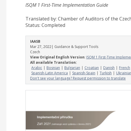
ISQM 1 First-Time Implementation Guide
Translated by: Chamber of Auditors of the Czec
Status:
Completed
IAASB
Mar 27, 2022
| Guidance & Support Tools
Czech
View Original English Version
:
ISQM 1 First-Time Impleme
All available Translation:
Arabic
Bosnian
Bulgarian
Croatian
Danish
French
Spanish-Latin America
Spanish-Spain
Turkish
Ukrainia
Don't see your language? Request permission to translate
Image