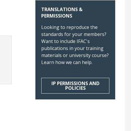
TRANSLATIONS &
PERMISSIONS
Looking to reproduce the
standards for your members?
Want to include IFAC's
publications in your training
materials or university course?
Learn how we can help.
IP PERMISSIONS AND
POLICIES