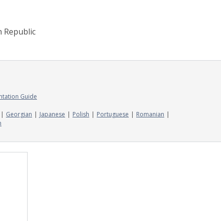
h Republic
ntation Guide
Georgian
Japanese
Polish
Portuguese
Romanian
n