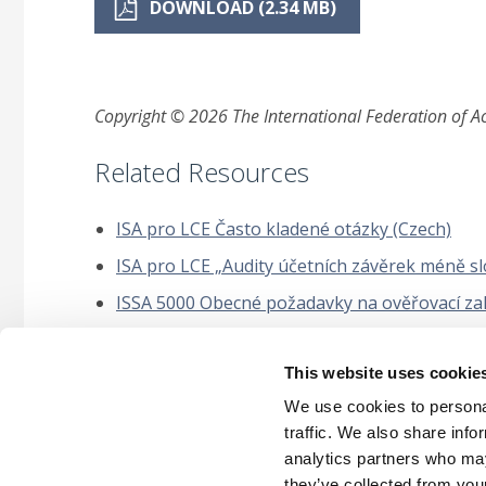
DOWNLOAD (2.34 MB)
Copyright © 2026 The International Federation of Acc
Related Resources
ISA pro LCE Často kladené otázky (Czech)
ISA pro LCE „Audity účetních závěrek méně slo
ISSA 5000 Obecné požadavky na ověřovací zakáz
Mezinárodní auditorský standard ISA 220 (revi
This website uses cookie
Příručka k uplatňování ISAE 3000 (revidované
udržitelnosti a jiné rozšířené externí výkaznic
We use cookies to personal
traffic. We also share info
analytics partners who may
they’ve collected from your