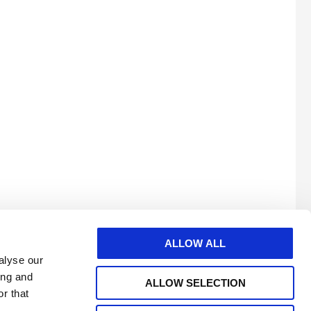
 o
ALLOW ALL
alyse our
ing and
ALLOW SELECTION
r that