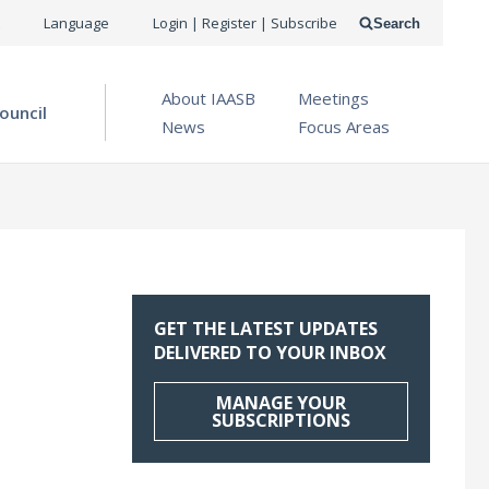
USER
Language
Login | Register | Subscribe
Search
ACCOUNT
OPEN MENU
About IAASB
Meetings
MENU
ouncil
News
Focus Areas
GET THE LATEST UPDATES
DELIVERED TO YOUR INBOX
MANAGE YOUR
SUBSCRIPTIONS