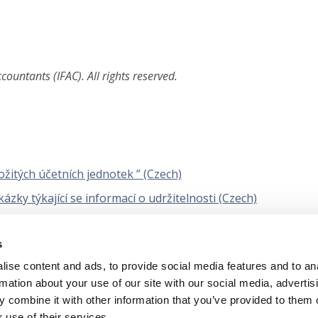
ountants (IFAC). All rights reserved.
žitých účetních jednotek ” (Czech)
ky týkající se informací o udržitelnosti (Czech)
dované znění) Řízení kvality auditu účetní závěrky (Czech)
s
 znění) na ověřovací zakázky, jejichž předmětem jsou zprávy
tví (Czech)
ise content and ads, to provide social media features and to an
rmation about your use of our site with our social media, advertis
 combine it with other information that you’ve provided to them o
 use of their services.