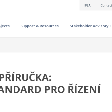
IFEA
Contact
ojects
Support & Resources
Stakeholder Advisory C
PŘÍRUČKA:
ANDARD PRO ŘÍZENÍ