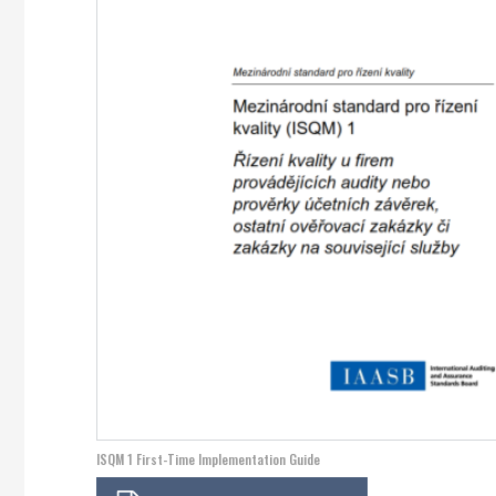
ISQM 1 First-Time Implementation Guide