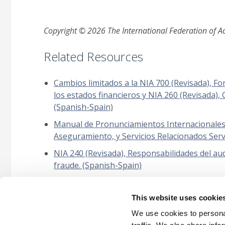
Copyright © 2026 The International Federation of Acc
Related Resources
Cambios limitados a la NIA 700 (Revisada), Fo
los estados financieros y NIA 260 (Revisada),
(Spanish-Spain)
Manual de Pronunciamientos Internacionales d
Aseguramiento, y Servicios Relacionados Serv
NIA 240 (Revisada), Responsabilidades del aud
fraude. (Spanish-Spain)
Norma Internacional de Auditoría 570 (Revis
This website uses cookie
Norma Internacional de Auditoría para Audit
(Spanish-Spain)
We use cookies to personal