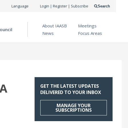
USER
Language
Login | Register | Subscribe
Search
ACCOUNT
OPEN MENU
About IAASB
Meetings
MENU
ouncil
News
Focus Areas
RA
GET THE LATEST UPDATES
DELIVERED TO YOUR INBOX
MANAGE YOUR
SUBSCRIPTIONS