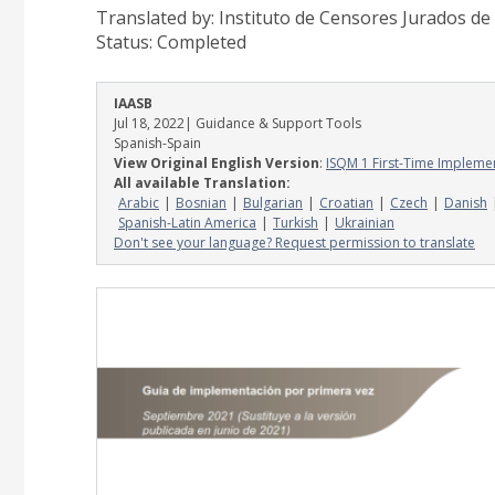
Translated by: Instituto de Censores Jurados d
Status:
Completed
IAASB
Jul 18, 2022
| Guidance & Support Tools
Spanish-Spain
View Original English Version
:
ISQM 1 First-Time Impleme
All available Translation:
Arabic
Bosnian
Bulgarian
Croatian
Czech
Danish
Spanish-Latin America
Turkish
Ukrainian
Don't see your language? Request permission to translate
Image