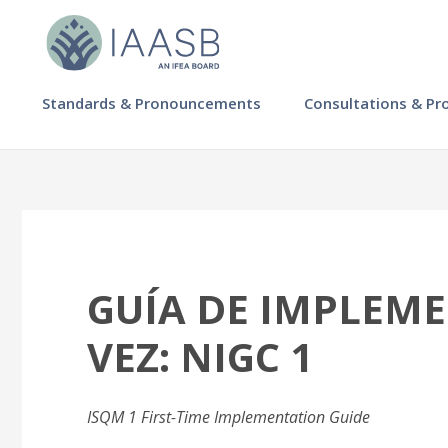
Skip
to
main
content
MAIN
Standards & Pronouncements
Consultations & Pr
NAVIGATION
-
IAASB
GUÍA DE IMPLEM
VEZ: NIGC 1
ISQM 1 First-Time Implementation Guide