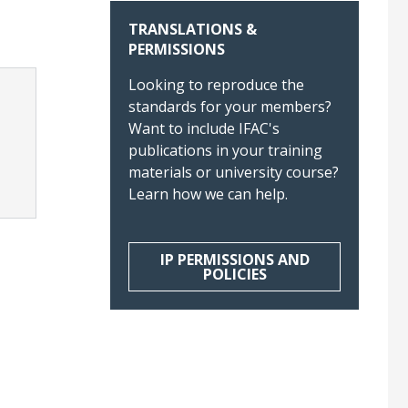
TRANSLATIONS &
PERMISSIONS
Looking to reproduce the
standards for your members?
Want to include IFAC's
publications in your training
materials or university course?
Learn how we can help.
IP PERMISSIONS AND
POLICIES