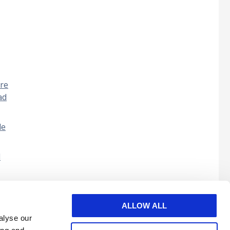
bre
ad
de
l
ALLOW ALL
alyse our