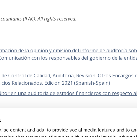
ountants (IFAC). All rights reserved.
rmación de la opinión y emisión del informe de auditoría so
 Comunicación con los responsables del gobierno de la entid
e Control de Calidad, Auditoría, Revisión, Otros Encargos 
icios Relacionados, Edición 2021 (Spanish-Spain)
itor en una auditoría de estados financieros con respecto a
ada 2024), Empresa en funcionamiento (Spanish-Spain)
s
orías de estados financieros de entidades menos complejas
ise content and ads, to provide social media features and to an