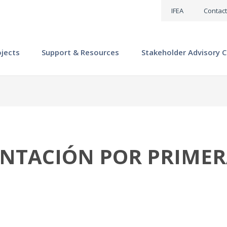
IFEA
Contact
ojects
Support & Resources
Stakeholder Advisory C
ENTACIÓN POR PRIME