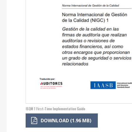
ISQM 1 First-Time Implementation Guide
DOWNLOAD (1.96 MB)