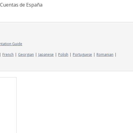
e Cuentas de España
ntation Guide
French
Georgian
Japanese
Polish
Portuguese
Romanian