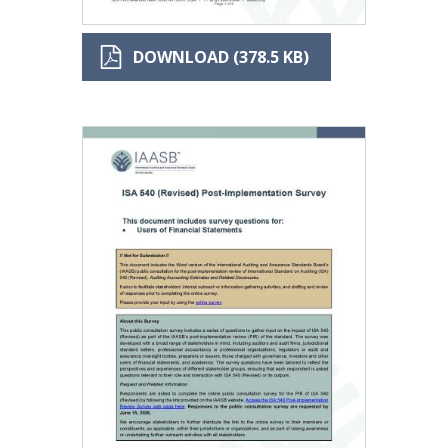
DOWNLOAD (378.5 KB)
Image