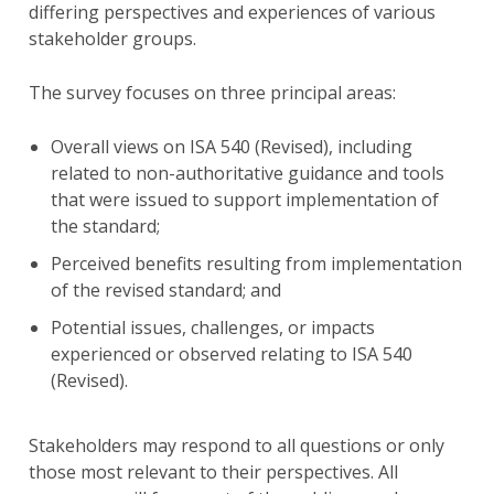
differing perspectives and experiences of various
stakeholder groups.
The survey focuses on three principal areas:
Overall views on ISA 540 (Revised), including
related to non-authoritative guidance and tools
that were issued to support implementation of
the standard;
Perceived benefits resulting from implementation
of the revised standard; and
Potential issues, challenges, or impacts
experienced or observed relating to ISA 540
(Revised).
Stakeholders may respond to all questions or only
those most relevant to their perspectives. All