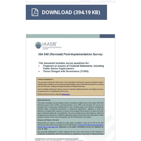
DOWNLOAD (394.19 KB)
Image