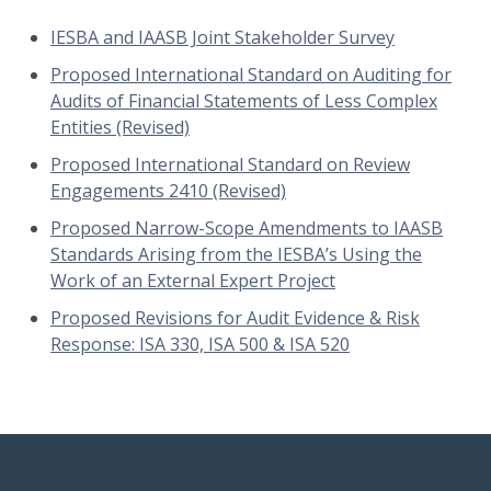
IESBA and IAASB Joint Stakeholder Survey
Proposed International Standard on Auditing for
Audits of Financial Statements of Less Complex
Entities (Revised)
Proposed International Standard on Review
Engagements 2410 (Revised)
Proposed Narrow-Scope Amendments to IAASB
Standards Arising from the IESBA’s Using the
Work of an External Expert Project
Proposed Revisions for Audit Evidence & Risk
Response: ISA 330, ISA 500 & ISA 520