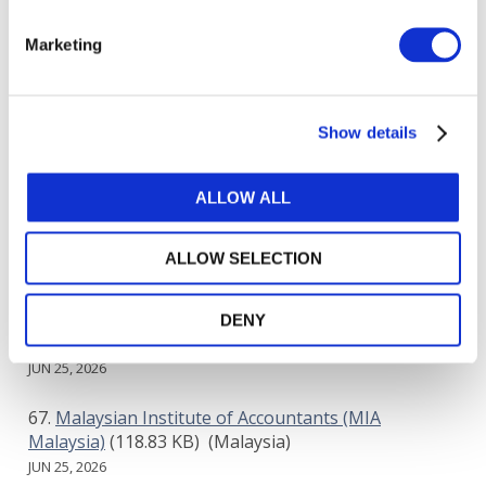
Lendo
(53.06 KB)
(Saudi Arabia)
Marketing
JUN 24, 2026
Lesotho Institute of Accountants
(140.48 KB)
Show details
(Lesotho)
JUN 25, 2026
ALLOW ALL
Luna Space Financial Company
(91.45 KB)
(Saudi
Arabia)
ALLOW SELECTION
JUN 25, 2026
Madfu BNPL Financing Company
(42.01 KB)
DENY
(Saudi Arabia)
JUN 25, 2026
Malaysian Institute of Accountants (MIA
Malaysia)
(118.83 KB)
(Malaysia)
JUN 25, 2026