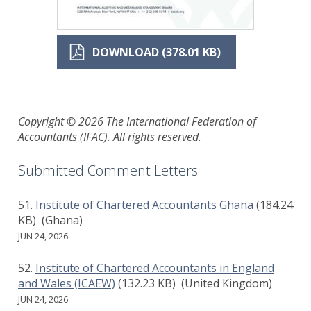
DOWNLOAD (378.01 KB)
Copyright © 2026 The International Federation of
Accountants (IFAC). All rights reserved.
Submitted Comment Letters
Institute of Chartered Accountants Ghana
(184.24
KB)
(Ghana)
JUN 24, 2026
Institute of Chartered Accountants in England
and Wales (ICAEW)
(132.23 KB)
(United Kingdom)
JUN 24, 2026