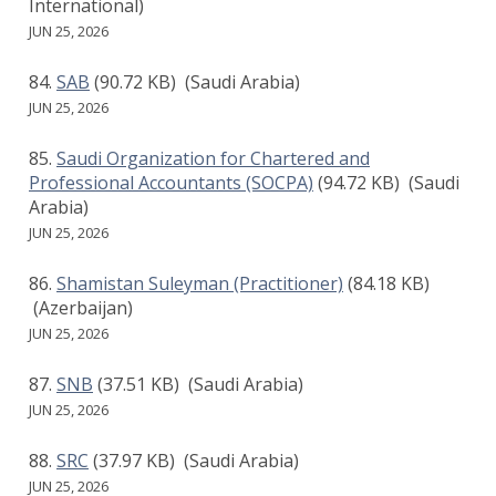
International)
JUN 25, 2026
SAB
(90.72 KB)
(Saudi Arabia)
JUN 25, 2026
Saudi Organization for Chartered and
Professional Accountants (SOCPA)
(94.72 KB)
(Saudi
Arabia)
JUN 25, 2026
Shamistan Suleyman (Practitioner)
(84.18 KB)
(Azerbaijan)
JUN 25, 2026
SNB
(37.51 KB)
(Saudi Arabia)
JUN 25, 2026
SRC
(37.97 KB)
(Saudi Arabia)
JUN 25, 2026