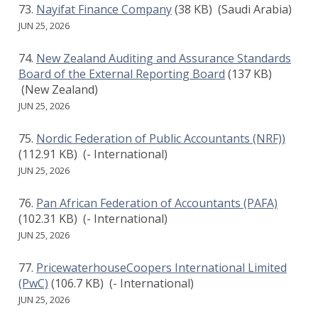
Nayifat Finance Company
(38 KB)
(Saudi Arabia)
JUN 25, 2026
New Zealand Auditing and Assurance Standards
Board of the External Reporting Board
(137 KB)
(New Zealand)
JUN 25, 2026
Nordic Federation of Public Accountants (NRF))
(112.91 KB)
(- International)
JUN 25, 2026
Pan African Federation of Accountants (PAFA)
(102.31 KB)
(- International)
JUN 25, 2026
PricewaterhouseCoopers International Limited
(PwC)
(106.7 KB)
(- International)
JUN 25, 2026