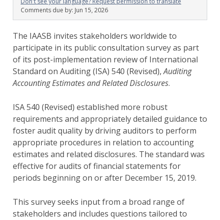
Don't see your language? Request permission to translate
Comments due by:
Jun 15, 2026
The IAASB invites stakeholders worldwide to
participate in its public consultation survey as part
of its post-implementation review of International
Standard on Auditing (ISA) 540 (Revised),
Auditing
Accounting Estimates and Related Disclosures
.
ISA 540 (Revised) established more robust
requirements and appropriately detailed guidance to
foster audit quality by driving auditors to perform
appropriate procedures in relation to accounting
estimates and related disclosures. The standard was
effective for audits of financial statements for
periods beginning on or after December 15, 2019.
This survey seeks input from a broad range of
stakeholders and includes questions tailored to