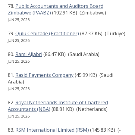
Public Accountants and Auditors Board
Zimbabwe (PAABZ)
(102.91 KB)
(Zimbabwe)
JUN 25, 2026
Qulu Cebizade (Practitioner)
(87.37 KB)
(Türkiye)
JUN 25, 2026
Rami Aljabri
(86.47 KB)
(Saudi Arabia)
JUN 25, 2026
Rasid Payments Company
(45.99 KB)
(Saudi
Arabia)
JUN 25, 2026
Royal Netherlands Institute of Chartered
Accountants (NBA)
(88.81 KB)
(Netherlands)
JUN 25, 2026
RSM International Limited (RSM)
(145.83 KB)
(-