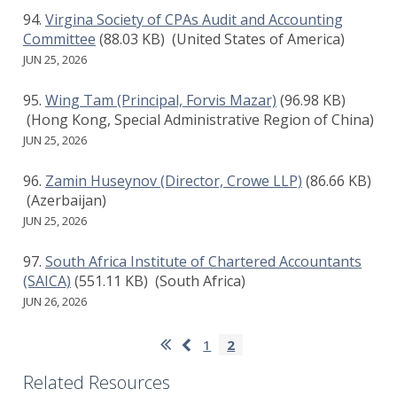
Virgina Society of CPAs Audit and Accounting
Committee
(88.03 KB)
(United States of America)
JUN 25, 2026
Wing Tam (Principal, Forvis Mazar)
(96.98 KB)
(Hong Kong, Special Administrative Region of China)
JUN 25, 2026
Zamin Huseynov (Director, Crowe LLP)
(86.66 KB)
(Azerbaijan)
JUN 25, 2026
South Africa Institute of Chartered Accountants
(SAICA)
(551.11 KB)
(South Africa)
JUN 26, 2026
Pagination
First
Previous
Page
1
Current
2
page
page
page
Related Resources