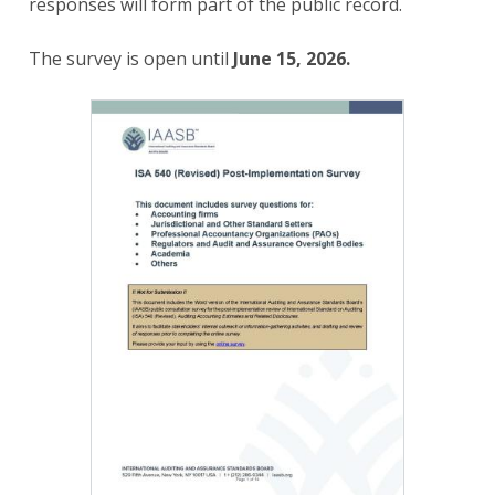
responses will form part of the public record.
The survey is open until
June 15, 2026.
Image