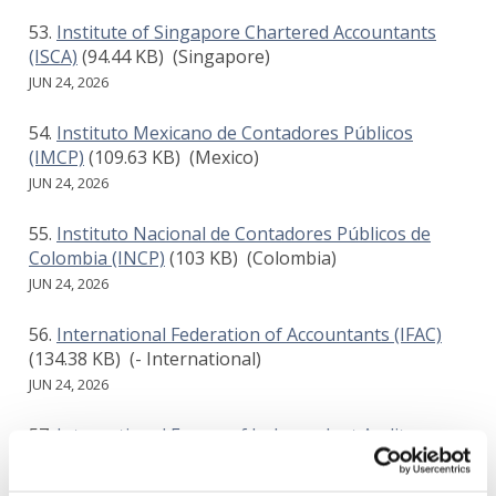
Institute of Singapore Chartered Accountants
(ISCA)
(94.44 KB)
(Singapore)
JUN 24, 2026
Instituto Mexicano de Contadores Públicos
(IMCP)
(109.63 KB)
(Mexico)
JUN 24, 2026
Instituto Nacional de Contadores Públicos de
Colombia (INCP)
(103 KB)
(Colombia)
JUN 24, 2026
International Federation of Accountants (IFAC)
(134.38 KB)
(- International)
JUN 24, 2026
International Forum of Independent Audit
Regulators (IFIAR)
(244.84 KB)
(- International)
JUN 24, 2026