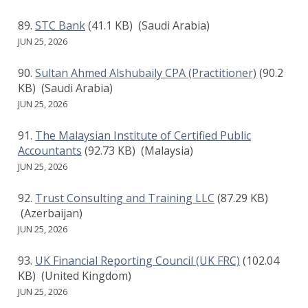
STC Bank
(41.1 KB)
(Saudi Arabia)
JUN 25, 2026
Sultan Ahmed Alshubaily CPA (Practitioner)
(90.2
KB)
(Saudi Arabia)
JUN 25, 2026
The Malaysian Institute of Certified Public
Accountants
(92.73 KB)
(Malaysia)
JUN 25, 2026
Trust Consulting and Training LLC
(87.29 KB)
(Azerbaijan)
JUN 25, 2026
UK Financial Reporting Council (UK FRC)
(102.04
KB)
(United Kingdom)
JUN 25, 2026