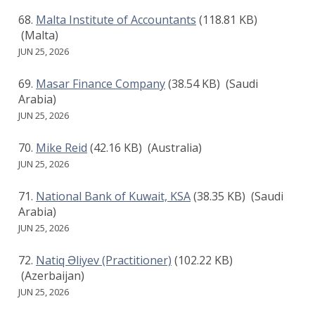
Malta Institute of Accountants
(118.81 KB)
(Malta)
JUN 25, 2026
Masar Finance Company
(38.54 KB)
(Saudi
Arabia)
JUN 25, 2026
Mike Reid
(42.16 KB)
(Australia)
JUN 25, 2026
National Bank of Kuwait, KSA
(38.35 KB)
(Saudi
Arabia)
JUN 25, 2026
Natiq Əliyev (Practitioner)
(102.22 KB)
(Azerbaijan)
JUN 25, 2026