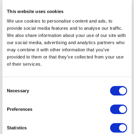
International Organization of Securities
This website uses cookies
Commissions (IOSCO C1)
(188.72 KB)
(-
We use cookies to personalise content and ads, to
International)
provide social media features and to analyse our traffic.
JUN 24, 2026
We also share information about your use of our site with
our social media, advertising and analytics partners who
Japanese Institute of Certified Public Accountants
may combine it with other information that you’ve
(JICPA)
(90.57 KB)
(Japan)
provided to them or that they’ve collected from your use
JUN 24, 2026
of their services.
Kei Tsuchiya
(38.27 KB)
(Japan)
JUN 24, 2026
Consent
Necessary
Kia Atlas (Director, RSM)
(100.36 KB)
(-
Selection
International)
JUN 24, 2026
Preferences
KPMG International Limited (KPMG)
(169.41 KB)
(- International)
Statistics
JUN 24, 2026