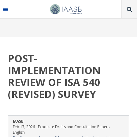
Skip
to
main
content
POST-
IMPLEMENTATION
REVIEW OF ISA 540
(REVISED) SURVEY
IAASB
Feb 17, 2026
| Exposure Drafts and Consultation Papers
English