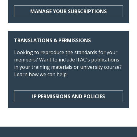
MANAGE YOUR SUBSCRIPTIONS
TRANSLATIONS & PERMISSIONS
Looking to reproduce the standards for your
members? Want to include IFAC's publications
in your training materials or university course?
Learn how we can help.
IP PERMISSIONS AND POLICIES