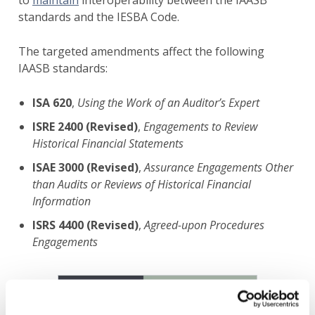
to
maintain
interoperability between the IAASB
standards and the IESBA Code.
The targeted amendments affect the following
IAASB standards:
ISA 620
,
Using the Work of an Auditor’s Expert
ISRE 2400 (Revised)
,
Engagements to Review
Historical Financial Statements
ISAE 3000 (Revised)
,
Assurance Engagements Other
than Audits or Reviews of Historical Financial
Information
ISRS 4400 (Revised)
,
Agreed-upon Procedures
Engagements
Image