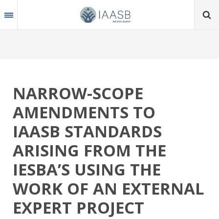
Skip
to
main
content
NARROW-SCOPE
AMENDMENTS TO
IAASB STANDARDS
ARISING FROM THE
IESBA’S USING THE
WORK OF AN EXTERNAL
EXPERT PROJECT