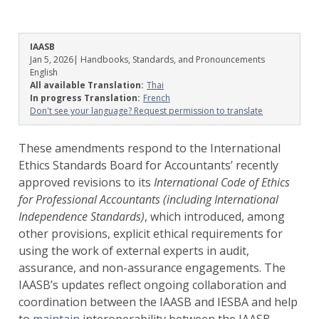
IAASB
Jan 5, 2026
| Handbooks, Standards, and Pronouncements
English
All available Translation:
Thai
In progress Translation:
French
Don't see your language? Request permission to translate
These amendments respond to the International
Ethics Standards Board for Accountants’ recently
approved revisions to its
International
Code of Ethics
for Professional Accountants (including International
Independence Standards)
, which introduced, among
other provisions, explicit ethical requirements for
using the work of external experts in audit,
assurance, and non-assurance engagements. The
IAASB’s updates reflect ongoing collaboration and
coordination between the IAASB and IESBA and help