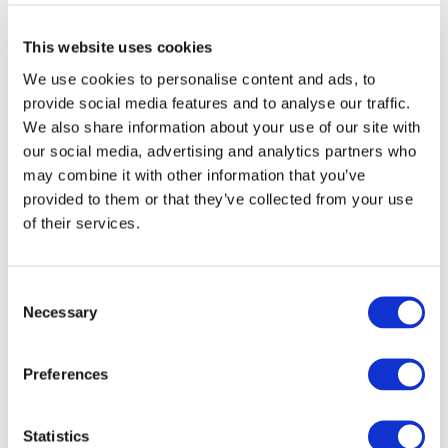
This website uses cookies
We use cookies to personalise content and ads, to
provide social media features and to analyse our traffic.
We also share information about your use of our site with
our social media, advertising and analytics partners who
may combine it with other information that you’ve
provided to them or that they’ve collected from your use
of their services.
Consent
Necessary
Selection
DOWNLOAD (633.83 KB)
Preferences
Image
Statistics