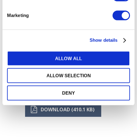
Marketing
Show details
ALLOW ALL
ALLOW SELECTION
DENY
DOWNLOAD (410.1 KB)