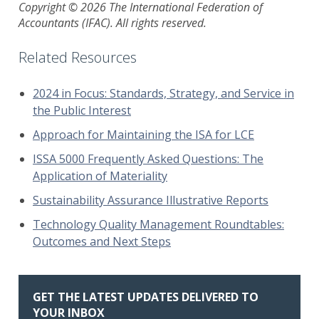
Copyright © 2026 The International Federation of
Accountants (IFAC). All rights reserved.
Related Resources
2024 in Focus: Standards, Strategy, and Service in
the Public Interest
Approach for Maintaining the ISA for LCE
ISSA 5000 Frequently Asked Questions: The
Application of Materiality
Sustainability Assurance Illustrative Reports
Technology Quality Management Roundtables:
Outcomes and Next Steps
GET THE LATEST UPDATES DELIVERED TO
YOUR INBOX