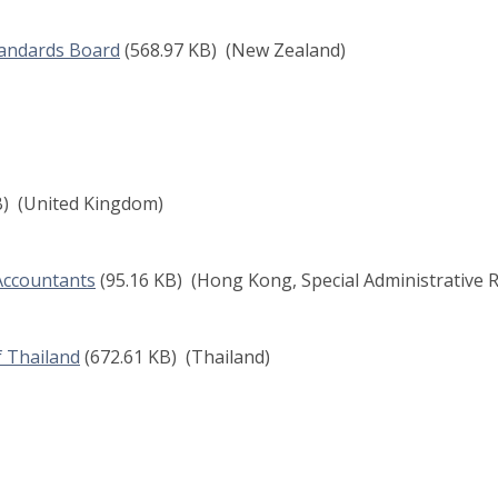
tandards Board
(568.97 KB)
(New Zealand)
B)
(United Kingdom)
 Accountants
(95.16 KB)
(Hong Kong, Special Administrative R
f Thailand
(672.61 KB)
(Thailand)