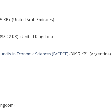
95 KB)
(United Arab Emirates)
398.22 KB)
(United Kingdom)
uncils in Economic Sciences (FACPCE)
(309.7 KB)
(Argentina)
ingdom)