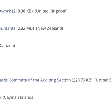
etwork
(218.98 KB)
(United Kingdom)
ountants
(2.82 MB)
(New Zealand)
Canada)
ards Committe of the Auditing Section
(228.76 KB)
(United S
)
(Cayman Islands)