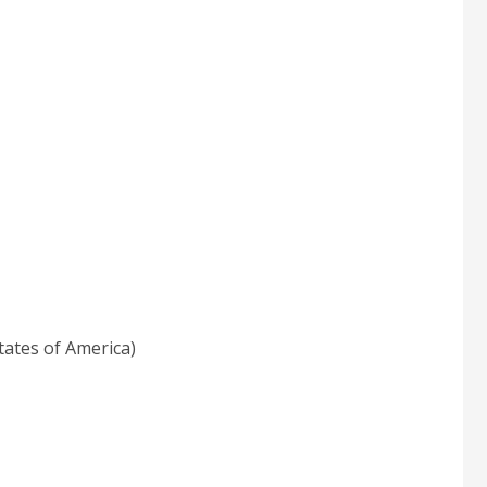
tates of America)