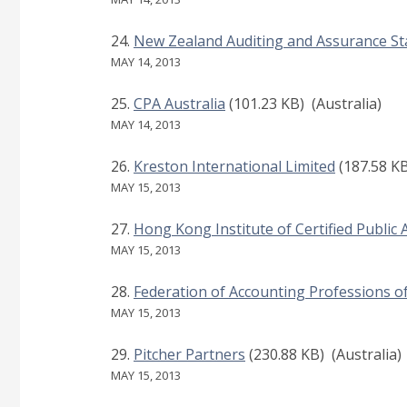
New Zealand Auditing and Assurance S
MAY 14, 2013
CPA Australia
(101.23 KB)
(Australia)
MAY 14, 2013
Kreston International Limited
(187.58 K
MAY 15, 2013
Hong Kong Institute of Certified Public
MAY 15, 2013
Federation of Accounting Professions o
MAY 15, 2013
Pitcher Partners
(230.88 KB)
(Australia)
MAY 15, 2013