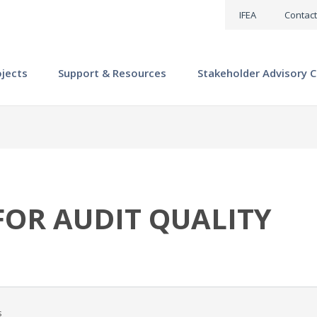
IFEA
Contact
ojects
Support & Resources
Stakeholder Advisory C
OR AUDIT QUALITY
s