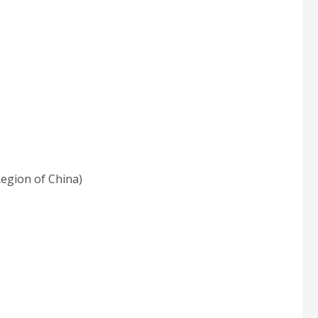
egion of China)