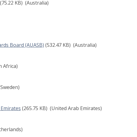
(75.22 KB)
(Australia)
dards Board (AUASB)
(532.47 KB)
(Australia)
 Africa)
(Sweden)
b Emirates
(265.75 KB)
(United Arab Emirates)
herlands)