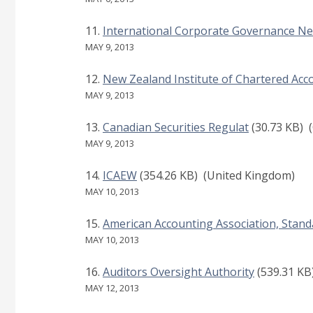
International Corporate Governance N
MAY 9, 2013
New Zealand Institute of Chartered Acc
MAY 9, 2013
Canadian Securities Regulat
(30.73 KB)
(
MAY 9, 2013
ICAEW
(354.26 KB)
(United Kingdom)
MAY 10, 2013
American Accounting Association, Stand
MAY 10, 2013
Auditors Oversight Authority
(539.31 KB
MAY 12, 2013