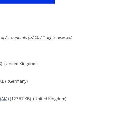
f Accountants (IFAC). All rights reserved.
B)
(United Kingdom)
 KB)
(Germany)
(AIA)
(127.67 KB)
(United Kingdom)