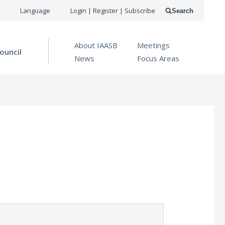
USER
Language
Login | Register | Subscribe
Search
ACCOUNT
OPEN MENU
About IAASB
Meetings
MENU
ouncil
News
Focus Areas