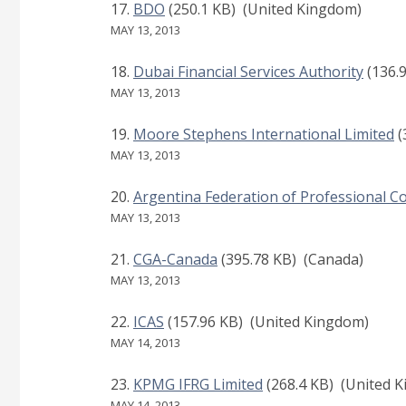
BDO
(250.1 KB)
(United Kingdom)
MAY 13, 2013
Dubai Financial Services Authority
(136.
MAY 13, 2013
Moore Stephens International Limited
(
MAY 13, 2013
Argentina Federation of Professional Co
MAY 13, 2013
CGA-Canada
(395.78 KB)
(Canada)
MAY 13, 2013
ICAS
(157.96 KB)
(United Kingdom)
MAY 14, 2013
KPMG IFRG Limited
(268.4 KB)
(United K
MAY 14, 2013