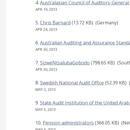
Australasian Council of Auditors-General
APR 19, 2013
Chris Barnard
(13.72 KB)
(Germany)
APR 24, 2013
Australian Auditing and Assurance Stan
APR 30, 2013
SizweNtsalubaGobodo
(798.65 KB)
(South
APR 30, 2013
Swedish National Audit Office
(52.39 KB)
MAY 2, 2013
State Audit Institution of the United Ara
MAY 5, 2013
Pension administrators
(366.05 KB)
(Net
MAY 6, 2013