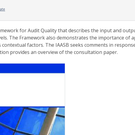
ate
work for Audit Quality that describes the input and output 
evels. The Framework also demonstrates the importance of 
 contextual factors. The IAASB seeks comments in response
tion provides an overview of the consultation paper.