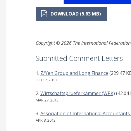
DOWNLOAD (5.63 MB)
Copyright © 2026 The International Federation o
Submitted Comment Letters
Z/Yen Group and Long Finance
(229.47 K
FEB 17, 2013
Wirtschaftsprueferkammer (WPK)
(42.04
MAR 27, 2013
Association of International Accountants 
APR 8, 2013