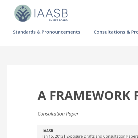
Skip
to
main
content
MAIN
Standards & Pronouncements
Consultations & Pr
NAVIGATION
-
IAASB
A FRAMEWORK F
Consultation Paper
IAASB
Jan 15, 2013
| Exposure Drafts and Consultation Paper