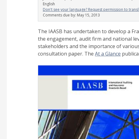
English
Don't see your language? Request permission to transl
Comments due by:
May 15, 2013
The IAASB has undertaken to develop a Frame
the engagement, audit firm and national l
stakeholders and the importance of various
consultation paper.
The
At a Glance
publica
Image