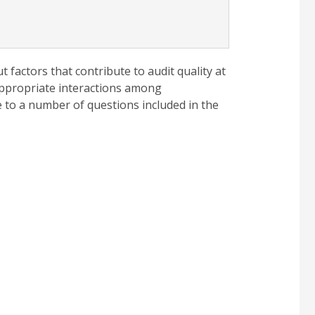
factors that contribute to audit quality at
appropriate interactions among
 to a number of questions included in the