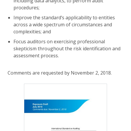
including data analytics, to perform audit
procedures;
Improve the standard’s applicability to entities
across a wide spectrum of circumstances and
complexities; and
Focus auditors on exercising professional
skepticism throughout the risk identification and
assessment process.
Comments are requested by November 2, 2018.
Image