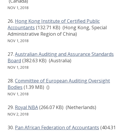
(Canada)
NOV 1, 2018
Hong Kong Institute of Certified Public
Accountants
(132.71 KB)
(Hong Kong, Special
Administrative Region of China)
NOV 1, 2018
Australian Auditing and Assurance Standards
Board
(382.63 KB)
(Australia)
NOV 1, 2018
Committee of European Auditing Oversight
Bodies
(1.39 MB)
()
NOV 1, 2018
Royal NBA
(266.07 KB)
(Netherlands)
NOV 2, 2018
Pan African Federation of Accountants
(404.31