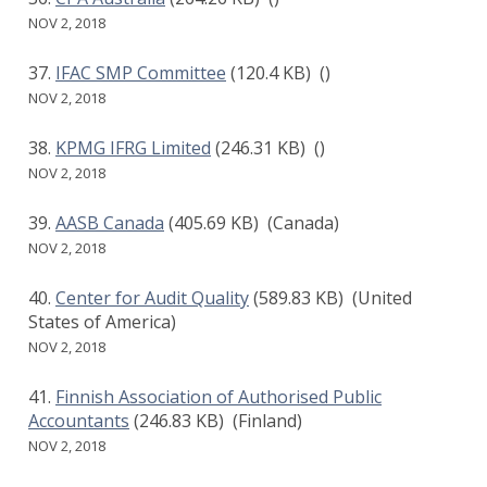
NOV 2, 2018
IFAC SMP Committee
(120.4 KB)
()
NOV 2, 2018
KPMG IFRG Limited
(246.31 KB)
()
NOV 2, 2018
AASB Canada
(405.69 KB)
(Canada)
NOV 2, 2018
Center for Audit Quality
(589.83 KB)
(United
States of America)
NOV 2, 2018
Finnish Association of Authorised Public
Accountants
(246.83 KB)
(Finland)
NOV 2, 2018