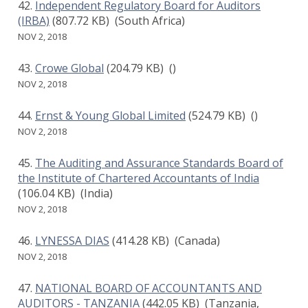
Independent Regulatory Board for Auditors
(IRBA)
(807.72 KB)
(South Africa)
NOV 2, 2018
Crowe Global
(204.79 KB)
()
NOV 2, 2018
Ernst & Young Global Limited
(524.79 KB)
()
NOV 2, 2018
The Auditing and Assurance Standards Board of
the Institute of Chartered Accountants of India
(106.04 KB)
(India)
NOV 2, 2018
LYNESSA DIAS
(414.28 KB)
(Canada)
NOV 2, 2018
NATIONAL BOARD OF ACCOUNTANTS AND
AUDITORS - TANZANIA
(442.05 KB)
(Tanzania,