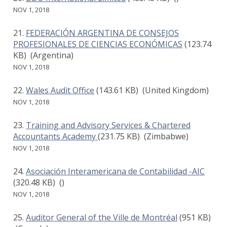
NOV 1, 2018
FEDERACIÓN ARGENTINA DE CONSEJOS
PROFESIONALES DE CIENCIAS ECONÓMICAS
(123.74
KB)
(Argentina)
NOV 1, 2018
Wales Audit Office
(143.61 KB)
(United Kingdom)
NOV 1, 2018
Training and Advisory Services & Chartered
Accountants Academy
(231.75 KB)
(Zimbabwe)
NOV 1, 2018
Asociación Interamericana de Contabilidad -AIC
(320.48 KB)
()
NOV 1, 2018
Auditor General of the Ville de Montréal
(951 KB)