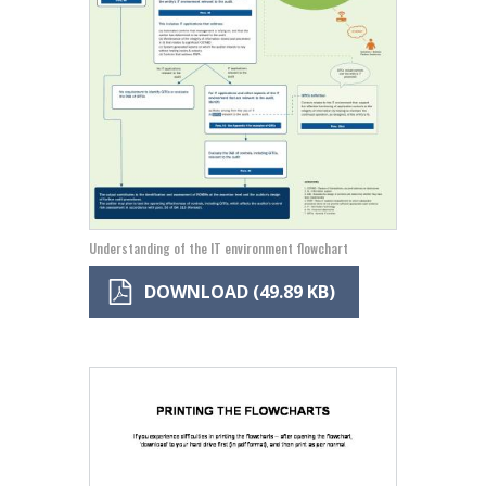
Understanding of the IT environment flowchart
DOWNLOAD (49.89 KB)
Image