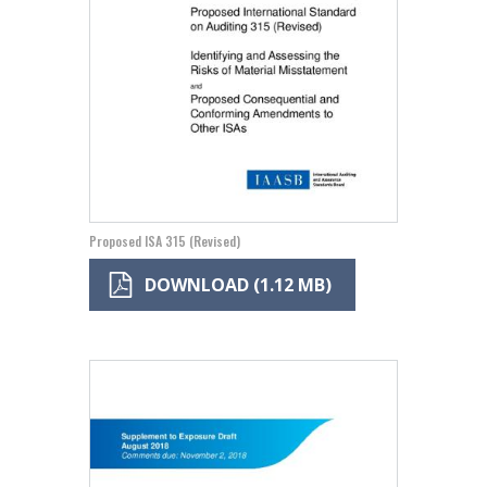
Proposed ISA 315 (Revised)
DOWNLOAD (1.12 MB)
Image