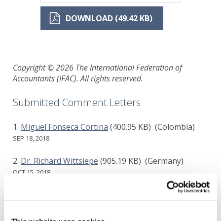
DOWNLOAD (49.42 KB)
Copyright © 2026 The International Federation of
Accountants (IFAC). All rights reserved.
Submitted Comment Letters
Miguel Fonseca Cortina
(400.95 KB)
(Colombia)
SEP 18, 2018
Dr. Richard Wittsiepe
(905.19 KB)
(Germany)
OCT 15, 2018
FocusROI Inc
(174.25 KB)
(Canada)
OCT 26, 2018