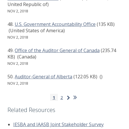
United Republic of)
NOV 2, 2018
U.S. Government Accountability Office
(135 KB)
(United States of America)
NOV 2, 2018
Office of the Auditor General of Canada
(235.74
KB)
(Canada)
NOV 2, 2018
Auditor-General of Alberta
(122.05 KB)
()
NOV 2, 2018
Pagination
Last
Next
Current
1
Page
2
page
page
page
Related Resources
IESBA and IAASB Joint Stakeholder Survey