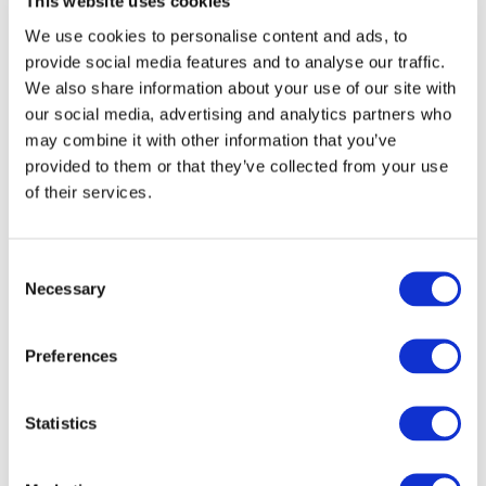
This website uses cookies
Financial Reporting Council (United Kingdom)
We use cookies to personalise content and ads, to
(257.61 KB)
()
provide social media features and to analyse our traffic.
OCT 26, 2018
We also share information about your use of our site with
our social media, advertising and analytics partners who
UNSW Sydney - Auditing and Assurance Research
Network
(221.61 KB)
(Australia)
may combine it with other information that you’ve
OCT 30, 2018
provided to them or that they’ve collected from your use
of their services.
Malaysian Institute of Accountants
(2.08 MB)
(Malaysia)
OCT 30, 2018
Consent
Necessary
Selection
Swedish National Audit Office
(373.33 KB)
(Sweden)
Preferences
OCT 30, 2018
South African Institute of Chartered Accountants
Statistics
(SAICA)
(640.08 KB)
(South Africa)
OCT 31, 2018