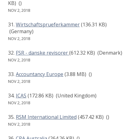
KB)
()
NOV 2, 2018
Wirtschaftsprueferkammer
(136.31 KB)
(Germany)
NOV 2, 2018
FSR - danske revisorer
(612.32 KB)
(Denmark)
NOV 2, 2018
Accountancy Europe
(3.88 MB)
()
NOV 2, 2018
ICAS
(172.86 KB)
(United Kingdom)
NOV 2, 2018
RSM International Limited
(457.42 KB)
()
NOV 2, 2018
CPA Australia
(264.26 KB)
()