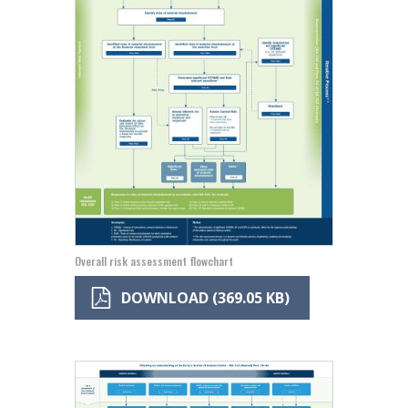
Overall risk assessment flowchart
DOWNLOAD (369.05 KB)
Image