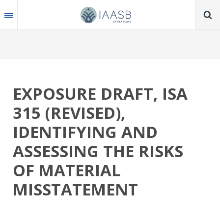
Skip
to
main
content
EXPOSURE DRAFT, ISA
315 (REVISED),
IDENTIFYING AND
ASSESSING THE RISKS
OF MATERIAL
MISSTATEMENT