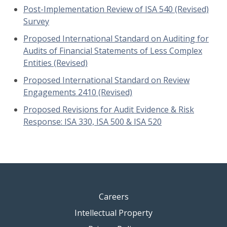
Post-Implementation Review of ISA 540 (Revised)
Survey
Proposed International Standard on Auditing for
Audits of Financial Statements of Less Complex
Entities (Revised)
Proposed International Standard on Review
Engagements 2410 (Revised)
Proposed Revisions for Audit Evidence & Risk
Response: ISA 330, ISA 500 & ISA 520
Careers
Intellectual Property