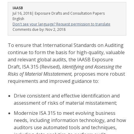
IAASB
Jul 16, 2018
| Exposure Drafts and Consultation Papers
English
Don't see your language? Request permission to translate
Comments due by:
Nov 2, 2018
To ensure that International Standards on Auditing
continue to form the basis for high-quality, valuable
and relevant global audits, the IAASB Exposure
Draft, ISA 315 (Revised),
Identifying and Assessing the
Risks of Material Misstatement,
proposes more robust
requirements and improved guidance to:
Drive consistent and effective identification and
assessment of risks of material misstatement;
Modernize ISA 315 to meet evolving business
needs, including information technology, and how
auditors use automated tools and techniques,