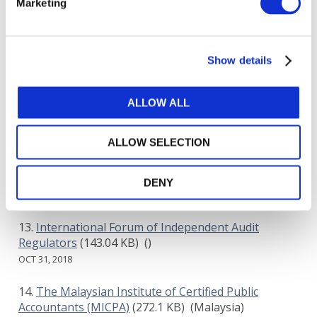
Marketing
Grant Thornton International Ltd
(486.84 KB)
()
OCT 31, 2018
Show details
New York State Society of Certified Public
Accountants
(427.25 KB)
(United States of America)
OCT 31, 2018
ALLOW ALL
AICPA
(449.24 KB)
(United States of America)
ALLOW SELECTION
OCT 31, 2018
S. Dianne Azoor Hughes
(816.67 KB)
()
DENY
OCT 31, 2018
International Forum of Independent Audit
Regulators
(143.04 KB)
()
OCT 31, 2018
The Malaysian Institute of Certified Public
Accountants (MICPA)
(272.1 KB)
(Malaysia)