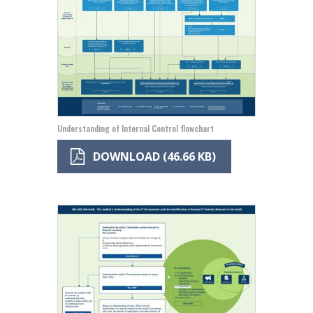
Understanding of Internal Control flowchart
DOWNLOAD (46.66 KB)
Image