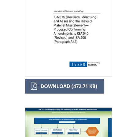
DOWNLOAD (472.71 KB)
Image