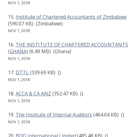
NOV 1, 2018
Institute of Chartered Accountants of Zimbabwe
(590.07 KB)
(Zimbabwe)
NOV 1, 2018
THE INSTITUTE OF CHARTERED ACCOUNTANTS
(GHANA)
(6.49 MB)
(Ghana)
NOV 1, 2018
DTTL
(339.69 KB)
()
NOV 1, 2018
ACCA & CA ANZ
(352.47 KB)
()
NOV 1, 2018
The Institute of Internal Auditors
(464.04 KB)
()
NOV 1, 2018
BDO International Limited
(485.48 KB)
()