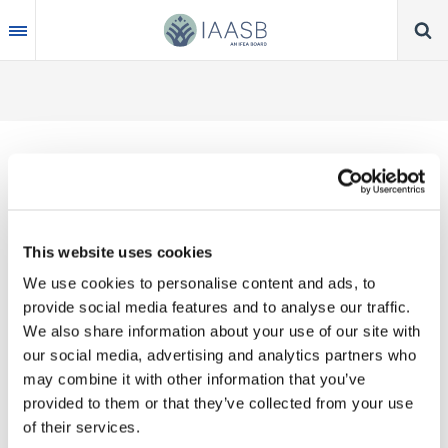
Skip
to
main
content
Thank you for your interest in our publications.
This website uses cookies
These valuable works are the product of substantial
We use cookies to personalise content and ads, to
time, effort and resources, which you acknowledge
provide social media features and to analyse our traffic.
by accepting the following terms of use. You may
We also share information about your use of our site with
not reproduce, store, transmit in any form or by any
our social media, advertising and analytics partners who
means, with the exception of non-commercial use
may combine it with other information that you’ve
(e.g., professional and personal reference and
provided to them or that they’ve collected from your use
research work), translate, modify or create
of their services.
derivative works or adaptations based on such