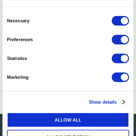
publications, or any part thereof, without the prior
written permission of IFAC.
Consent
Necessary
Selection
Our reproduction and translation policies, as well as
our online permission request and inquiry system,
Preferences
are accessible on the
Permissions Information
web
page.
Statistics
For additional information, please read our website
Terms of Use
. ALL RIGHTS RESERVED.
Marketing
AGREE
Show details
ALLOW ALL
Careers