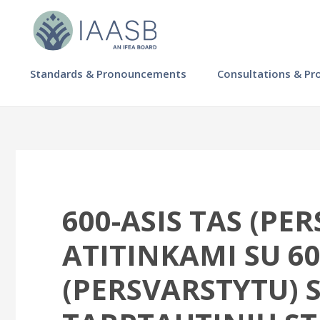
Skip
to
main
content
MAIN
Standards & Pronouncements
Consultations & Pr
NAVIGATION
-
IAASB
600-ASIS TAS (PE
ATITINKAMI SU 60
(PERSVARSTYTU) S