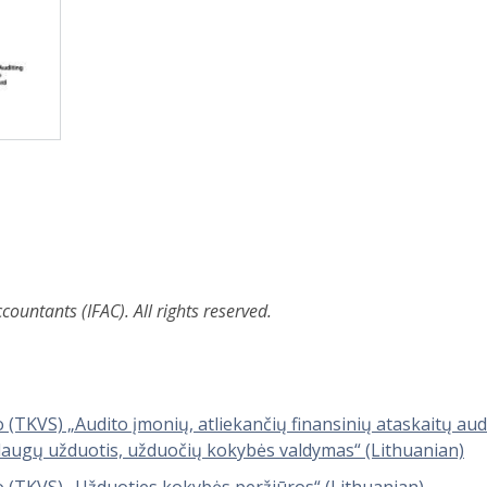
ountants (IFAC). All rights reserved.
(TKVS) „Audito įmonių, atliekančių finansinių ataskaitų audi
aslaugų užduotis, užduočių kokybės valdymas“ (Lithuanian)