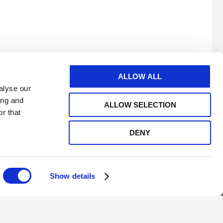
mo
ALLOW ALL
alyse our
ing and
ALLOW SELECTION
r that
DENY
e
twitter
linkedin
youtube
Show details