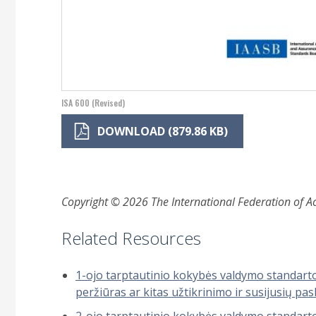
ISA 600 (Revised)
DOWNLOAD (879.86 KB)
Copyright © 2026 The International Federation of Acc
Related Resources
1-ojo tarptautinio kokybės valdymo standarto 
peržiūras ar kitas užtikrinimo ir susijusių p