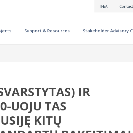
IFEA
Contact
ojects
Support & Resources
Stakeholder Advisory C
RSVARSTYTAS) IR
0-UOJU TAS
USIJĘ KITŲ