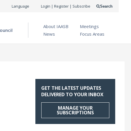
USER
Language
Login | Register | Subscribe
Search
ACCOUNT
OPEN MENU
About IAASB
Meetings
MENU
ouncil
News
Focus Areas
GET THE LATEST UPDATES
DELIVERED TO YOUR INBOX
MANAGE YOUR
SUBSCRIPTIONS