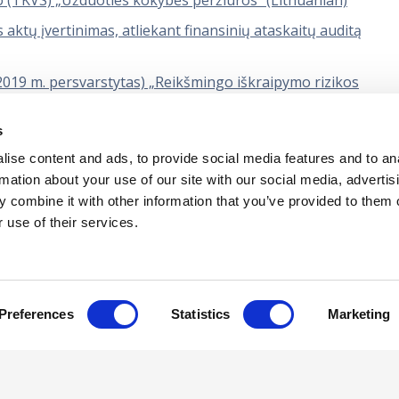
o (TKVS) „Užduoties kokybės peržiūros“ (Lithuanian)
 aktų įvertinimas, atliekant finansinių ataskaitų auditą
(2019 m. persvarstytas) „Reikšmingo iškraipymo rizikos
s
žduočių standartas Bendrieji reikalavimai tvarumo užtikrini
ise content and ads, to provide social media features and to an
rmation about your use of our site with our social media, advertis
 combine it with other information that you’ve provided to them o
 use of their services.
tual Property
Privacy Policy
Terms of Us
Preferences
Statistics
Marketing