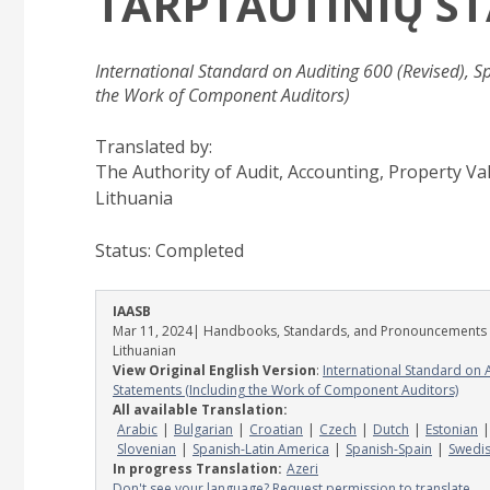
TARPTAUTINIŲ S
International Standard on Auditing 600 (Revised), S
the Work of Component Auditors)
Translated by:
The Authority of Audit, Accounting, Property V
Lithuania
Status:
Completed
IAASB
Mar 11, 2024
| Handbooks, Standards, and Pronouncements
Lithuanian
View Original English Version
:
International Standard on 
Statements (Including the Work of Component Auditors)
All available Translation:
Arabic
Bulgarian
Croatian
Czech
Dutch
Estonian
Slovenian
Spanish-Latin America
Spanish-Spain
Swedi
In progress Translation:
Azeri
Don't see your language? Request permission to translate