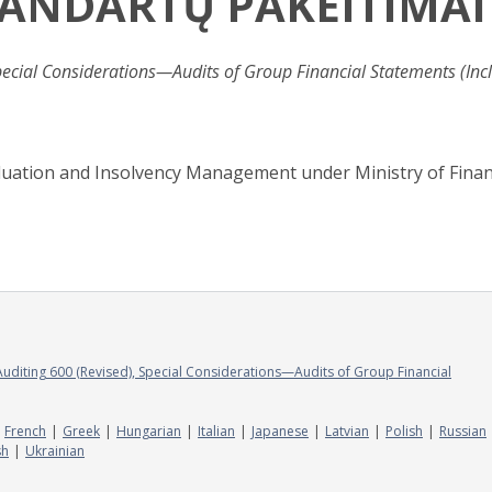
TANDARTŲ PAKEITIMAI
pecial Considerations—Audits of Group Financial Statements (Inc
aluation and Insolvency Management under Ministry of Finan
Auditing 600 (Revised), Special Considerations—Audits of Group Financial
French
Greek
Hungarian
Italian
Japanese
Latvian
Polish
Russian
sh
Ukrainian