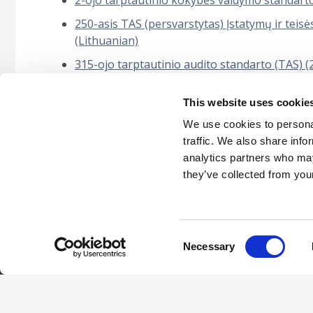
2-ojo tarptautinio kokybės valdymo standart
250-asis TAS (persvarstytas) Įstatymų ir teisės
(Lithuanian)
315-ojo tarptautinio audito standarto (TAS) 
nustatymas ir įvertinimas“ (Lithuanian)
This website uses cookie
5000-asis tarptautinis tvarumo užtikrinimo u
užduotims (Lithuanian)
We use cookies to personal
traffic. We also share info
analytics partners who may
they’ve collected from your
Careers
Intellec
Consent
Necessary
Selection