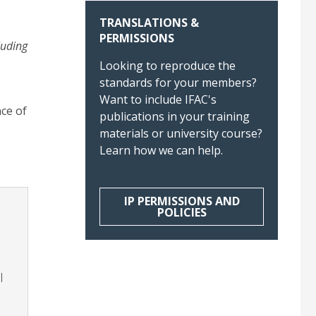
TRANSLATIONS &
PERMISSIONS
luding
Looking to reproduce the
standards for your members?
Want to include IFAC's
ce of
publications in your training
materials or university course?
Learn how we can help.
IP PERMISSIONS AND
POLICIES