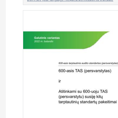
Image