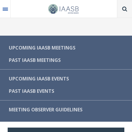
Skip
to
main
content
MAIN
UPCOMING IAASB MEETINGS
NAVIGATION
PAST IAASB MEETINGS
-
IAASB
UPCOMING IAASB EVENTS
PAST IAASB EVENTS
MEETING OBSERVER GUIDELINES