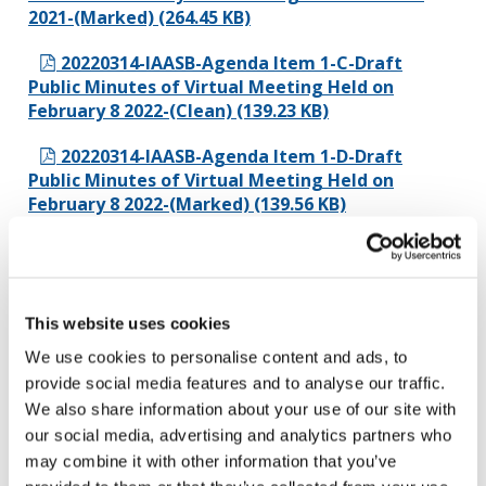
2021-(Marked) (264.45 KB)
20220314-IAASB-Agenda Item 1-C-Draft
Public Minutes of Virtual Meeting Held on
February 8 2022-(Clean) (139.23 KB)
20220314-IAASB-Agenda Item 1-D-Draft
Public Minutes of Virtual Meeting Held on
February 8 2022-(Marked) (139.56 KB)
Agenda Item 2 - Going Concern
20220314-IAASB-Agenda Item 2-
This website uses cookies
A.1(UPDATED)-Going Concern-Project Proposal
Updated (Clean) (398.22 KB)
We use cookies to personalise content and ads, to
provide social media features and to analyse our traffic.
20220314-IAASB-Agenda Item 2-
We also share information about your use of our site with
A.1(UPDATED)-Going Concern-Project Proposal
our social media, advertising and analytics partners who
Updated (Marked) (431.7 KB)
may combine it with other information that you’ve