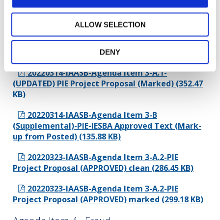
Proposal (162.21 KB)
ALLOW SELECTION
20220314-IAASB-Agenda Item 3-A.1-
(UPDATED) PIE Project Proposal (Clean) (334.89
KB)
DENY
20220314-IAASB-Agenda Item 3-A.1-
(UPDATED) PIE Project Proposal (Marked) (352.47
KB)
20220314-IAASB-Agenda Item 3-B
(Supplemental)-PIE-IESBA Approved Text (Mark-
up from Posted) (135.88 KB)
20220323-IAASB-Agenda Item 3-A.2-PIE
Project Proposal (APPROVED) clean (286.45 KB)
20220323-IAASB-Agenda Item 3-A.2-PIE
Project Proposal (APPROVED) marked (299.18 KB)