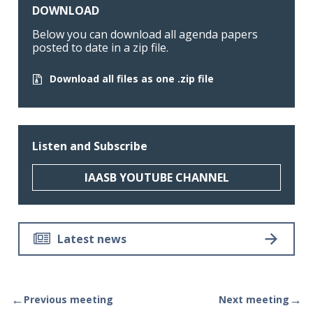
DOWNLOAD
Below you can download all agenda papers
posted to date in a zip file.
Download all files as one .zip file
Listen and Subscribe
IAASB YOUTUBE CHANNEL
Latest news
←
→
Previous meeting
Next meeting