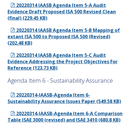
20220314 IAASB Agenda Item 5-A Audit
Evidence Draft Proposed ISA 500 Revised Clean
(final) (229.45 KB)
20220314 IAASB Agenda Item 5-B Mapping of
extant ISA 500 to Proposed ISA 500 (Revised)
(202.48 KB)
20220314 IAASB Agenda Item 5-C Audit
Evidence Addressing the Project Objectives For
Reference (123.73 KB)
Agenda Item 6 - Sustainability Assurance
20220314-IAASB-Agenda Item 6-
Sustainability Assurance Issues Paper (549.58 KB)
20220314-IAASB-Agenda Item 6-A Comparison
Table ISAE 3000 (revised) and ISAE 3410 (680.8 KB)