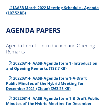
IAASB March 2022 Meeting Schedule - Agenda
(107.52 KB)
AGENDA PAPERS
Agenda Item 1 - Introduction and Opening
Remarks
20220314-IAASB-Agenda Item 1 -Introduction
and Opening Remarks (188.7 KB)
20220314-IAASB-Agenda Item 1-A-Draft
Public Minutes of the Hybrid Meeting for
December 2021-(Clean) (263.25 KB)
20220314-IAASB-Agenda Item 1-B-Draft Public
Minutes of the Hybrid Meeting for December