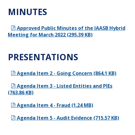
MINUTES
Approved Public Minutes of the IAASB Hybrid
Meeting for March 2022 (295.39 KB)
PRESENTATIONS
Agenda Item 2 - Going Concern (864.1 KB)
Agenda Item 3 - Listed Entities and PIEs
(763.86 KB)
Agenda Item 4 - Fraud (1.24 MB)
Agenda Item 5 - Audit Evidence (715.57 KB)