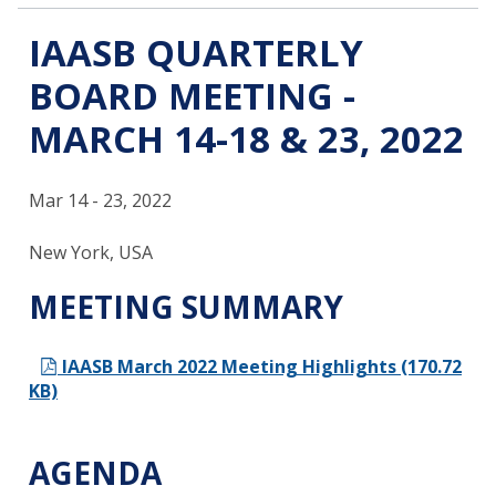
IAASB QUARTERLY
BOARD MEETING -
MARCH 14-18 & 23, 2022
Mar 14 - 23, 2022
New York, USA
MEETING SUMMARY
IAASB March 2022 Meeting Highlights (170.72
KB)
AGENDA