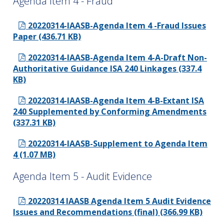
Agenda Item 4 - Fraud
20220314-IAASB-Agenda Item 4 -Fraud Issues
Paper (436.71 KB)
20220314-IAASB-Agenda Item 4-A-Draft Non-
Authoritative Guidance ISA 240 Linkages (337.4
KB)
20220314-IAASB-Agenda Item 4-B-Extant ISA
240 Supplemented by Conforming Amendments
(337.31 KB)
20220314-IAASB-Supplement to Agenda Item
4 (1.07 MB)
Agenda Item 5 - Audit Evidence
20220314 IAASB Agenda Item 5 Audit Evidence
Issues and Recommendations (final) (366.99 KB)