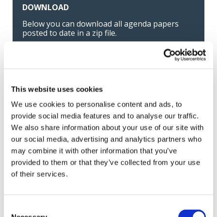
DOWNLOAD
Below you can download all agenda papers
posted to date in a zip file.
Download all files as one .zip file
This website uses cookies
Listen and Subscribe
We use cookies to personalise content and ads, to
provide social media features and to analyse our traffic.
IAASB YOUTUBE CHANNEL
We also share information about your use of our site with
our social media, advertising and analytics partners who
may combine it with other information that you’ve
provided to them or that they’ve collected from your use
Latest news
of their services.
←
→
Previous meeting
Next meeting
Consent