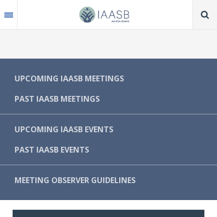
Skip
to
main
content
MAIN
UPCOMING IAASB MEETINGS
NAVIGATION
PAST IAASB MEETINGS
-
IAASB
UPCOMING IAASB EVENTS
PAST IAASB EVENTS
MEETING OBSERVER GUIDELINES