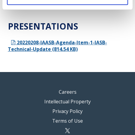
2022 (10.87 MB)
PRESENTATIONS
20220208-IAASB-Agenda-Item-1-IASB-
Technical-Update (814.54 KB)
Careers
Intellectual Property
Privacy Policy
Terms of Use