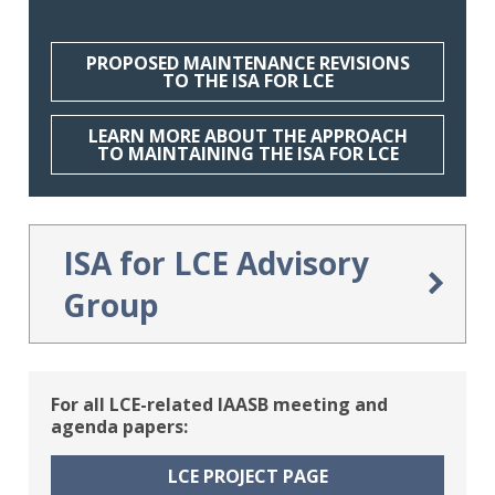
PROPOSED MAINTENANCE REVISIONS
TO THE ISA FOR LCE
A Step-by-Step Walkthrough
LEARN MORE ABOUT THE APPROACH
TO MAINTAINING THE ISA FOR LCE
Gain an in-depth understanding of the
standard’s design principles, structure,
and content layout
ISA for LCE Advisory
Group
The IAASB has established the ISA for LCE
Advisory Group to advise on revisions to the
For all LCE-related IAASB meeting and
ISA for LCE and the adoption and
agenda papers:
implementation. The ISA for LCE Advisory
Group serves as a consultative forum for
LCE PROJECT PAGE
the IAASB to gather timely and relevant