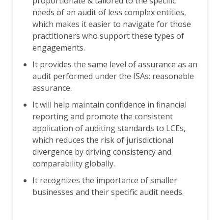
proportionate & tailored to the specific
needs of an audit of less complex entities,
which makes it easier to navigate for those
practitioners who support these types of
engagements.
It provides the same level of assurance as an
audit performed under the ISAs: reasonable
assurance.
It will help maintain confidence in financial
reporting and promote the consistent
application of auditing standards to LCEs,
which reduces the risk of jurisdictional
divergence by driving consistency and
comparability globally.
It recognizes the importance of smaller
businesses and their specific audit needs.