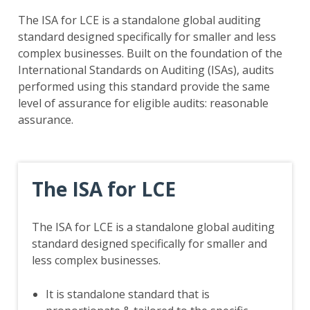
The ISA for LCE is a standalone global auditing
standard designed specifically for smaller and less
complex businesses. Built on the foundation of the
International Standards on Auditing (ISAs), audits
performed using this standard provide the same
level of assurance for eligible audits: reasonable
assurance.
The ISA for LCE
The ISA for LCE is a standalone global auditing
standard designed specifically for smaller and
less complex businesses.
It is standalone standard that is