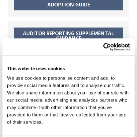
ADOPTION GUIDE
Finnish Translation: Kansainvälinen
tilintarkastusstandardi
yksinkertaisten yhteisöjen
tilintarkastuksiin – LCE-ISA-
standardi
AUDITOR REPORTING SUPPLEMENTAL
GUIDANCE
French Translation: La Norme
internationale d’audit pour l’audit
d’états financiers d’entités peu
complexes
AUTHORITY OF THE STANDARD
This website uses cookies
SUPPLEMENTAL GUIDANCE
We use cookies to personalise content and ads, to
Hungarian Translation: Kevésbé
összetett gazdálkodó egységek
provide social media features and to analyse our traffic.
pénzügyi kimutatásainak
We also share information about your use of our site with
könyvvizsgálataira vonatkozó
nemzetközi könyvvizsgálati
our social media, advertising and analytics partners who
BASIS FOR CONCLUSIONS
standard
may combine it with other information that you’ve
provided to them or that they’ve collected from your use
of their services.
Polish Translation:
Międzynarodowego Standardu
FACT SHEET
Badania dla badań sprawozdań