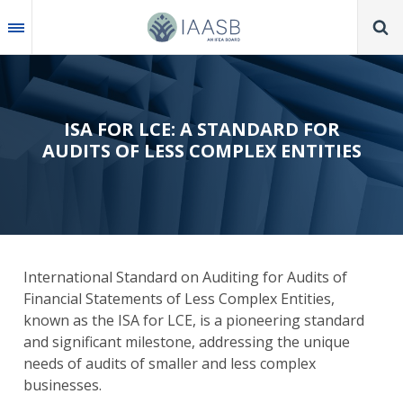
Skip
to
main
content
ISA FOR LCE: A STANDARD FOR
AUDITS OF LESS COMPLEX ENTITIES
International Standard on Auditing for Audits of
Financial Statements of Less Complex Entities,
known as the
ISA for LCE,
is a
pioneering standard
and significant milestone, addressing the unique
needs of audits of smaller and less complex
businesses.