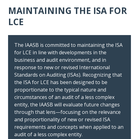
MAINTAINING THE ISA FOR
LCE
The IAASB is committed to maintaining the ISA
for LCE in line with developments in the
A Closer Look at Applicability and Use
business and audit environment, and in
response to new or revised International
Better understand the conditions
Standards on Auditing (ISAs). Recognizing that
under which the standard can be
the ISA for LCE has been designed to be
applied, including the role of legislative
proportionate to the typical nature and
and regulatory authorities
circumstances of an audit of a less complex
entity, the IAASB will evaluate future changes
through that lens—focusing on the relevance
and proportionality of new or revised ISA
requirements and concepts when applied to an
audit of a less complex entity.