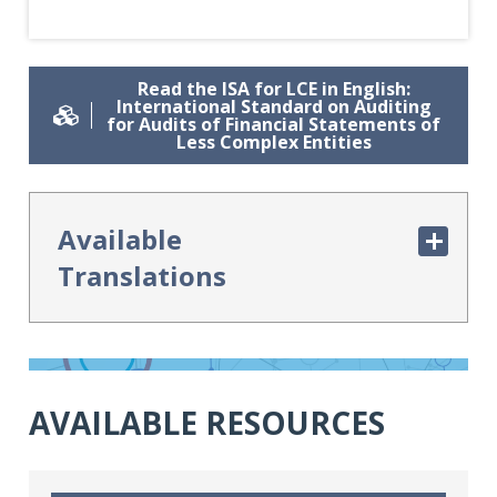
Read the ISA for LCE in English:
International Standard on Auditing
for Audits of Financial Statements of
Less Complex Entities
Available
Translations
Arabic Translation: المعيار الدولي
لمراجعة القوائم المالية للمنشآت الأقل تعقيداً
AVAILABLE RESOURCES
Czech Translation: ISA pro LCE
„Audity účetních závěrek méně
složitých účetních jednotek ”