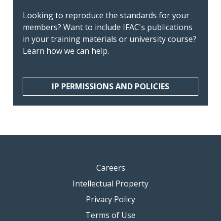
Looking to reproduce the standards for your
members? Want to include IFAC's publications
in your training materials or university course?
Learn how we can help.
IP PERMISSIONS AND POLICIES
Careers
Intellectual Property
Privacy Policy
Terms of Use