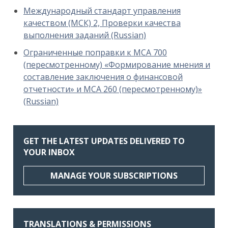
Международный стандарт управления
качеством (МСК) 2, Проверки качества
выполнения заданий (Russian)
Ограниченные поправки к МСА 700
(пересмотренному) «Формирование мнения и
составление заключения о финансовой
отчетности» и МСА 260 (пересмотренному)»
(Russian)
GET THE LATEST UPDATES DELIVERED TO
YOUR INBOX
MANAGE YOUR SUBSCRIPTIONS
TRANSLATIONS & PERMISSIONS