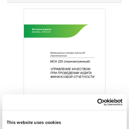
Image
This website uses cookies
DOWNLOAD (580.87 KB)