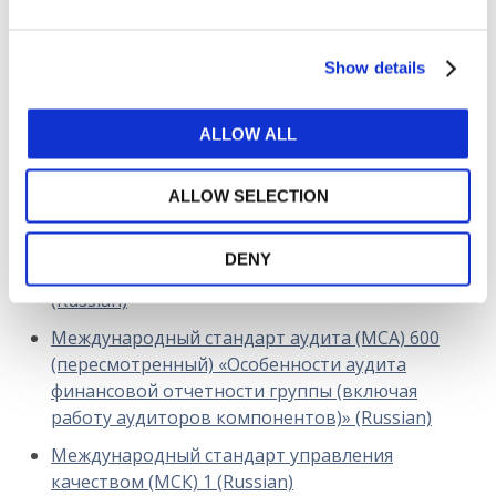
DOWNLOAD (523.24 KB)
Show details
Copyright © 2026 The International Federation of
ALLOW ALL
Accountants (IFAC). All rights reserved.
Related Resources
ALLOW SELECTION
Международный стандарт аудита финансовой
DENY
отчетности менее сложных организаций
(Russian)
Международный стандарт аудита (МСА) 600
(пересмотренный) «Особенности аудита
финансовой отчетности группы (включая
работу аудиторов компонентов)» (Russian)
Международный стандарт управления
качеством (МСК) 1 (Russian)