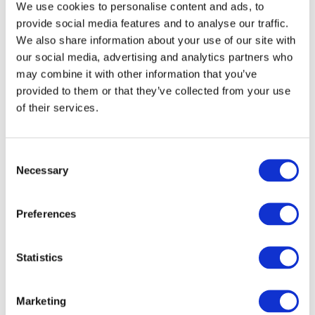
We use cookies to personalise content and ads, to
provide social media features and to analyse our traffic.
We also share information about your use of our site with
Image
our social media, advertising and analytics partners who
may combine it with other information that you’ve
provided to them or that they’ve collected from your use
of their services.
Consent
Necessary
Selection
Preferences
Statistics
Marketing