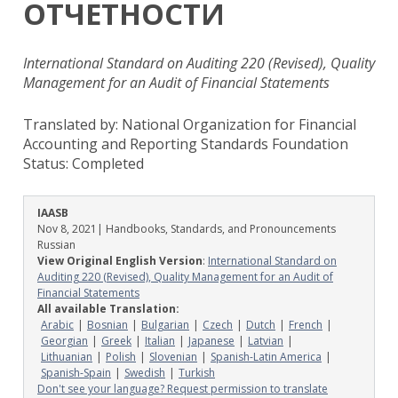
ОТЧЕТНОСТИ
International Standard on Auditing 220 (Revised), Quality
Management for an Audit of Financial Statements
Translated by: National Organization for Financial
Accounting and Reporting Standards Foundation
Status:
Completed
IAASB
Nov 8, 2021
| Handbooks, Standards, and Pronouncements
Russian
View Original English Version
:
International Standard on
Auditing 220 (Revised), Quality Management for an Audit of
Financial Statements
All available Translation:
Arabic
Bosnian
Bulgarian
Czech
Dutch
French
Georgian
Greek
Italian
Japanese
Latvian
Lithuanian
Polish
Slovenian
Spanish-Latin America
Spanish-Spain
Swedish
Turkish
Don't see your language? Request permission to translate