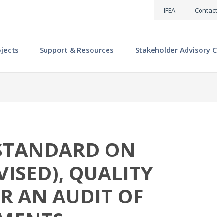
IFEA
Contact
ojects
Support & Resources
Stakeholder Advisory C
STANDARD ON
VISED), QUALITY
 AN AUDIT OF