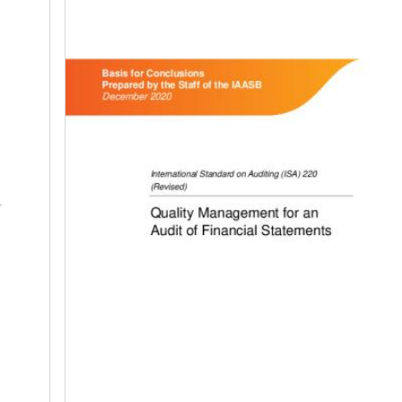
Image