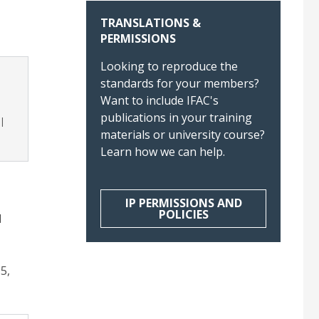
TRANSLATIONS &
PERMISSIONS
Looking to reproduce the
standards for your members?
Want to include IFAC's
publications in your training
materials or university course?
Learn how we can help.
IP PERMISSIONS AND
POLICIES
d
5,