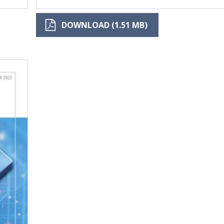
DOWNLOAD (1.51 MB)