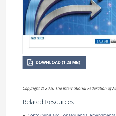
DOWNLOAD (1.23 MB)
Copyright © 2026 The International Federation of Acc
Related Resources
Conforming and Consequential Amendments to