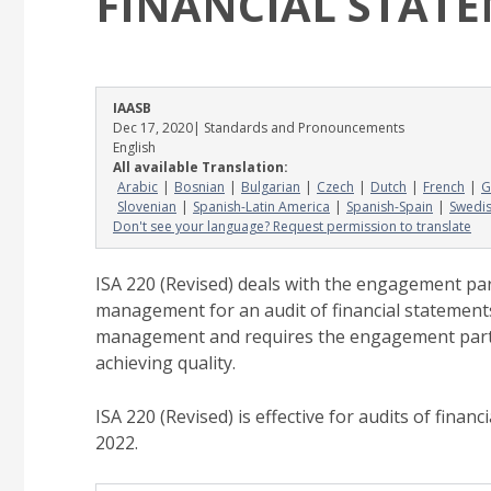
FINANCIAL STAT
IAASB
Dec 17, 2020
| Standards and Pronouncements
English
All available Translation:
Arabic
Bosnian
Bulgarian
Czech
Dutch
French
G
Slovenian
Spanish-Latin America
Spanish-Spain
Swedi
Don't see your language? Request permission to translate
ISA 220 (Revised) deals with the engagement par
management for an audit of financial statement
management and requires the engagement part
achieving quality.
ISA 220 (Revised) is effective for audits of fina
2022.