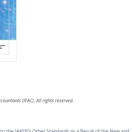
ountants (IFAC). All rights reserved.
 the IAASB’s Other Standards as a Result of the New and