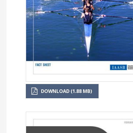
DOWNLOAD (1.88 MB)
Image