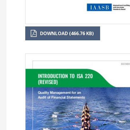
DOWNLOAD (466.76 KB)
Image