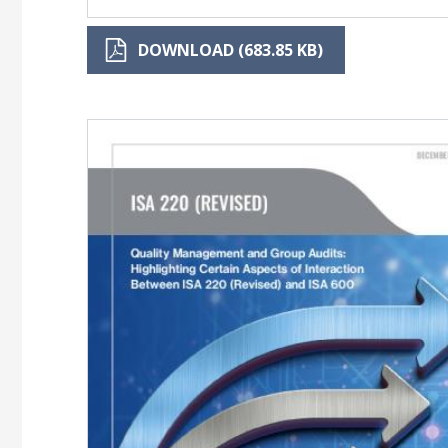
DOWNLOAD (683.85 KB)
Image