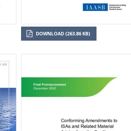
DOWNLOAD (263.86 KB)
Image