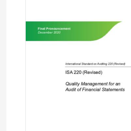
Image