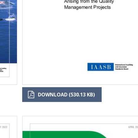
DOWNLOAD (530.13 KB)
Image