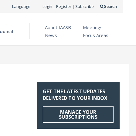
USER
Language
Login | Register | Subscribe
Search
ACCOUNT
OPEN MENU
About IAASB
Meetings
MENU
ouncil
News
Focus Areas
GET THE LATEST UPDATES
DELIVERED TO YOUR INBOX
MANAGE YOUR
SUBSCRIPTIONS