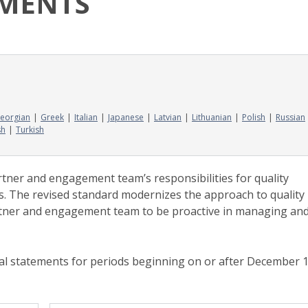
EMENTS
eorgian
Greek
Italian
Japanese
Latvian
Lithuanian
Polish
Russian
sh
Turkish
tner and engagement team’s responsibilities for quality
s. The revised standard modernizes the approach to quality
ner and engagement team to be proactive in managing an
ncial statements for periods beginning on or after December 1