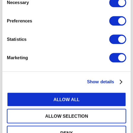
Necessary
Accountants (IFAC). All rights reserved.
Selection
Related Resources
Preferences
31299
Statistics
28548
30484
Marketing
GET THE LATEST UPDATES DELIVERED TO
Show details
YOUR INBOX
MANAGE YOUR SUBSCRIPTIONS
ALLOW ALL
ALLOW SELECTION
TRANSLATIONS & PERMISSIONS
DENY