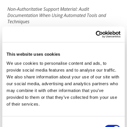
Non-Authoritative Support Material: Audit
Documentation When Using Automated Tools and
Techniques
Translated by: Instituto de Censores Jurados de
Cuentas de España
Status:
In Progress
This website uses cookies
We use cookies to personalise content and ads, to
IAASB
Jul 29, 1980
| Guidance & Support Tools
provide social media features and to analyse our traffic.
Spanish-Spain
We also share information about your use of our site with
View Original English Version
:
Non-Authoritative Support
our social media, advertising and analytics partners who
Material: Audit Documentation When Using Automated Tools
and Techniques
may combine it with other information that you’ve
All available Translation:
provided to them or that they’ve collected from your use
Albanian
French
Polish
Turkish
Ukrainian
of their services.
Don't see your language? Request permission to translate
Consent
Copyright © 2026 The International Federation of