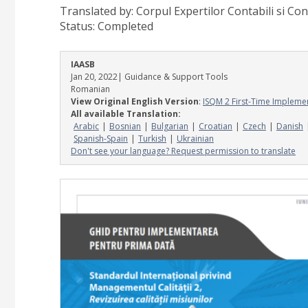
Translated by: Corpul Expertilor Contabili si Con
Status:
Completed
IAASB
Jan 20, 2022
| Guidance & Support Tools
Romanian
View Original English Version
:
ISQM 2 First-Time Impleme
All available Translation:
Arabic
Bosnian
Bulgarian
Croatian
Czech
Danish
Spanish-Spain
Turkish
Ukrainian
Don't see your language? Request permission to translate
Image