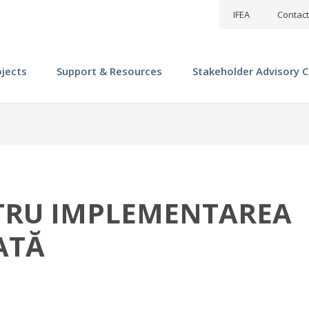
IFEA
Contact
ojects
Support & Resources
Stakeholder Advisory C
NTRU IMPLEMENTAREA
ATĂ