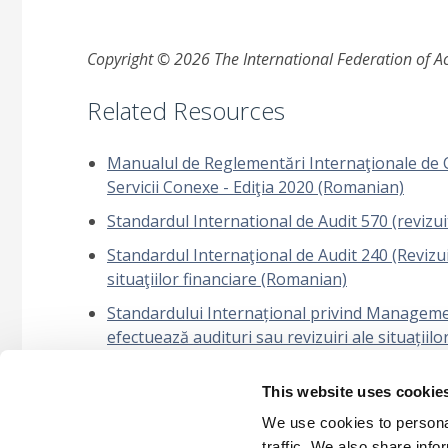
Copyright © 2026 The International Federation of Acc
Related Resources
Manualul de Reglementări Internaţionale de Cont
Servicii Conexe - Ediţia 2020 (Romanian)
Standardul International de Audit 570 (revizui
Standardul Internaţional de Audit 240 (Revizuit
situaţiilor financiare (Romanian)
Standardului Internațional privind Management
efectuează audituri sau revizuiri ale situațiilo
(Romanian)
This website uses cookie
Întrebări frecvente: Propunerea ISSA 5000: Apl
asigurare (Romanian)
We use cookies to personal
traffic. We also share info