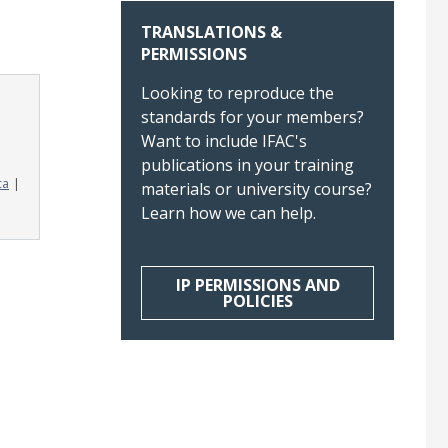
TRANSLATIONS &
PERMISSIONS
Looking to reproduce the
standards for your members?
Want to include IFAC's
publications in your training
ca
materials or university course?
Learn how we can help.
IP PERMISSIONS AND
POLICIES