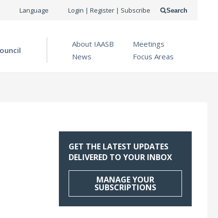
USER
Language
Login | Register | Subscribe
Search
ACCOUNT
OPEN MENU
About IAASB
Meetings
MENU
ouncil
News
Focus Areas
GET THE LATEST UPDATES
DELIVERED TO YOUR INBOX
MANAGE YOUR
SUBSCRIPTIONS