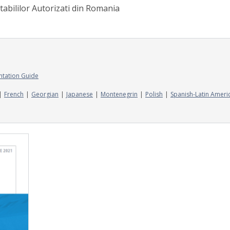
tabililor Autorizati din Romania
ntation Guide
French
Georgian
Japanese
Montenegrin
Polish
Spanish-Latin Ameri