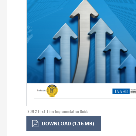
ISQM 2 First-Time Implementation Guide
DOWNLOAD (1.16 MB)