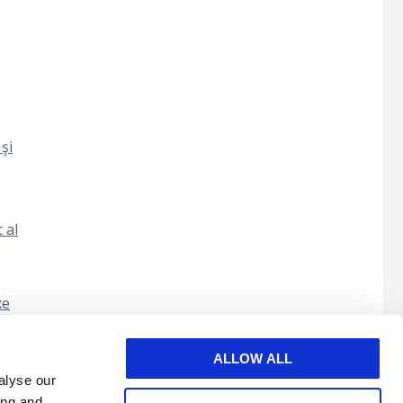
şi
 al
xe
nul în
ALLOW ALL
alyse our
ing and