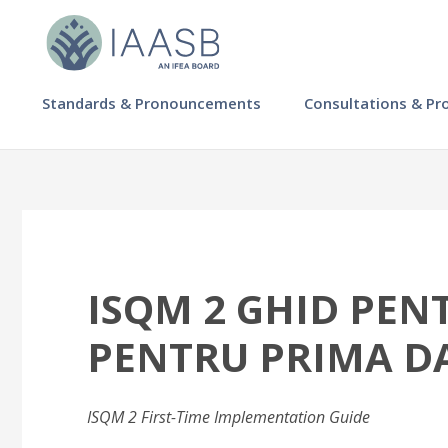
Skip
to
main
content
MAIN
Standards & Pronouncements
Consultations & Pr
NAVIGATION
-
IAASB
ISQM 2 GHID PE
PENTRU PRIMA D
ISQM 2 First-Time Implementation Guide