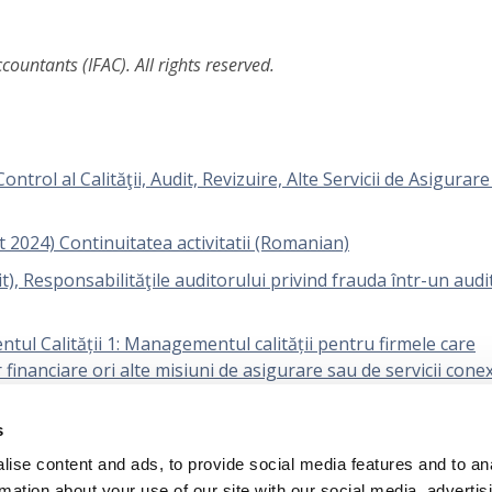
ountants (IFAC). All rights reserved.
rol al Calităţii, Audit, Revizuire, Alte Servicii de Asigurare 
t 2024) Continuitatea activitatii (Romanian)
), Responsabilităţile auditorului privind frauda într-un audit
ul Calității 1: Managementul calității pentru firmele care
r financiare ori alte misiuni de asigurare sau de servicii cone
s
icarea pragului de semnificație de către entitate și practicia
ise content and ads, to provide social media features and to an
rmation about your use of our site with our social media, advertis