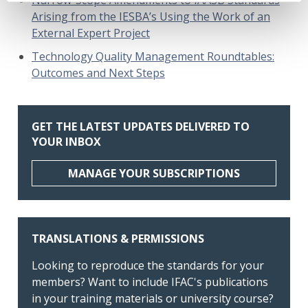
Arising from the IESBA’s Using the Work of an
External Expert Project
Technology Quality Management Roundtables:
Outcomes and Next Steps
GET THE LATEST UPDATES DELIVERED TO
YOUR INBOX
MANAGE YOUR SUBSCRIPTIONS
TRANSLATIONS & PERMISSIONS
Looking to reproduce the standards for your
members? Want to include IFAC's publications
in your training materials or university course?