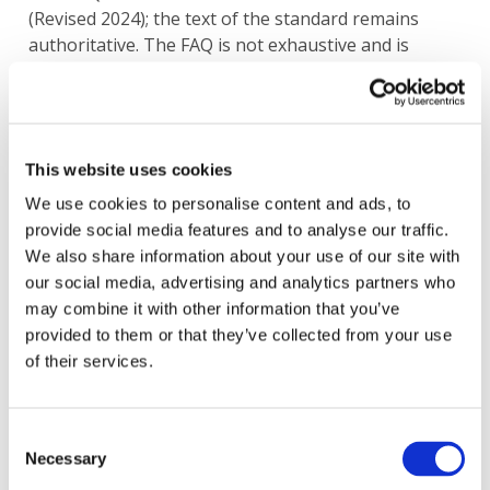
(Revised 2024); the text of the standard remains
authoritative. The FAQ is not exhaustive and is
intended to complement the standard, which takes
effect on or after December 15, 2026.
Image
This website uses cookies
We use cookies to personalise content and ads, to
provide social media features and to analyse our traffic.
We also share information about your use of our site with
our social media, advertising and analytics partners who
may combine it with other information that you’ve
provided to them or that they’ve collected from your use
of their services.
Consent
Necessary
Selection