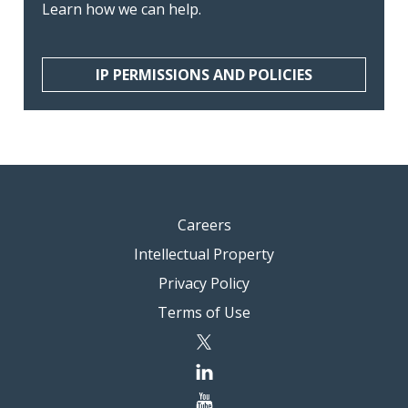
Learn how we can help.
IP PERMISSIONS AND POLICIES
Careers
Intellectual Property
Privacy Policy
Terms of Use
twitter
linkedin