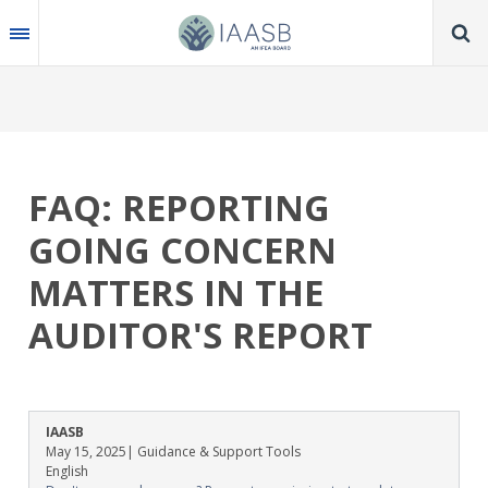
Skip
to
main
content
FAQ: REPORTING
GOING CONCERN
MATTERS IN THE
AUDITOR'S REPORT
IAASB
May 15, 2025
| Guidance & Support Tools
English