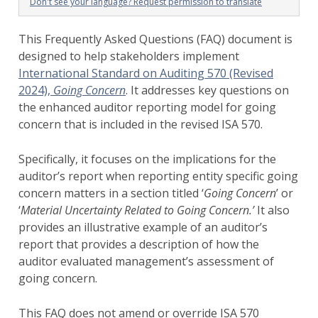
Don't see your language? Request permission to translate
This Frequently Asked Questions (FAQ) document is
designed to help stakeholders implement
International Standard on Auditing 570 (Revised
2024),
Going Concern
. It addresses key questions on
the enhanced auditor reporting model for going
concern that is included in the revised ISA 570.
Specifically, it focuses on the implications for the
auditor’s report when reporting entity specific going
concern matters in a section titled ‘
Going Concern
’ or
‘
Material Uncertainty Related to Going Concern.’
It also
provides an illustrative example of an auditor’s
report that provides a description of how the
auditor evaluated management’s assessment of
going concern.
This FAQ does not amend or override ISA 570