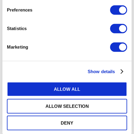
Preferences
DOWNLOAD (399.52 KB)
Statistics
Marketing
Copyright © 2026 The International Federation of
Accountants (IFAC). All rights reserved.
Show details
Related Resources
2024 in Focus: Standards, Strategy, and Service in
ALLOW ALL
the Public Interest
Approach for Maintaining the ISA for LCE
ALLOW SELECTION
ISSA 5000 Frequently Asked Questions: The
DENY
Application of Materiality
Narrow-Scope Amendments to IAASB Standards