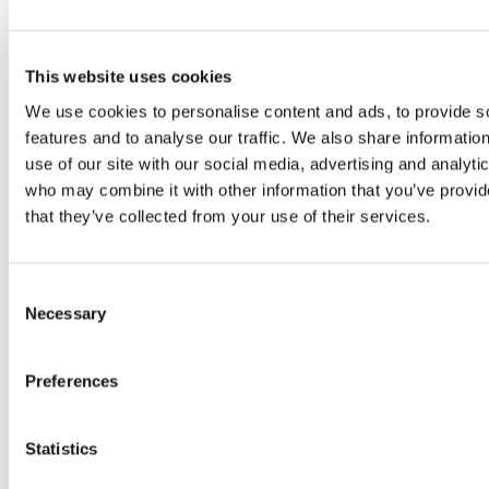
Copyright © 2026 The International Federation of
Accountants (IFAC). All rights reserved.
This website uses cookies
Related Resources
We use cookies to personalise content and ads, to provide s
GUÍA DE IMPLEMENTACIÓN POR PRIMERA VEZ
features and to analyse our traffic. We also share informatio
(Spanish-Latin America)
use of our site with our social media, advertising and analyti
who may combine it with other information that you’ve provid
Guía de implementación por primera vez
that they’ve collected from your use of their services.
(Spanish-Latin America)
NIA 315 (Revisada en 2019) Identificación y
valoración de los riesgos de incorrección material
Consent
Necessary
(Spanish-Latin America)
Selection
Norma Internacional de Auditoría para Auditorías
de Estados Financieros de Entidades Menos
Preferences
Complejas. Guía complementaria para la
elaboración del informe de auditoría (Spanish-
Statistics
Latin America)