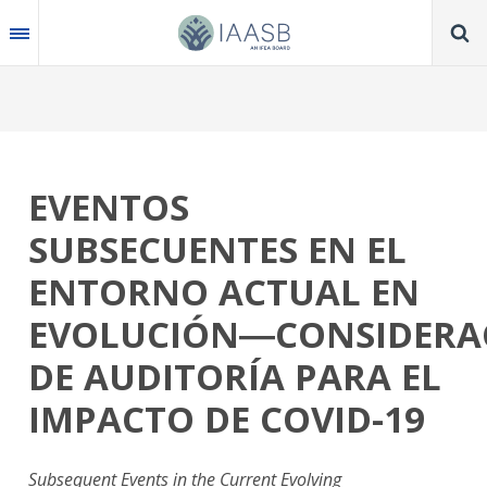
Skip
to
main
content
EVENTOS
SUBSECUENTES EN EL
ENTORNO ACTUAL EN
EVOLUCIÓN―CONSIDERA
DE AUDITORÍA PARA EL
IMPACTO DE COVID-19
Subsequent Events in the Current Evolving