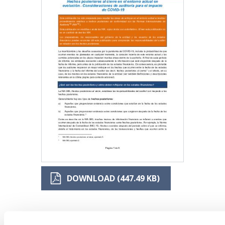
DOWNLOAD (447.49 KB)