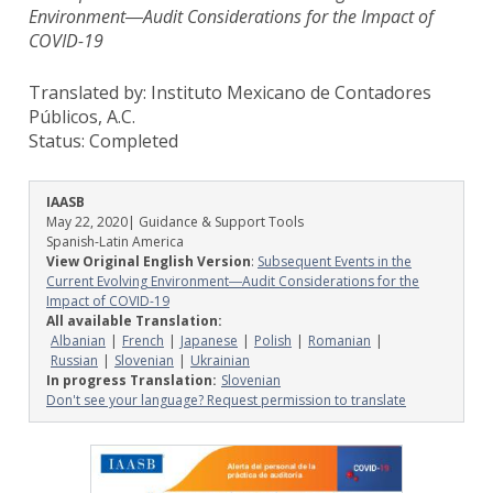
Environment―Audit Considerations for the Impact of
COVID-19
Translated by: Instituto Mexicano de Contadores
Públicos, A.C.
Status:
Completed
IAASB
May 22, 2020
| Guidance & Support Tools
Spanish-Latin America
View Original English Version
:
Subsequent Events in the
Current Evolving Environment―Audit Considerations for the
Impact of COVID-19
All available Translation:
Albanian
French
Japanese
Polish
Romanian
Russian
Slovenian
Ukrainian
In progress Translation:
Slovenian
Don't see your language? Request permission to translate
Image