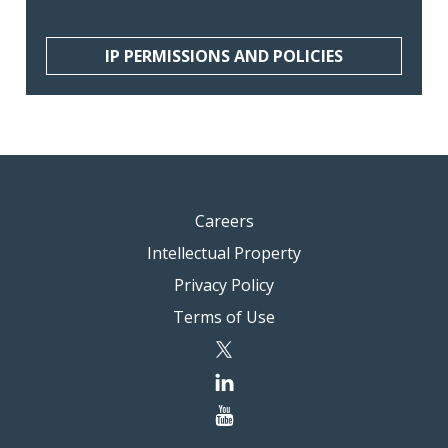
IP PERMISSIONS AND POLICIES
Careers
Intellectual Property
Privacy Policy
Terms of Use
twitter
linkedin
youtube