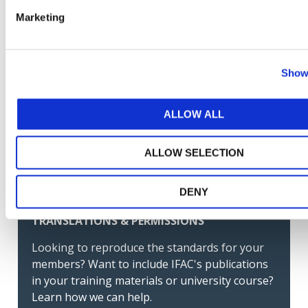
Norma Internacional de Auditoría para Auditorías
Marketing
de Estados Financieros de Entidades Menos
Complejas. Guía de Adopción (Spanish-Latin
America)
Show 
GET THE LATEST UPDATES DELIVERED TO
ALLOW ALL
YOUR INBOX
ALLOW SELECTION
MANAGE YOUR SUBSCRIPTIONS
DENY
TRANSLATIONS & PERMISSIONS
Looking to reproduce the standards for your
members? Want to include IFAC's publications
in your training materials or university course?
Learn how we can help.