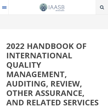
Skip
to
main
content
2022 HANDBOOK OF
INTERNATIONAL
QUALITY
MANAGEMENT,
AUDITING, REVIEW,
OTHER ASSURANCE,
AND RELATED SERVICES