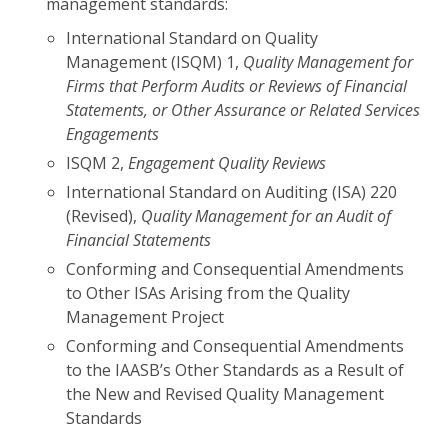
management standards:
International Standard on Quality
Management (ISQM) 1,
Quality Management for
Firms that Perform Audits or Reviews of Financial
Statements, or Other Assurance or Related Services
Engagements
ISQM 2,
Engagement Quality Reviews
International Standard on Auditing (ISA) 220
(Revised),
Quality Management for an Audit of
Financial Statements
Conforming and Consequential Amendments
to Other ISAs Arising from the Quality
Management Project
Conforming and Consequential Amendments
to the IAASB’s Other Standards as a Result of
the New and Revised Quality Management
Standards