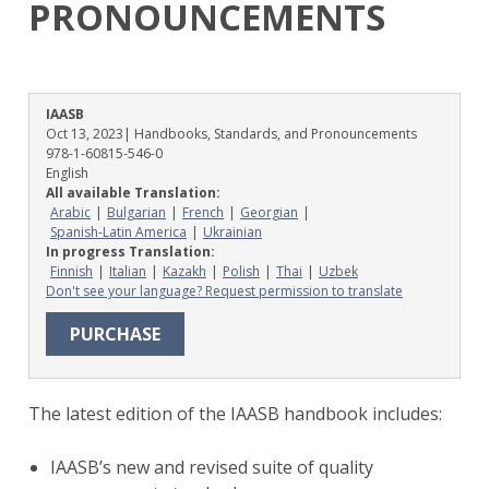
PRONOUNCEMENTS
IAASB
Oct 13, 2023
| Handbooks, Standards, and Pronouncements
978-1-60815-546-0
English
All available Translation:
Arabic
Bulgarian
French
Georgian
Spanish-Latin America
Ukrainian
In progress Translation:
Finnish
Italian
Kazakh
Polish
Thai
Uzbek
Don't see your language? Request permission to translate
PURCHASE
The latest edition of the IAASB handbook includes:
IAASB’s new and revised suite of quality