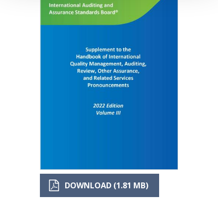
DOWNLOAD (1.81 MB)