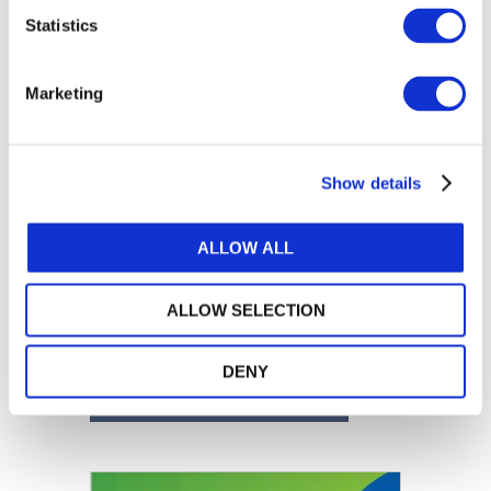
Statistics
Marketing
Show details
ALLOW ALL
ALLOW SELECTION
DENY
DOWNLOAD (9.2 MB)
Image