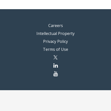
Careers
Intellectual Property
Privacy Policy
Terms of Use
twitter
linkedin
youtube