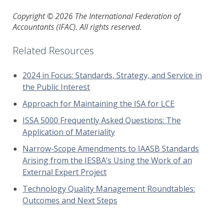
Copyright © 2026 The International Federation of
Accountants (IFAC). All rights reserved.
Related Resources
2024 in Focus: Standards, Strategy, and Service in
the Public Interest
Approach for Maintaining the ISA for LCE
ISSA 5000 Frequently Asked Questions: The
Application of Materiality
Narrow-Scope Amendments to IAASB Standards
Arising from the IESBA’s Using the Work of an
External Expert Project
Technology Quality Management Roundtables:
Outcomes and Next Steps