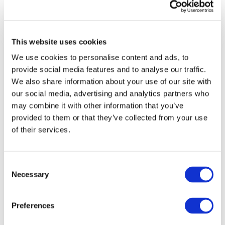
This website uses cookies
We use cookies to personalise content and ads, to
provide social media features and to analyse our traffic.
We also share information about your use of our site with
our social media, advertising and analytics partners who
may combine it with other information that you’ve
provided to them or that they’ve collected from your use
of their services.
Consent
DOWNLOAD (15.74 MB)
Necessary
Selection
Preferences
Image