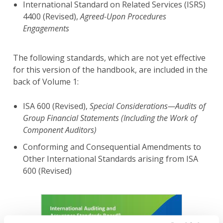
International Standard on Related Services (ISRS)
4400 (Revised),
Agreed-Upon Procedures
Engagements
The following standards, which are not yet effective
for this version of the handbook, are included in the
back of Volume 1:
ISA 600 (Revised),
Special Considerations—Audits of
Group Financial Statements (Including the Work of
Component Auditors)
Conforming and Consequential Amendments to
Other International Standards arising from ISA
600 (Revised)
Image