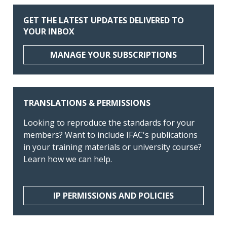
GET THE LATEST UPDATES DELIVERED TO
YOUR INBOX
MANAGE YOUR SUBSCRIPTIONS
TRANSLATIONS & PERMISSIONS
Looking to reproduce the standards for your
members? Want to include IFAC's publications
in your training materials or university course?
Learn how we can help.
IP PERMISSIONS AND POLICIES