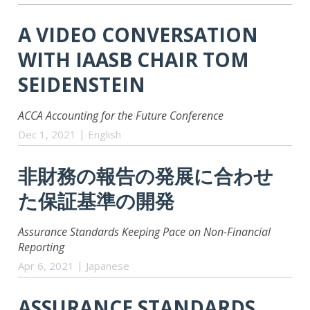
A VIDEO CONVERSATION
WITH IAASB CHAIR TOM
SEIDENSTEIN
ACCA Accounting for the Future Conference
Dec 1, 2021
English
非財務の報告の発展に合わせ
た保証基準の開発
Assurance Standards Keeping Pace on Non-Financial
Reporting
Apr 6, 2021
Japanese
ASSURANCE STANDARDS