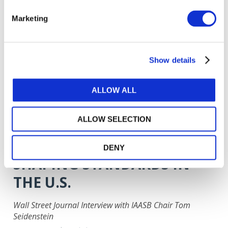
A TIME TO RISE
COLLECTIVELY TO THE
Marketing
CHALLENGE AND RESTORE
CONFIDENCE
Show details
Remarks by IAASB Chair Tom Seidenstein
ALLOW ALL
Apr 13, 2020
English
ALLOW SELECTION
HOW INTERNATIONAL
AUDITING RULES ARE
DENY
SHAPING STANDARDS IN
THE U.S.
Wall Street Journal Interview with IAASB Chair Tom
Seidenstein