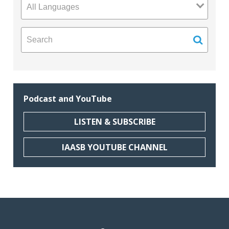
Podcast and YouTube
LISTEN & SUBSCRIBE
IAASB YOUTUBE CHANNEL