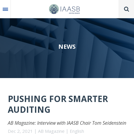
Skip
to
main
content
NEWS
PUSHING FOR SMARTER
AUDITING
AB Magazine: Interview with IAASB Chair Tom Seidenstein
Dec 2, 2021
AB Magazine
English