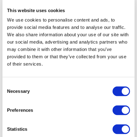
UNDERPIN THE NEXT ERA
This website uses cookies
OF AUDIT
We use cookies to personalise content and ads, to
TRANSFORMATION
provide social media features and to analyse our traffic.
We also share information about your use of our site with
New article from IAASB Chair Tom Seidenstein
our social media, advertising and analytics partners who
may combine it with other information that you’ve
Sep 23, 2020
New York, New York
English
provided to them or that they’ve collected from your use
of their services.
ADAPT. ASSIST.
COLLABORATE. THE IAASB'S
Consent
APPROACH TO STANDARD
Necessary
Selection
SETTING IN THE COVID
ENVIRONMENT
Preferences
Jul 1, 2020
English
Statistics