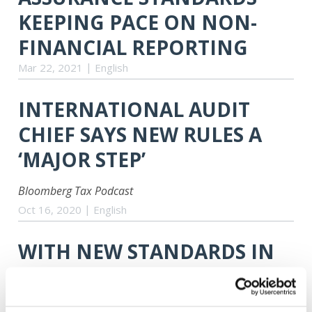
KEEPING PACE ON NON-
FINANCIAL REPORTING
Mar 22, 2021
English
INTERNATIONAL AUDIT
CHIEF SAYS NEW RULES A
‘MAJOR STEP’
Bloomberg Tax Podcast
Oct 16, 2020
English
WITH NEW STANDARDS IN
PLACE, PROACTIVE QUALITY
MANAGEMENT WILL