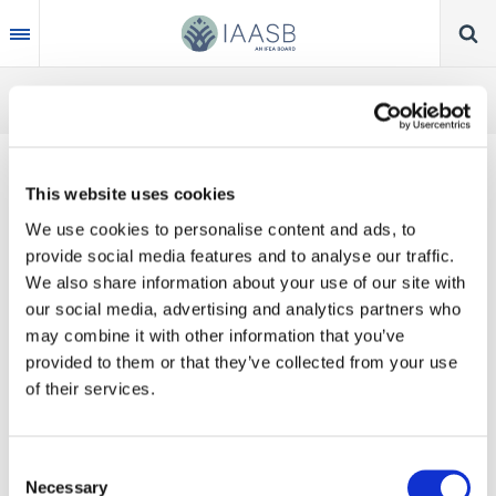
Skip
to
main
content
This website uses cookies
IAASB CHAIR TOM
We use cookies to personalise content and ads, to
SEIDENSTEIN
provide social media features and to analyse our traffic.
We also share information about your use of our site with
INTERVIEW WITH
our social media, advertising and analytics partners who
may combine it with other information that you’ve
JICPA
provided to them or that they’ve collected from your use
of their services.
Jul 22, 2019 | English
In Japan on his first overseas trip as IAASB
Consent
Necessary
Chair, Tom Seidenstein sat down with the
Selection