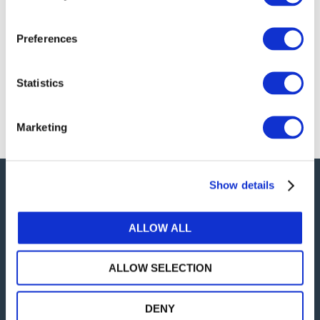
president of the Japanese Institute of CPAs, Aiko
Sekine, to discuss Japan’s importance to
Preferences
international audit and assurance standard
setting.
Check out the interview!
Statistics
Marketing
Show details
Careers
Intellectual Property
ALLOW ALL
Privacy Policy
ALLOW SELECTION
Terms of Use
twitter
DENY