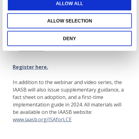
Agenda:
Key topics include the standard’s
ALLOW ALL
purpose, authority, structure and associated
benefits
ALLOW SELECTION
Speakers
include IAASB member
Kai Morten
Hagen
and IAASB staff members
Isabelle
DENY
Raiche
,
Jasper van den Hout
, and
Kazuko
Yoshimura
.
Register here.
In addition to the webinar and video series, the
IAASB will also issue supplementary guidance, a
fact sheet on adoption, and a first-time
implementation guide in 2024. All materials will
be available on the IAASB website:
www.iaasb.org/ISAforLCE