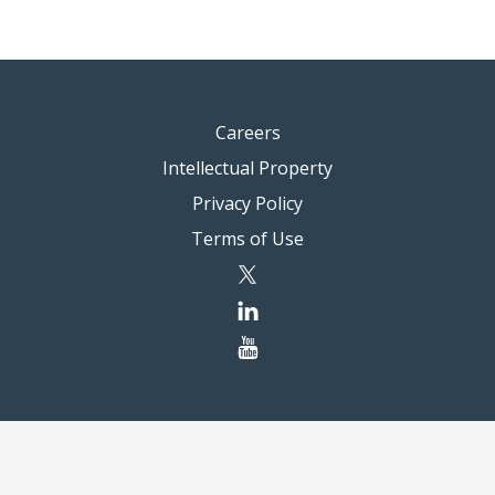
Careers
Intellectual Property
Privacy Policy
Terms of Use
twitter
linkedin
youtube