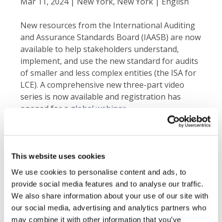
Mar 11, 2024 | New York, New York | English
New resources from the International Auditing
and Assurance Standards Board (IAASB) are now
available to help stakeholders understand,
implement, and use the new standard for audits
of smaller and less complex entities (the ISA for
LCE). A comprehensive new three-part video
series is now available and registration has
opened for a
global webinar
.
Navigating the ISA for LCE
Video Series
The newly released video series details
This website uses cookies
important aspects of the standard.
We use cookies to personalise content and ads, to
provide social media features and to analyse our traffic.
Exploring the Benefits
: Learn more about
We also share information about your use of our site with
the objectives, benefits, and its distinguishing
our social media, advertising and analytics partners who
features compared to the full suite of ISAs.
may combine it with other information that you’ve