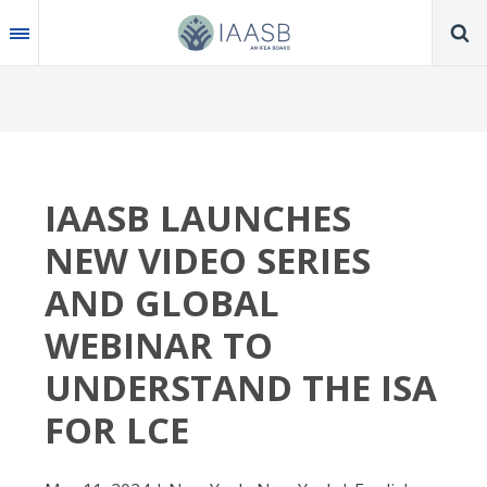
Skip
to
main
content
IAASB LAUNCHES
NEW VIDEO SERIES
AND GLOBAL
WEBINAR TO
UNDERSTAND THE ISA
FOR LCE