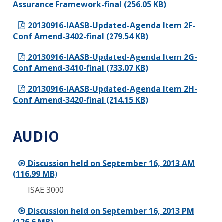
Assurance Framework-final (256.05 KB)
20130916-IAASB-Updated-Agenda Item 2F-
Conf Amend-3402-final (279.54 KB)
20130916-IAASB-Updated-Agenda Item 2G-
Conf Amend-3410-final (733.07 KB)
20130916-IAASB-Updated-Agenda Item 2H-
Conf Amend-3420-final (214.15 KB)
AUDIO
Discussion held on September 16, 2013 AM
(116.99 MB)
ISAE 3000
Discussion held on September 16, 2013 PM
(126.6 MB)