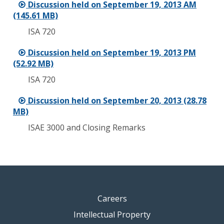
Discussion held on September 19, 2013 AM
(145.61 MB)
ISA 720
Discussion held on September 19, 2013 PM
(52.92 MB)
ISA 720
Discussion held on September 20, 2013 (28.78
MB)
ISAE 3000 and Closing Remarks
Careers
Intellectual Property