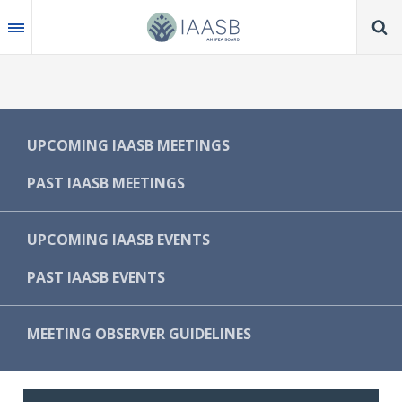
Skip
to
main
content
MAIN
UPCOMING IAASB MEETINGS
NAVIGATION
PAST IAASB MEETINGS
-
IAASB
UPCOMING IAASB EVENTS
PAST IAASB EVENTS
MEETING OBSERVER GUIDELINES