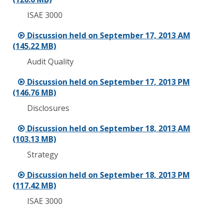
ISAE 3000
Discussion held on September 17, 2013 AM
(145.22 MB)
Audit Quality
Discussion held on September 17, 2013 PM
(146.76 MB)
Disclosures
Discussion held on September 18, 2013 AM
(103.13 MB)
Strategy
Discussion held on September 18, 2013 PM
(117.42 MB)
ISAE 3000