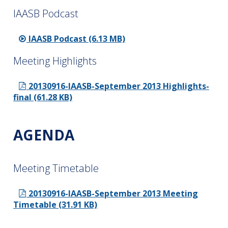
IAASB Podcast
IAASB Podcast (6.13 MB)
Meeting Highlights
20130916-IAASB-September 2013 Highlights-
final (61.28 KB)
AGENDA
Meeting Timetable
20130916-IAASB-September 2013 Meeting
Timetable (31.91 KB)