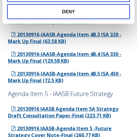
Mark Up Final (78.87 KB)
DENY
20130916-IAASB-Agenda Item 4B.2 ISA 315
(Revised) - Mark Up Final (305.42 KB)
20130916-IAASB-Agenda Item 4B.3 ISA 320 -
Mark Up Final (63.58 KB)
20130916-IAASB-Agenda Item 4B.4 ISA 330 -
Mark Up Final (129.58 KB)
20130916-IAASB-Agenda Item 4B.5 ISA 450 -
Mark Up Final (72.5 KB)
Agenda Item 5 - IAASB Future Strategy
20130916 IAASB Agenda Item 5A Strategy
Draft Consultation Paper-Final (223.71 KB)
20130916 IAASB-Agenda Item 5 -Future
Strategy Cover Note-Final (260.77 KB)