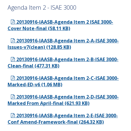
Agenda Item 2 - ISAE 3000
20130916-IAASB-Agenda Item 2 ISAE 3000-
Cover Note-final (58.11 KB)
20130916-IAASB-Agenda Item 2-A-ISAE 3000-
Issues-v7(clean) (128.85 KB)
20130916-IAASB-Agenda Item 2-B-ISAE 3000-
Clean-final (477.31 KB)
20130916-IAASB-Agenda Item 2-C-ISAE 3000-
Marked-ED-v6 (1.06 MB)
20130916-IAASB-Agenda Item 2-D-ISAE 3000-
Marked From April-final (621.93 KB)
20130916-IAASB-Agenda Item 2-E-ISAE 3000-
Conf Amend-Framework-final (264.32 KB)