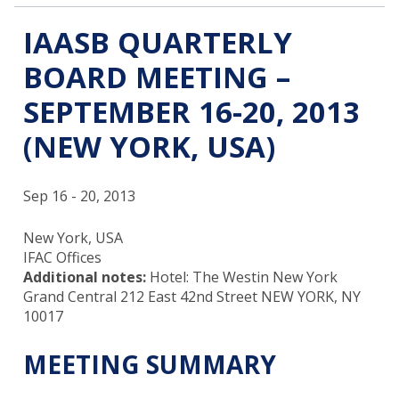
IAASB QUARTERLY
BOARD MEETING –
SEPTEMBER 16-20, 2013
(NEW YORK, USA)
Sep 16 - 20, 2013
New York, USA
IFAC Offices
Additional notes:
Hotel: The Westin New York
Grand Central 212 East 42nd Street NEW YORK, NY
10017
MEETING SUMMARY