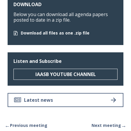
DOWNLOAD
Below you can download all agenda papers
posted to date in a zip file.
Download all files as one .zip file
Listen and Subscribe
IAASB YOUTUBE CHANNEL
Latest news
←
→
Previous meeting
Next meeting