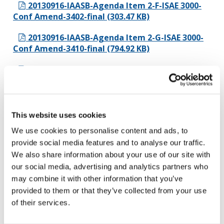
20130916-IAASB-Agenda Item 2-F-ISAE 3000-
Conf Amend-3402-final (303.47 KB)
20130916-IAASB-Agenda Item 2-G-ISAE 3000-
Conf Amend-3410-final (794.92 KB)
20130916-IAASB-Agenda Item 2-H-ISAE 3000-
Conf Amend-3420-final (225.34 KB)
20130917-IAASB-Agenda Item 2 ISAE 3000-
presentation (43.73 KB)
This website uses cookies
We use cookies to personalise content and ads, to
Agenda Item 3 - Audit Quality
provide social media features and to analyse our traffic.
We also share information about your use of our site with
20130916-IAASB-Agenda Item 3 -Audit Quality
our social media, advertising and analytics partners who
Cover Note-final (42.41 KB)
may combine it with other information that you’ve
20130916-IAASB-Agenda Item 3A-Audit
provided to them or that they’ve collected from your use
Quality Summary of Comments-final (833.45 KB)
of their services.
20130916-IAASB-Agenda Item 3B-AQ-CLEAN