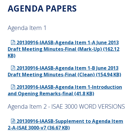
AGENDA PAPERS
Agenda Item 1
20130916-IAASB-Agenda Item 1-A June 2013
Draft Meeting Minutes-Final (Mark-Up) (162.12
KB)
20130916-IAASB-Agenda Item 1-B June 2013
Draft Meeting Minutes-Final (Clean) (154.94 KB)
20130916-IAASB-Agenda Item 1-Introduction
and Opening Remarks-final (41.8 KB)
Agenda Item 2 - ISAE 3000 WORD VERSIONS
20130916-IAASB-Supplement to Agenda Item
2-A-ISAE 3000-v7 (36.67 KB)