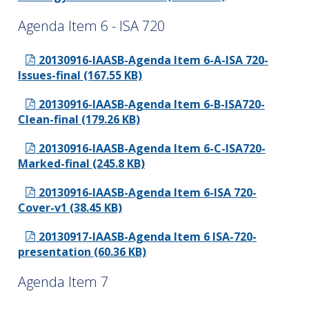
Agenda Item 6 - ISA 720
20130916-IAASB-Agenda Item 6-A-ISA 720-
Issues-final (167.55 KB)
20130916-IAASB-Agenda Item 6-B-ISA720-
Clean-final (179.26 KB)
20130916-IAASB-Agenda Item 6-C-ISA720-
Marked-final (245.8 KB)
20130916-IAASB-Agenda Item 6-ISA 720-
Cover-v1 (38.45 KB)
20130917-IAASB-Agenda Item 6 ISA-720-
presentation (60.36 KB)
Agenda Item 7