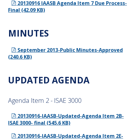
20130916 IAASB Agenda Item 7 Due Process-
Final (42.09 KB)
MINUTES
September 2013-Public Minutes-Approved
(240.6 KB)
UPDATED AGENDA
Agenda Item 2 - ISAE 3000
20130916-IAASB-Updated-Agenda Item 2B-
ISAE 3000- final (545.6 KB)
20130916-IAASB-Updated-Agenda Item 2E-