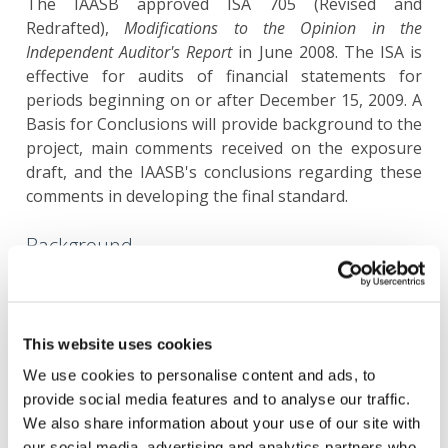
The IAASB approved ISA 705 (Revised and
Redrafted),
Modifications to the Opinion in the
Independent Auditor's Report
in June 2008. The ISA is
effective for audits of financial statements for
periods beginning on or after December 15, 2009. A
Basis for Conclusions will provide background to the
project, main comments received on the exposure
draft, and the IAASB's conclusions regarding these
comments in developing the final standard.
Background
In March 2005, the IAASB issued an exposure draft
of proposed ISA 705,
Modifications to the Opinion in
the Independent Auditor's Reports
.
This website uses cookies
We use cookies to personalise content and ads, to
The IAASB gave due consideration to the comments
provide social media features and to analyse our traffic.
received on the proposed ISA. The basis for the
We also share information about your use of our site with
IAASB's conclusions is explained in the
Basis for
our social media, advertising and analytics partners who