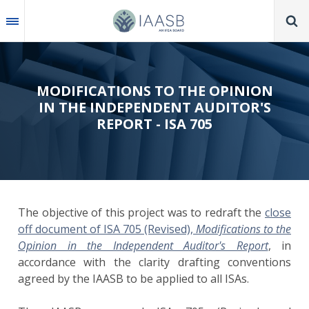
Skip
to
main
content
MODIFICATIONS TO THE OPINION
IN THE INDEPENDENT AUDITOR'S
REPORT - ISA 705
The objective of this project was to redraft the
close
off document of ISA 705 (Revised),
Modifications to the
Opinion in the Independent Auditor's Report
, in
accordance with the clarity drafting conventions
agreed by the IAASB to be applied to all ISAs.