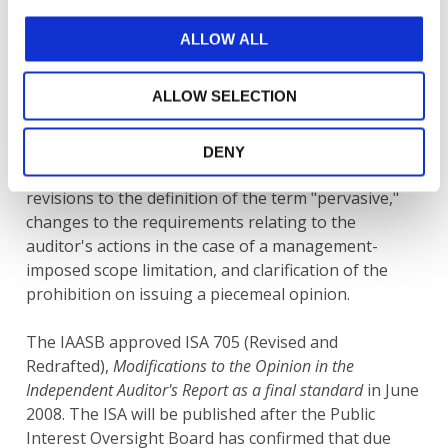
At the
June 2008 meeting
, the IAASB discussed a
ALLOW ALL
Summary of Significant Comments and Task Force
Recommendations and proposed final ISA 705
ALLOW SELECTION
(Revised and Redrafted).
Significant comments relating to ED-ISA 705 (Revised
DENY
and Redrafted) included a revised objective and
revisions to the definition of the term "pervasive,"
changes to the requirements relating to the
auditor's actions in the case of a management-
imposed scope limitation, and clarification of the
prohibition on issuing a piecemeal opinion.
The IAASB approved ISA 705 (Revised and
Redrafted),
Modifications to the Opinion in the
Independent Auditor's Report as a final standard
in June
2008. The ISA will be published after the Public
Interest Oversight Board has confirmed that due