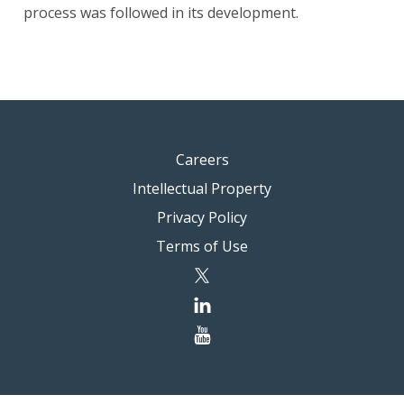
process was followed in its development.
Careers
Intellectual Property
Privacy Policy
Terms of Use
twitter
linkedin
youtube