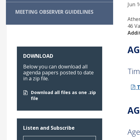
Jun 1
MEETING OBSERVER GUIDELINES
Athe
46 Va
Addi
AG
DOWNLOAD
Below you can download all
Tim
agenda papers posted to date
in a zip file.
T
Download all files as one .zip
file
AG
Listen and Subscribe
Age