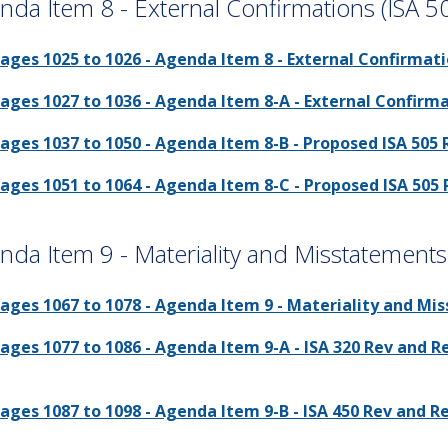
nda Item 8 - External Confirmations (ISA 5
ages 1025 to 1026 - Agenda Item 8 - External Confirmati
ages 1027 to 1036 - Agenda Item 8-A - External Confirma
ages 1037 to 1050 - Agenda Item 8-B - Proposed ISA 505 
ages 1051 to 1064 - Agenda Item 8-C - Proposed ISA 505
nda Item 9 - Materiality and Misstatement
ages 1067 to 1078 - Agenda Item 9 - Materiality and Mi
ages 1077 to 1086 - Agenda Item 9-A - ISA 320 Rev and 
ages 1087 to 1098 - Agenda Item 9-B - ISA 450 Rev and 