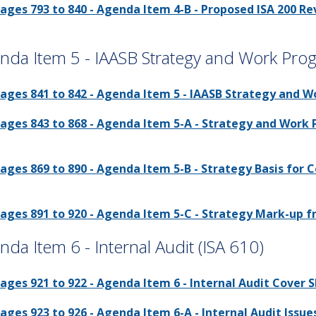
ages 793 to 840 - Agenda Item 4-B - Proposed ISA 200 R
nda Item 5 - IAASB Strategy and Work Pro
ages 841 to 842 - Agenda Item 5 - IAASB Strategy and W
ages 843 to 868 - Agenda Item 5-A - Strategy and Work 
ages 869 to 890 - Agenda Item 5-B - Strategy Basis for C
ages 891 to 920 - Agenda Item 5-C - Strategy Mark-up f
nda Item 6 - Internal Audit (ISA 610)
ages 921 to 922 - Agenda Item 6 - Internal Audit Cover S
ages 923 to 926 - Agenda Item 6-A - Internal Audit Issues