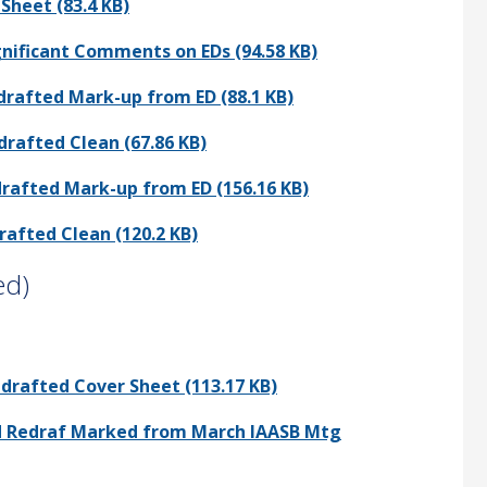
Sheet (83.4 KB)
ignificant Comments on EDs (94.58 KB)
drafted Mark-up from ED (88.1 KB)
drafted Clean (67.86 KB)
drafted Mark-up from ED (156.16 KB)
rafted Clean (120.2 KB)
ed)
edrafted Cover Sheet (113.17 KB)
and Redraf Marked from March IAASB Mtg