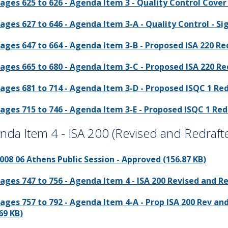
ages 625 to 626 - Agenda Item 3 - Quality Control Cover 
ages 627 to 646 - Agenda Item 3-A - Quality Control - S
ages 647 to 664 - Agenda Item 3-B - Proposed ISA 220 Re
ages 665 to 680 - Agenda Item 3-C - Proposed ISA 220 Re
ages 681 to 714 - Agenda Item 3-D - Proposed ISQC 1 Re
ages 715 to 746 - Agenda Item 3-E - Proposed ISQC 1 Red
nda Item 4 - ISA 200 (Revised and Redraft
008 06 Athens Public Session - Approved (156.87 KB)
ages 747 to 756 - Agenda Item 4 - ISA 200 Revised and R
ages 757 to 792 - Agenda Item 4-A - Prop ISA 200 Rev 
69 KB)