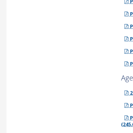
P
P
P
P
P
P
Age
2
P
P
(245.