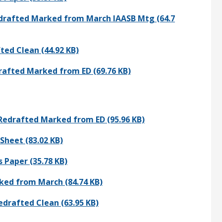
Redrafted Marked from March IAASB Mtg (64.7
ted Clean (44.92 KB)
rafted Marked from ED (69.76 KB)
 Redrafted Marked from ED (95.96 KB)
Sheet (83.02 KB)
 Paper (35.78 KB)
ked from March (84.74 KB)
edrafted Clean (63.95 KB)