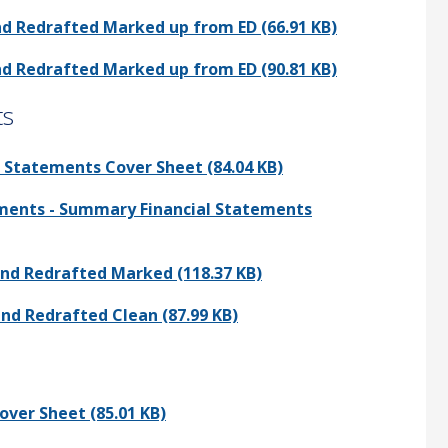
nd Redrafted Marked up from ED (66.91 KB)
nd Redrafted Marked up from ED (90.81 KB)
ts
 Statements Cover Sheet (84.04 KB)
mments - Summary Financial Statements
and Redrafted Marked (118.37 KB)
and Redrafted Clean (87.99 KB)
over Sheet (85.01 KB)