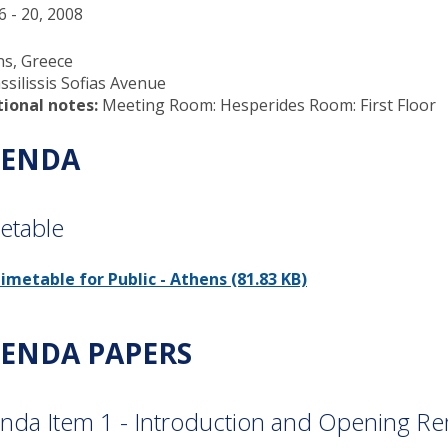
6 - 20, 2008
ns, Greece
ssilissis Sofias Avenue
tional notes:
Meeting Room: Hesperides Room: First Floor
ENDA
etable
imetable for Public - Athens (81.83 KB)
ENDA PAPERS
nda Item 1 - Introduction and Opening R