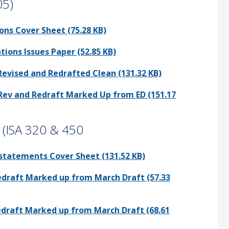
05)
ons Cover Sheet (75.28 KB)
tions Issues Paper (52.85 KB)
Revised and Redrafted Clean (131.32 KB)
 Rev and Redraft Marked Up from ED (151.17
s (ISA 320 & 450
sstatements Cover Sheet (131.52 KB)
Redraft Marked up from March Draft (57.33
Redraft Marked up from March Draft (68.61