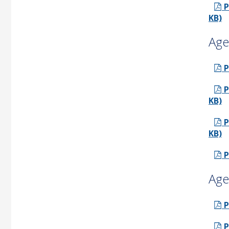
P
KB)
Age
P
P
KB)
P
KB)
P
Age
P
P