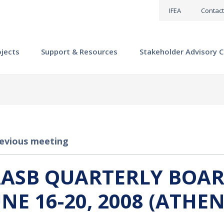
IFEA
Contact
ojects
Support & Resources
Stakeholder Advisory C
evious meeting
AASB QUARTERLY BOAR
UNE 16-20, 2008 (ATHEN