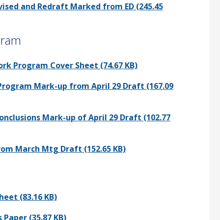
evised and Redraft Marked from ED (245.45
gram
ork Program Cover Sheet (74.67 KB)
Program Mark-up from April 29 Draft (167.09
onclusions Mark-up of April 29 Draft (102.77
rom March Mtg Draft (152.65 KB)
heet (83.16 KB)
 Paper (35.87 KB)