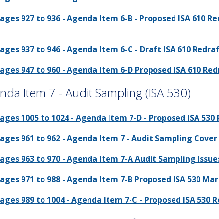
ages 927 to 936 - Agenda Item 6-B - Proposed ISA 610 
ages 937 to 946 - Agenda Item 6-C - Draft ISA 610 Redraf
ages 947 to 960 - Agenda Item 6-D Proposed ISA 610 Red
nda Item 7 - Audit Sampling (ISA 530)
ages 1005 to 1024 - Agenda Item 7-D - Proposed ISA 530
ages 961 to 962 - Agenda Item 7 - Audit Sampling Cover 
ages 963 to 970 - Agenda Item 7-A Audit Sampling Issues
ages 971 to 988 - Agenda Item 7-B Proposed ISA 530 Mar
ages 989 to 1004 - Agenda Item 7-C - Proposed ISA 530 R