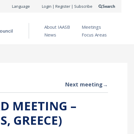
USER
Language
Login | Register | Subscribe
Search
ACCOUNT
OPEN MENU
About IAASB
Meetings
MENU
ouncil
News
Focus Areas
Next meeting
→
D MEETING –
S, GREECE)