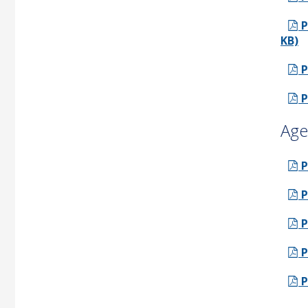
P
KB)
P
P
Age
P
P
P
P
P