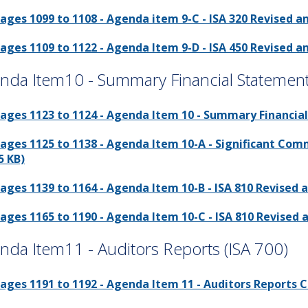
ages 1099 to 1108 - Agenda item 9-C - ISA 320 Revised a
ages 1109 to 1122 - Agenda Item 9-D - ISA 450 Revised a
nda Item10 - Summary Financial Statemen
ages 1123 to 1124 - Agenda Item 10 - Summary Financial
ages 1125 to 1138 - Agenda Item 10-A - Significant Co
5 KB)
ages 1139 to 1164 - Agenda Item 10-B - ISA 810 Revised 
ages 1165 to 1190 - Agenda Item 10-C - ISA 810 Revised 
nda Item11 - Auditors Reports (ISA 700)
ages 1191 to 1192 - Agenda Item 11 - Auditors Reports C