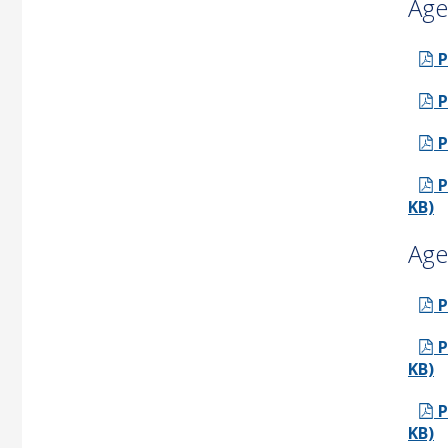
Age
P
P
P
P
KB)
Age
P
P
KB)
P
KB)