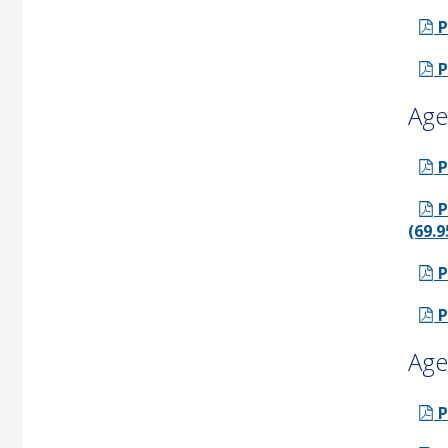
P
P
Age
P
P
(69.9
P
P
Age
P