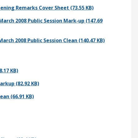
pening Remarks Cover Sheet (73.55 KB)
March 2008 Public Session Mark-up (147.69
arch 2008 Public Session Clean (140.47 KB)
8.17 KB)
arkup (82.92 KB)
ean (66.91 KB)