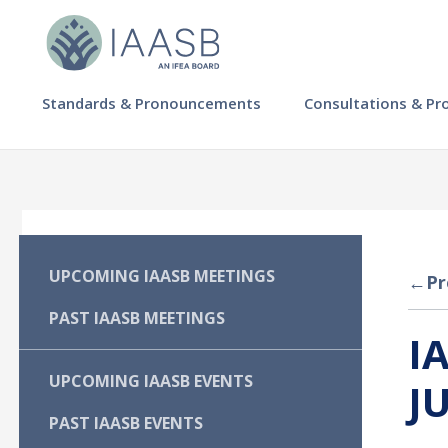
Skip
to
main
content
MAIN
Standards & Pronouncements
Consultations & Pr
NAVIGATION
-
IAASB
MAIN
UPCOMING IAASB MEETINGS
←
Pr
NAVIGATION
PAST IAASB MEETINGS
I
-
UPCOMING IAASB EVENTS
J
IAASB
PAST IAASB EVENTS