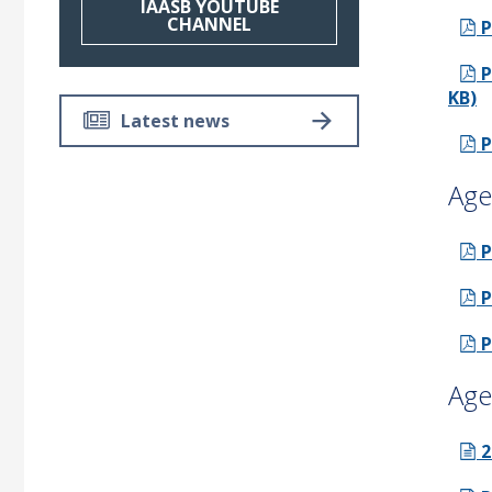
IAASB YOUTUBE
CHANNEL
P
P
KB)
Latest news
P
Age
P
P
P
Age
2