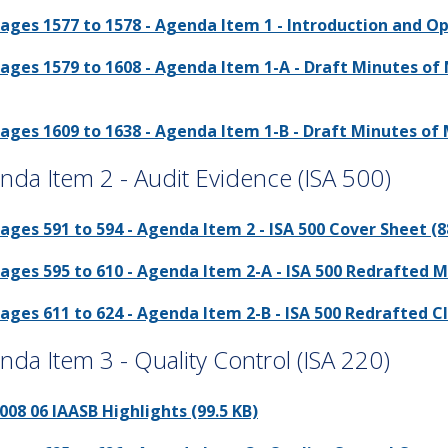
ages 1577 to 1578 - Agenda Item 1 - Introduction and O
ages 1579 to 1608 - Agenda Item 1-A - Draft Minutes of 
ages 1609 to 1638 - Agenda Item 1-B - Draft Minutes of M
nda Item 2 - Audit Evidence (ISA 500)
ages 591 to 594 - Agenda Item 2 - ISA 500 Cover Sheet (8
ages 595 to 610 - Agenda Item 2-A - ISA 500 Redrafted M
ages 611 to 624 - Agenda Item 2-B - ISA 500 Redrafted Cl
nda Item 3 - Quality Control (ISA 220)
008 06 IAASB Highlights (99.5 KB)