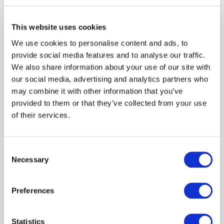
Edo Kienhuis was appointed as Vice-Chair in January
2026, having served as a member of the
International Auditing and Assurance Standards
This website uses cookies
Board since January 2021. He was nominated by the
We use cookies to personalise content and ads, to
Transnational Auditors Committee.
provide social media features and to analyse our traffic.
We also share information about your use of our site with
Mr. Kienhuis retired as a partner from PwC in
our social media, advertising and analytics partners who
February 28, 2026, having served as a partner in the
may combine it with other information that you’ve
PwC Audit and Assurance practice in Amsterdam and
provided to them or that they’ve collected from your use
a member of the Dutch firm's National Office in
of their services.
addition to serving as an Engagement Quality
Review partner. He served as PwC's Global
Standards Leader leading the team responsible for
Consent
Necessary
the network’s interactions with the IAASB and the
Selection
network's guidance relating to Assurance Reporting.
Preferences
Previously, Mr. Kienhuis was the Partner
Responsible for Independence as well as the Chief
Auditor of PwC in the Netherlands. In his role of
Statistics