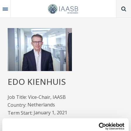
Skip
to
main
content
Image
EDO KIENHUIS
Job Title
Vice-Chair, IAASB
Netherlands
Country
January 1, 2021
Term Start
December 31, 2026
Term End