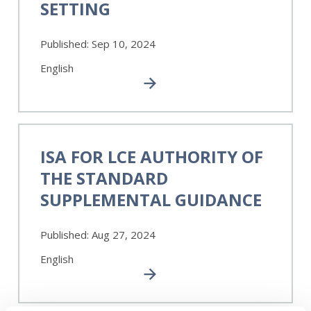
SETTING
in
Audit
Published:
Sep 10, 2024
and
Assurance
English
Standard
Setting
ISA
for
ISA FOR LCE AUTHORITY OF
LCE
THE STANDARD
Authority
of
SUPPLEMENTAL GUIDANCE
the
Standard
Published:
Aug 27, 2024
Supplemental
Guidance
English