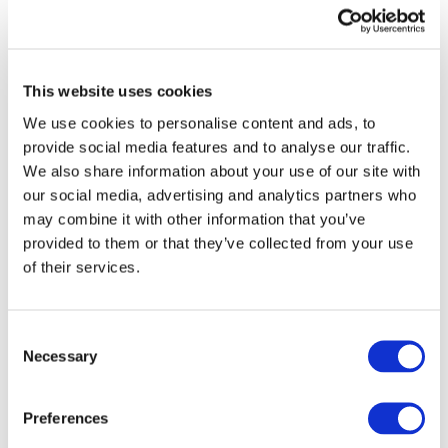
ISA
for
ISA FOR LCE AUDITOR
LCE
REPORTING SUPPLEMENTAL
Auditor
This website uses cookies
Reporting
GUIDANCE
We use cookies to personalise content and ads, to
Supplemental
provide social media features and to analyse our traffic.
Guidance
Published:
Jul 11, 2024
We also share information about your use of our site with
our social media, advertising and analytics partners who
English
may combine it with other information that you’ve
provided to them or that they’ve collected from your use
of their services.
Drafting
Principles
DRAFTING PRINCIPLES AND
and
Consent
GUIDELINES
Necessary
Guidelines
Selection
Published:
Jun 27, 2024
Preferences
English