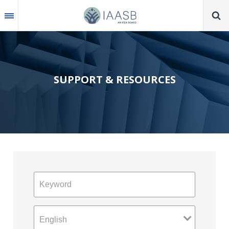
Skip
to
main
content
SUPPORT & RESOURCES