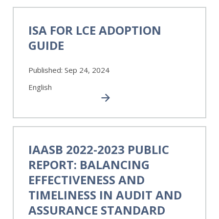
ISA
for
ISA FOR LCE ADOPTION
LCE
GUIDE
Adoption
Guide
Published:
Sep 24, 2024
English
IAASB
2022-
IAASB 2022-2023 PUBLIC
2023
REPORT: BALANCING
Public
Report:
EFFECTIVENESS AND
Balancing
TIMELINESS IN AUDIT AND
Effectiveness
ASSURANCE STANDARD
and
Timeliness