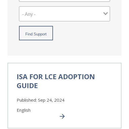
ISA
for
ISA FOR LCE ADOPTION
LCE
GUIDE
Adoption
Guide
Published:
Sep 24, 2024
English