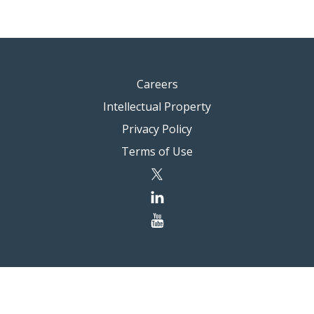
Careers
Intellectual Property
Privacy Policy
Terms of Use
twitter
linkedin
youtube