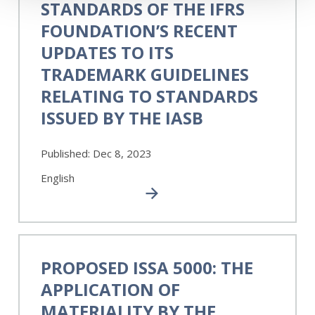
STANDARDS OF THE IFRS
Standards
of
FOUNDATION’S RECENT
the
UPDATES TO ITS
IFRS
TRADEMARK GUIDELINES
Foundation’s
Recent
RELATING TO STANDARDS
Updates
ISSUED BY THE IASB
to
its
Trademark
Published:
Dec 8, 2023
Guidelines
English
Relating
to
Standards
Issued
by
Proposed
the
ISSA
PROPOSED ISSA 5000: THE
IASB
5000:
APPLICATION OF
The
Application
MATERIALITY BY THE