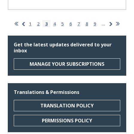
Pagination
First
Last
Previous
Next
Page
1
Page
2
Current
3
Page
4
Page
5
Page
6
Page
7
Page
8
Page
9
…
page
page
page
page
page
Get the latest updates delivered to your
inbox
MANAGE YOUR SUBSCRIPTIONS
Translations & Permissions
TRANSLATION POLICY
PERMISSIONS POLICY