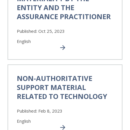
of
ENTITY AND THE
Materiality
ASSURANCE PRACTITIONER
by
the
Entity
Published:
Oct 25, 2023
and
the
English
Assurance
Practitioner
Non-
Authoritative
NON-AUTHORITATIVE
Support
SUPPORT MATERIAL
Material
Related
RELATED TO TECHNOLOGY
to
Technology
Published:
Feb 8, 2023
English