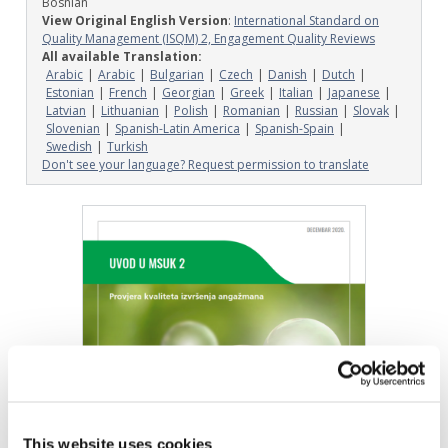
Bosnian
View Original English Version
:
International Standard on
Quality Management (ISQM) 2, Engagement Quality Reviews
All available Translation:
Arabic
Arabic
Bulgarian
Czech
Danish
Dutch
Estonian
French
Georgian
Greek
Italian
Japanese
Latvian
Lithuanian
Polish
Romanian
Russian
Slovak
Slovenian
Spanish-Latin America
Spanish-Spain
Swedish
Turkish
Don't see your language? Request permission to translate
Image
This website uses cookies