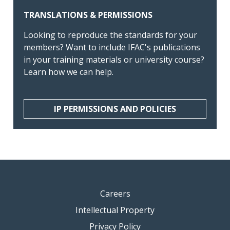
TRANSLATIONS & PERMISSIONS
Looking to reproduce the standards for your
members? Want to include IFAC's publications
in your training materials or university course?
Learn how we can help.
IP PERMISSIONS AND POLICIES
Careers
Intellectual Property
Privacy Policy