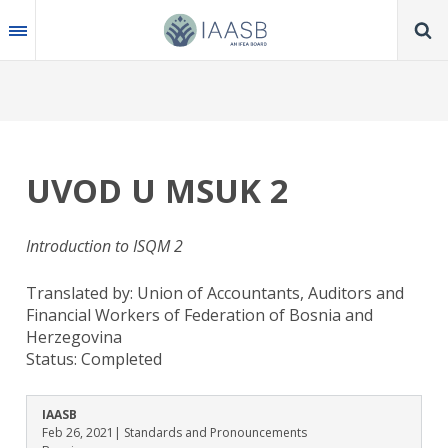
Skip
to
main
content
UVOD U MSUK 2
Introduction to ISQM 2
Translated by: Union of Accountants, Auditors and
Financial Workers of Federation of Bosnia and
Herzegovina
Status:
Completed
IAASB
Feb 26, 2021
| Standards and Pronouncements