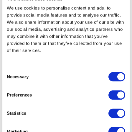
We use cookies to personalise content and ads, to
provide social media features and to analyse our traffic.
We also share information about your use of our site with
our social media, advertising and analytics partners who
may combine it with other information that you’ve
provided to them or that they’ve collected from your use
DOWNLOAD (965.04 KB)
of their services.
Consent
Copyright © 2026 The International Federation of
Necessary
Selection
Accountants (IFAC). All rights reserved.
Preferences
Related Resources
Međunarodnog revizijskog standarda 220
Statistics
(izmijenjeno izdanje), Upravljanje kvalitetom za
reviziju financijskih izvještaja (Bosnian)
Marketing