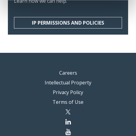
Learn how we can help.
IP PERMISSIONS AND POLICIES
Careers
Intellectual Property
Privacy Policy
Terms of Use
twitter
linkedin