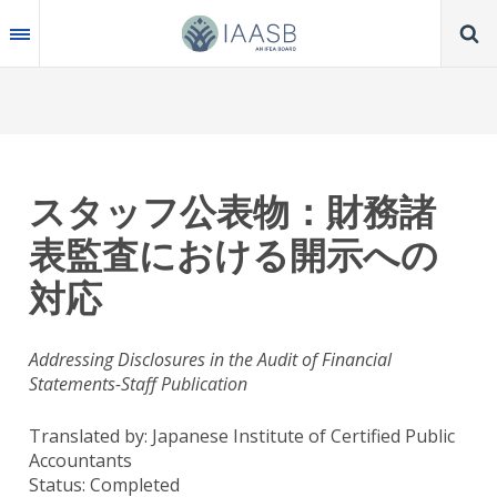
Skip
to
main
content
スタッフ公表物：財務諸
表監査における開示への
対応
Addressing Disclosures in the Audit of Financial
Statements-Staff Publication
Translated by: Japanese Institute of Certified Public
Accountants
Status:
Completed