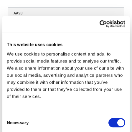
IAASB
Feb 6, 2020
| Guidance & Support Tools
Japanese
View Original English Version
:
Addressing Disclosures in the
Audit of Financial Statements
All available Translation:
Dutch
French
Japanese
This website uses cookies
In progress Translation:
Italian
Don't see your language? Request permission to translate
We use cookies to personalise content and ads, to
provide social media features and to analyse our traffic.
We also share information about your use of our site with
Copyright © 2026 The International Federation of
our social media, advertising and analytics partners who
Accountants (IFAC). All rights reserved.
may combine it with other information that you’ve
provided to them or that they’ve collected from your use
Related Resources
of their services.
IAASBのテクノロジー・ポジション (Japanese)
ISSA 5000 ファクトシート (Japanese)
Consent
Necessary
Selection
ISSA 5000 適用ガイド (Japanese)