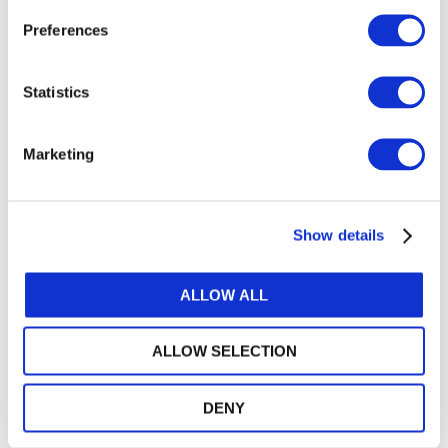
よくある質問 - 国際サステナビリティ保証基準 5000
Preferences
(Japanese)
継続企業及び不正に関するIAASBの改訂基準が 職業
Statistics
的懐疑心をいかに強化するか (Japanese)
Marketing
GET THE LATEST UPDATES DELIVERED TO
YOUR INBOX
Show details
MANAGE YOUR SUBSCRIPTIONS
ALLOW ALL
TRANSLATIONS & PERMISSIONS
ALLOW SELECTION
Looking to reproduce the standards for your
members? Want to include IFAC's publications
DENY
in your training materials or university course?