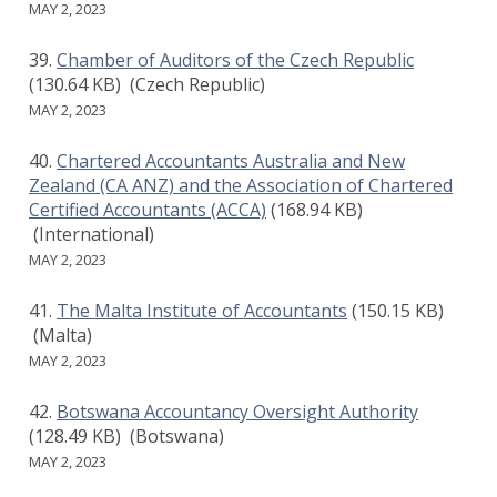
MAY 2, 2023
Chamber of Auditors of the Czech Republic
(130.64 KB)
(Czech Republic)
MAY 2, 2023
Chartered Accountants Australia and New
Zealand (CA ANZ) and the Association of Chartered
Certified Accountants (ACCA)
(168.94 KB)
(International)
MAY 2, 2023
The Malta Institute of Accountants
(150.15 KB)
(Malta)
MAY 2, 2023
Botswana Accountancy Oversight Authority
(128.49 KB)
(Botswana)
MAY 2, 2023