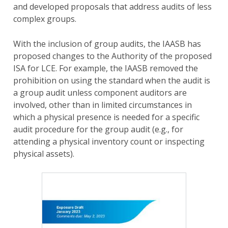
and developed proposals that address audits of less
complex groups.
With the inclusion of group audits, the IAASB has
proposed changes to the Authority of the proposed
ISA for LCE. For example, the IAASB removed the
prohibition on using the standard when the audit is
a group audit unless component auditors are
involved, other than in limited circumstances in
which a physical presence is needed for a specific
audit procedure for the group audit (e.g., for
attending a physical inventory count or inspecting
physical assets).
Image