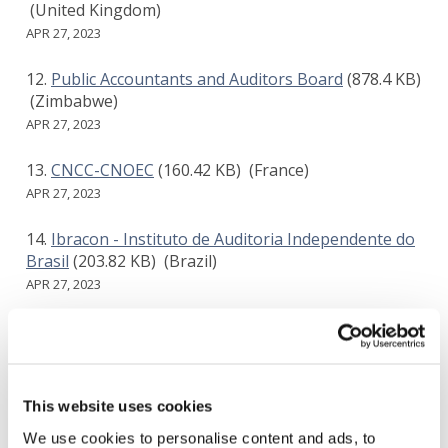
(United Kingdom)
APR 27, 2023
Public Accountants and Auditors Board
(878.4 KB)
(Zimbabwe)
APR 27, 2023
CNCC-CNOEC
(160.42 KB)
(France)
APR 27, 2023
Ibracon - Instituto de Auditoria Independente do
Brasil
(203.82 KB)
(Brazil)
APR 27, 2023
KICPA(The Korean Institute of Certified Public
Accountants)
(332.66 KB)
(Korea)
APR 28, 2023
This website uses cookies
EXPERTsuisse
(459.37 KB)
(Switzerland)
We use cookies to personalise content and ads, to
APR 28, 2023