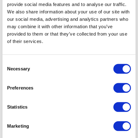
provide social media features and to analyse our traffic.
We also share information about your use of our site with
ASSIREVI
(201.41 KB)
(Italy)
our social media, advertising and analytics partners who
APR 28, 2023
may combine it with other information that you’ve
IAASA
(122.08 KB)
(Ireland)
provided to them or that they’ve collected from your use
APR 28, 2023
of their services.
RSM International
(226.3 KB)
(International)
APR 28, 2023
Consent
Necessary
Selection
SRA
(75.34 KB)
(Netherlands)
MAY 1, 2023
Preferences
U.S. Government Accountability Office
(152.28 KB)
(United States of America)
Statistics
MAY 1, 2023
AASB Canada
(302.81 KB)
(Canada)
Marketing
MAY 1, 2023