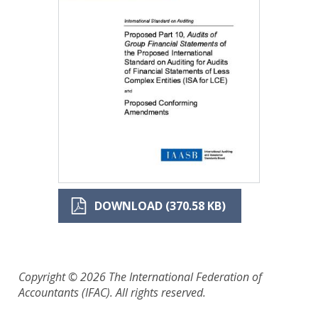
DOWNLOAD (370.58 KB)
Copyright © 2026 The International Federation of
Accountants (IFAC). All rights reserved.