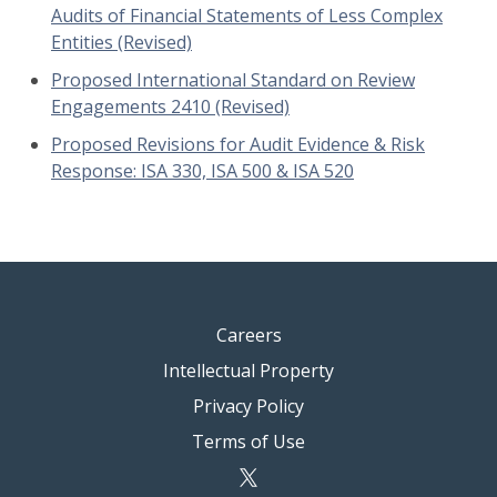
Audits of Financial Statements of Less Complex
Entities (Revised)
Proposed International Standard on Review
Engagements 2410 (Revised)
Proposed Revisions for Audit Evidence & Risk
Response: ISA 330, ISA 500 & ISA 520
Careers
Intellectual Property
Privacy Policy
Terms of Use
twitter