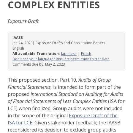
COMPLEX ENTITIES
Exposure Draft
IAASB
Jan 24, 2023
| Exposure Drafts and Consultation Papers
English
All available Translation:
Japanese
Polish
Don't see your language? Request permission to translate
Comments due by:
May 2, 2023
This proposed section, Part 10,
Audits of Group
Financial Statements,
is intended to form part of the
proposed
International Standard on Auditing for Audits
of Financial Statements of Less Complex Entities
(ISA for
LCE) when finalized. Group audits were not included
in the scope of the original
Exposure Draft of the
ISA for LCE
. Given stakeholder feedback, the IAASB
reconsidered its decision to exclude group audits