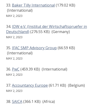
Baker Tilly International
(179.02 KB)
(International)
MAY 2, 2023
IDW e.V. (Institut der Wirtschaftspruefer in
Deutschland)
(276.55 KB)
(Germany)
MAY 2, 2023
IFAC SMP Advisory Group
(66.59 KB)
(International)
MAY 2, 2023
PwC
(459.39 KB)
(International)
MAY 2, 2023
Accountancy Europe
(61.71 KB)
(Belgium)
MAY 2, 2023
SAICA
(366.1 KB)
(Africa)