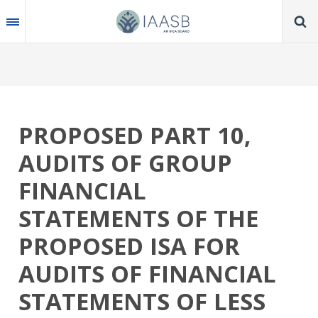
Skip
to
main
content
PROPOSED PART 10,
AUDITS OF GROUP
FINANCIAL
STATEMENTS OF THE
PROPOSED ISA FOR
AUDITS OF FINANCIAL
STATEMENTS OF LESS