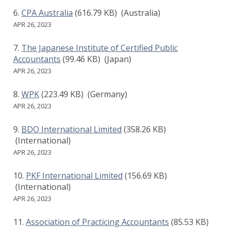
CPA Australia
(616.79 KB)
(Australia)
APR 26, 2023
The Japanese Institute of Certified Public
Accountants
(99.46 KB)
(Japan)
APR 26, 2023
WPK
(223.49 KB)
(Germany)
APR 26, 2023
BDO International Limited
(358.26 KB)
(International)
APR 26, 2023
PKF International Limited
(156.69 KB)
(International)
APR 26, 2023
Association of Practicing Accountants
(85.53 KB)