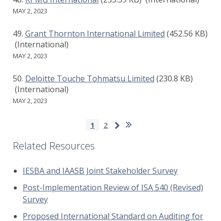
MAY 2, 2023
Grant Thornton International Limited
(452.56 KB)
(International)
MAY 2, 2023
Deloitte Touche Tohmatsu Limited
(230.8 KB)
(International)
MAY 2, 2023
Pagination
Last
Next
Current
1
Page
2
page
page
page
Related Resources
IESBA and IAASB Joint Stakeholder Survey
Post-Implementation Review of ISA 540 (Revised)
Survey
Proposed International Standard on Auditing for