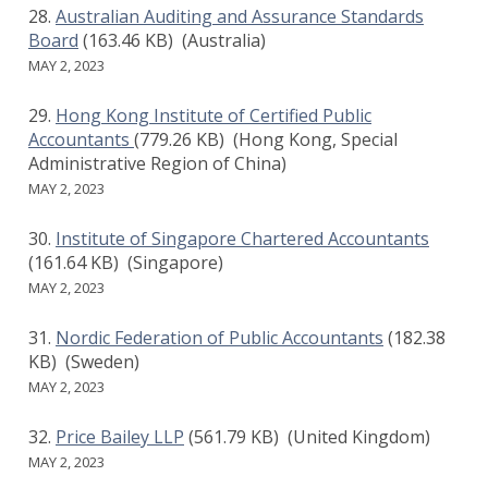
Australian Auditing and Assurance Standards
Board
(163.46 KB)
(Australia)
MAY 2, 2023
Hong Kong Institute of Certified Public
Accountants
(779.26 KB)
(Hong Kong, Special
Administrative Region of China)
MAY 2, 2023
Institute of Singapore Chartered Accountants
(161.64 KB)
(Singapore)
MAY 2, 2023
Nordic Federation of Public Accountants
(182.38
KB)
(Sweden)
MAY 2, 2023
Price Bailey LLP
(561.79 KB)
(United Kingdom)
MAY 2, 2023