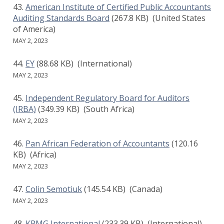
American Institute of Certified Public Accountants
Auditing Standards Board
(267.8 KB)
(United States
of America)
MAY 2, 2023
EY
(88.68 KB)
(International)
MAY 2, 2023
Independent Regulatory Board for Auditors
(IRBA)
(349.39 KB)
(South Africa)
MAY 2, 2023
Pan African Federation of Accountants
(120.16
KB)
(Africa)
MAY 2, 2023
Colin Semotiuk
(145.54 KB)
(Canada)
MAY 2, 2023
KPMG International
(233.39 KB)
(International)