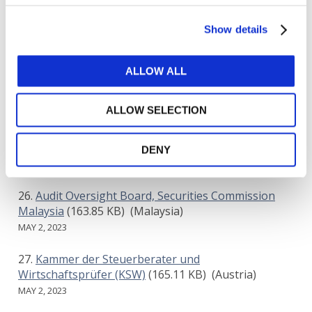
MNP LLP
(515.65 KB)
(Canada)
Show details
MAY 1, 2023
Committee of European Audit Oversight Bodies
ALLOW ALL
(CEAOB)
(197.87 KB)
(Europe & Central Asia)
MAY 2, 2023
ALLOW SELECTION
Chartered Accountants Ireland
(400.24 KB)
(Ireland)
DENY
MAY 2, 2023
Audit Oversight Board, Securities Commission
Malaysia
(163.85 KB)
(Malaysia)
MAY 2, 2023
Kammer der Steuerberater und
Wirtschaftsprüfer (KSW)
(165.11 KB)
(Austria)
MAY 2, 2023