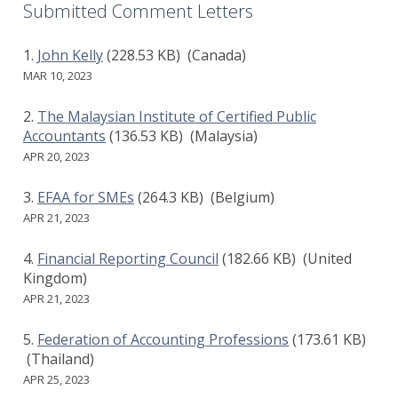
Submitted Comment Letters
John Kelly
(228.53 KB)
(Canada)
MAR 10, 2023
The Malaysian Institute of Certified Public
Accountants
(136.53 KB)
(Malaysia)
APR 20, 2023
EFAA for SMEs
(264.3 KB)
(Belgium)
APR 21, 2023
Financial Reporting Council
(182.66 KB)
(United
Kingdom)
APR 21, 2023
Federation of Accounting Professions
(173.61 KB)
(Thailand)
APR 25, 2023