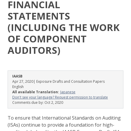
FINANCIAL
STATEMENTS
(INCLUDING THE WORK
OF COMPONENT
AUDITORS)
IAASB
Apr 27, 2020
| Exposure Drafts and Consultation Papers
English
All available Translation:
Japanese
Don't see your language? Request permission to translate
Comments due by:
Oct 2, 2020
To ensure that International Standards on Auditing
(ISAs) continue to provide a foundation for high-