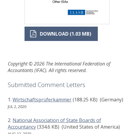
DOWNLOAD (1.03 MB)
Copyright © 2026 The International Federation of
Accountants (IFAC). All rights reserved.
Submitted Comment Letters
Wirtschaftsprüferkammer
(188.25 KB)
(Germany)
JUL 2, 2020
National Association of State Boards of
Accountancy
(334.6 KB)
(United States of America)
AUG 12, 2020