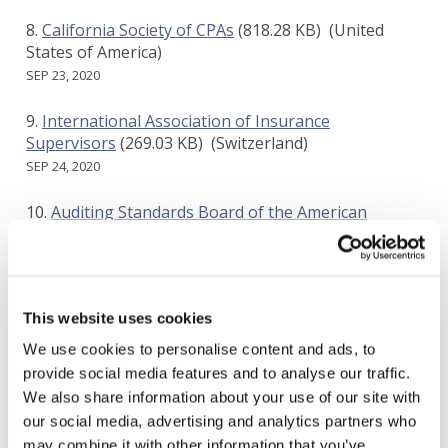
California Society of CPAs
(818.28 KB)
(United
States of America)
SEP 23, 2020
International Association of Insurance
Supervisors
(269.03 KB)
(Switzerland)
SEP 24, 2020
Auditing Standards Board of the American
Institute of Certified Public Accountants
(256.16 KB)
(United States of America)
SEP 26, 2020
This website uses cookies
European Federation of Accountants and
Auditors for SMEs
(364.26 KB)
()
We use cookies to personalise content and ads, to
SEP 28, 2020
provide social media features and to analyse our traffic.
We also share information about your use of our site with
MAZARS
(471.64 KB)
()
our social media, advertising and analytics partners who
SEP 29, 2020
may combine it with other information that you’ve