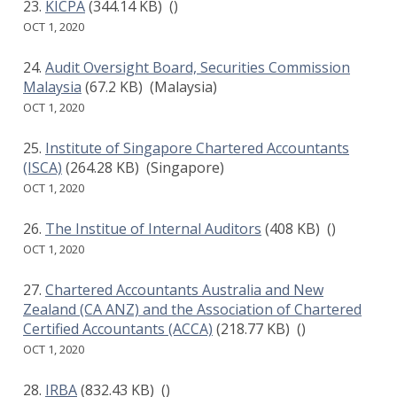
KICPA
(344.14 KB)
()
OCT 1, 2020
Audit Oversight Board, Securities Commission
Malaysia
(67.2 KB)
(Malaysia)
OCT 1, 2020
Institute of Singapore Chartered Accountants
(ISCA)
(264.28 KB)
(Singapore)
OCT 1, 2020
The Institue of Internal Auditors
(408 KB)
()
OCT 1, 2020
Chartered Accountants Australia and New
Zealand (CA ANZ) and the Association of Chartered
Certified Accountants (ACCA)
(218.77 KB)
()
OCT 1, 2020
IRBA
(832.43 KB)
()