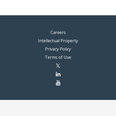
Careers
Intellectual Property
Privacy Policy
Terms of Use
twitter
linkedin
youtube