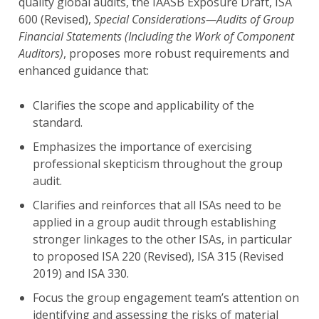
quality global audits, the IAASB Exposure Draft, ISA
600 (Revised),
Special Considerations—Audits of Group
Financial Statements (Including the Work of Component
Auditors)
, proposes more robust requirements and
enhanced guidance that:
Clarifies the scope and applicability of the
standard.
Emphasizes the importance of exercising
professional skepticism throughout the group
audit.
Clarifies and reinforces that all ISAs need to be
applied in a group audit through establishing
stronger linkages to the other ISAs, in particular
to proposed ISA 220 (Revised), ISA 315 (Revised
2019) and ISA 330.
Focus the group engagement team’s attention on
identifying and assessing the risks of material