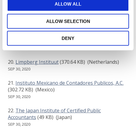
ALLOW ALL
Auditing and Assurance Standards Board
(AUASB)
(343.64 KB)
(Australia)
ALLOW SELECTION
SEP 30, 2020
DENY
NEXIA INTERNATIONAL
(316.19 KB)
()
SEP 30, 2020
Limpberg Instituut
(370.64 KB)
(Netherlands)
SEP 30, 2020
Instituto Mexicano de Contadores Publicos, A.C.
(302.72 KB)
(Mexico)
SEP 30, 2020
The Japan Institute of Certified Public
Accountants
(49 KB)
(Japan)
SEP 30, 2020