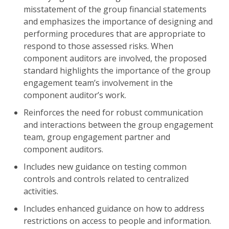
misstatement of the group financial statements
and emphasizes the importance of designing and
performing procedures that are appropriate to
respond to those assessed risks. When
component auditors are involved, the proposed
standard highlights the importance of the group
engagement team’s involvement in the
component auditor’s work.
Reinforces the need for robust communication
and interactions between the group engagement
team, group engagement partner and
component auditors.
Includes new guidance on testing common
controls and controls related to centralized
activities.
Includes enhanced guidance on how to address
restrictions on access to people and information.