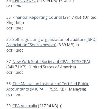
CNCC CSOEC
(418.04 KB)
(France)
OCT 1, 2020
Financial Reporting Council
(291.7 KB)
(United
Kingdom)
OCT 1, 2020
Self-regulating organization of auditors (SRO),
Association "Sodruzhestvo"
(3.59 MB)
()
OCT 1, 2020
New York State Society of CPAs (NYSSCPA)
(340.71 KB)
(United States of America)
OCT 1, 2020
The Malaysian Institute of Certified Public
Accountants (MICPA)
(175.55 KB)
(Malaysia)
OCT 1, 2020
CPA Australia
(217.04 KB)
()