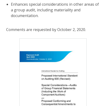
Enhances special considerations in other areas of
a group audit, including materiality and
documentation.
Comments are requested by October 2, 2020.
Image