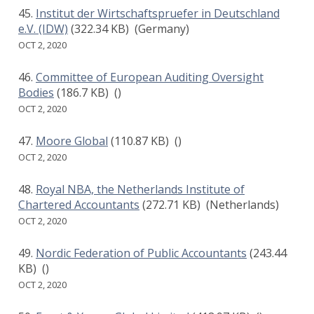
Institut der Wirtschaftspruefer in Deutschland
e.V. (IDW)
(322.34 KB)
(Germany)
OCT 2, 2020
Committee of European Auditing Oversight
Bodies
(186.7 KB)
()
OCT 2, 2020
Moore Global
(110.87 KB)
()
OCT 2, 2020
Royal NBA, the Netherlands Institute of
Chartered Accountants
(272.71 KB)
(Netherlands)
OCT 2, 2020
Nordic Federation of Public Accountants
(243.44
KB)
()
OCT 2, 2020