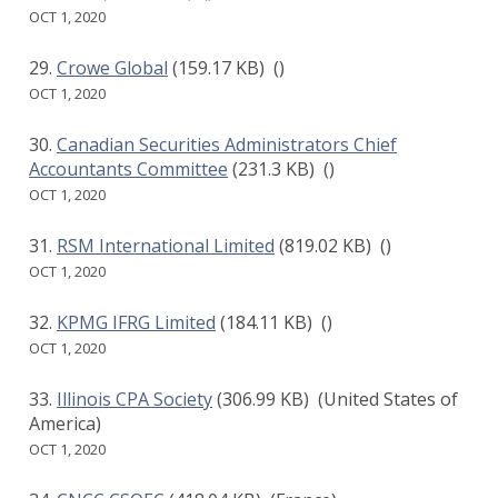
OCT 1, 2020
Crowe Global
(159.17 KB)
()
OCT 1, 2020
Canadian Securities Administrators Chief
Accountants Committee
(231.3 KB)
()
OCT 1, 2020
RSM International Limited
(819.02 KB)
()
OCT 1, 2020
KPMG IFRG Limited
(184.11 KB)
()
OCT 1, 2020
Illinois CPA Society
(306.99 KB)
(United States of
America)
OCT 1, 2020