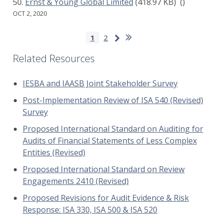
Ernst & Young Global Limited
(418.97 KB)
()
OCT 2, 2020
Pagination
Last
Next
Current
1
Page
2
page
page
page
Related Resources
IESBA and IAASB Joint Stakeholder Survey
Post-Implementation Review of ISA 540 (Revised)
Survey
Proposed International Standard on Auditing for
Audits of Financial Statements of Less Complex
Entities (Revised)
Proposed International Standard on Review
Engagements 2410 (Revised)
Proposed Revisions for Audit Evidence & Risk
Response: ISA 330, ISA 500 & ISA 520