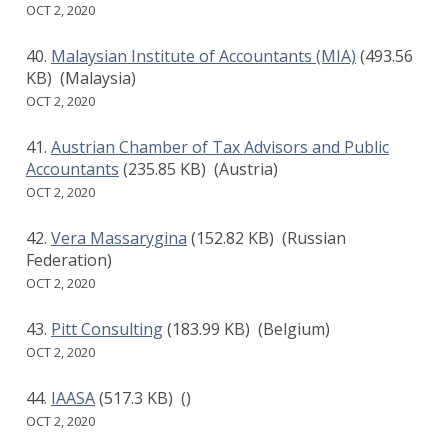
OCT 2, 2020
Malaysian Institute of Accountants (MIA)
(493.56
KB)
(Malaysia)
OCT 2, 2020
Austrian Chamber of Tax Advisors and Public
Accountants
(235.85 KB)
(Austria)
OCT 2, 2020
Vera Massarygina
(152.82 KB)
(Russian
Federation)
OCT 2, 2020
Pitt Consulting
(183.99 KB)
(Belgium)
OCT 2, 2020
IAASA
(517.3 KB)
()
OCT 2, 2020