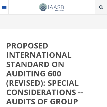
Skip
to
main
content
PROPOSED
INTERNATIONAL
STANDARD ON
AUDITING 600
(REVISED): SPECIAL
CONSIDERATIONS --
AUDITS OF GROUP