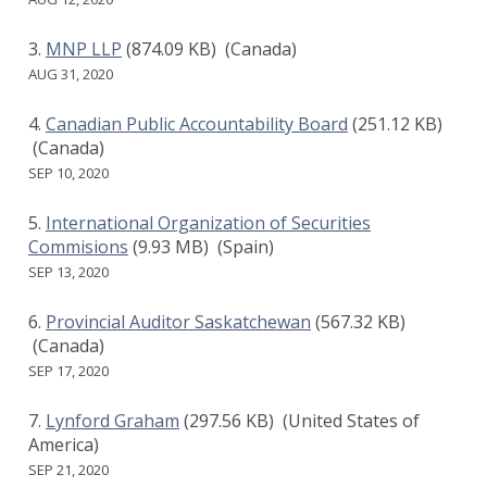
MNP LLP
(874.09 KB)
(Canada)
AUG 31, 2020
Canadian Public Accountability Board
(251.12 KB)
(Canada)
SEP 10, 2020
International Organization of Securities
Commisions
(9.93 MB)
(Spain)
SEP 13, 2020
Provincial Auditor Saskatchewan
(567.32 KB)
(Canada)
SEP 17, 2020
Lynford Graham
(297.56 KB)
(United States of
America)
SEP 21, 2020