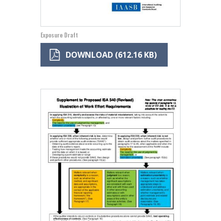
Exposure Draft
DOWNLOAD (612.16 KB)
Image