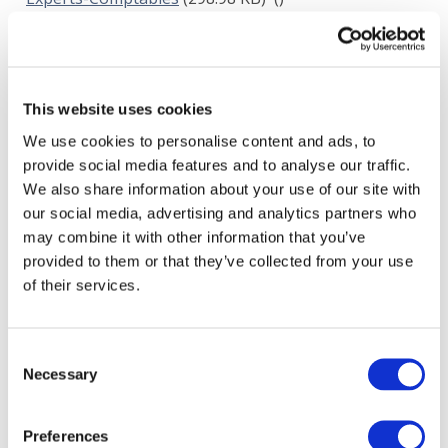
JUL 27, 2017
Institut der Wirtschaftspruefer
(112.75 KB)
()
JUL 27, 2017
This website uses cookies
Chartered Accountants Australia and New
We use cookies to personalise content and ads, to
Zealand and the Association of Chartered Certified
provide social media features and to analyse our traffic.
Accountants
(231.75 KB)
()
We also share information about your use of our site with
JUL 28, 2017
our social media, advertising and analytics partners who
may combine it with other information that you’ve
Insititute of Registered Auditors (IBR-IRE)
(351.33
provided to them or that they’ve collected from your use
KB)
(Belgium)
of their services.
JUL 28, 2017
Financial Audit and Accounting Subcommittee of
Consent
INTOSAI
(392.3 KB)
()
Necessary
Selection
JUL 30, 2017
Australasian Council of Auditors General
(3.41
Preferences