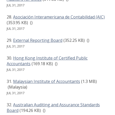
JUL 31, 2017
Asociación Interamericana de Contabilidad (AIC)
(353.95 KB)
()
JUL 31, 2017
External Reporting Board
(352.25 KB)
()
JUL 31, 2017
Hong Kong Institute of Certified Public
Accountants
(169.18 KB)
()
JUL 31, 2017
Malaysian Institute of Accountants
(1.3 MB)
(Malaysia)
JUL 31, 2017
Australian Auditing and Assurance Standards
Board
(194.26 KB)
()