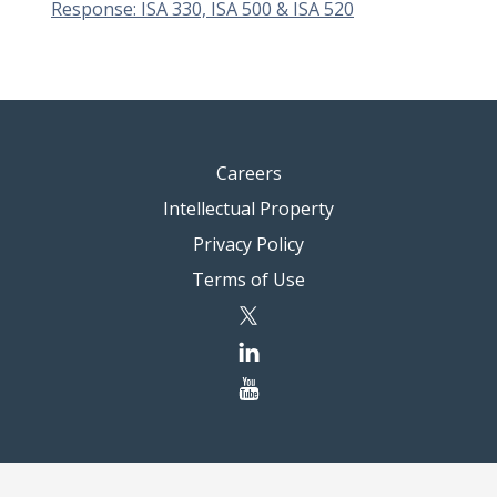
Response: ISA 330, ISA 500 & ISA 520
Careers
Intellectual Property
Privacy Policy
Terms of Use
twitter
linkedin
youtube