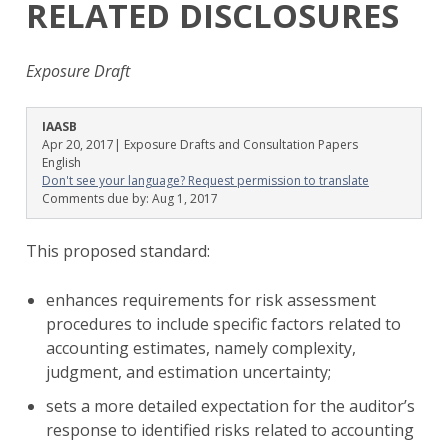
RELATED DISCLOSURES
Exposure Draft
IAASB
Apr 20, 2017
| Exposure Drafts and Consultation Papers
English
Don't see your language? Request permission to translate
Comments due by:
Aug 1, 2017
This proposed standard:
enhances requirements for risk assessment
procedures to include specific factors related to
accounting estimates, namely complexity,
judgment, and estimation uncertainty;
sets a more detailed expectation for the auditor’s
response to identified risks related to accounting