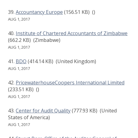
Accountancy Europe
(156.51 KB)
()
AUG 1, 2017
Institute of Chartered Accountants of Zimbabwe
(662.2 KB)
(Zimbabwe)
AUG 1, 2017
BDO
(414.14 KB)
(United Kingdom)
AUG 1, 2017
PricewaterhouseCoopers International Limited
(233.51 KB)
()
AUG 1, 2017
Center for Audit Quality
(777.93 KB)
(United
States of America)
AUG 1, 2017