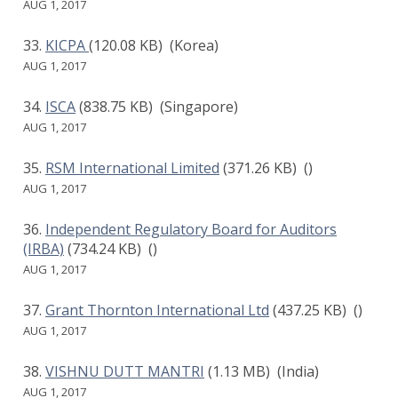
AUG 1, 2017
KICPA
(120.08 KB)
(Korea)
AUG 1, 2017
ISCA
(838.75 KB)
(Singapore)
AUG 1, 2017
RSM International Limited
(371.26 KB)
()
AUG 1, 2017
Independent Regulatory Board for Auditors
(IRBA)
(734.24 KB)
()
AUG 1, 2017
Grant Thornton International Ltd
(437.25 KB)
()
AUG 1, 2017
VISHNU DUTT MANTRI
(1.13 MB)
(India)
AUG 1, 2017