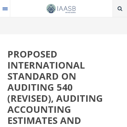
Skip
to
main
content
PROPOSED
INTERNATIONAL
STANDARD ON
AUDITING 540
(REVISED), AUDITING
ACCOUNTING
ESTIMATES AND