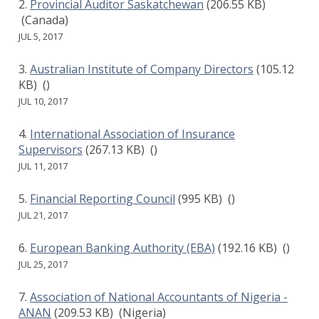
Provincial Auditor Saskatchewan
(206.55 KB)
(Canada)
JUL 5, 2017
Australian Institute of Company Directors
(105.12
KB)
()
JUL 10, 2017
International Association of Insurance
Supervisors
(267.13 KB)
()
JUL 11, 2017
Financial Reporting Council
(995 KB)
()
JUL 21, 2017
European Banking Authority (EBA)
(192.16 KB)
()
JUL 25, 2017
Association of National Accountants of Nigeria -
ANAN
(209.53 KB)
(Nigeria)