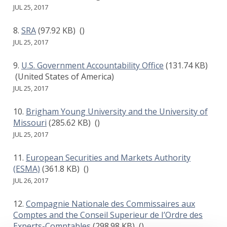
JUL 25, 2017
SRA
(97.92 KB)
()
JUL 25, 2017
U.S. Government Accountability Office
(131.74 KB)
(United States of America)
JUL 25, 2017
Brigham Young University and the University of
Missouri
(285.62 KB)
()
JUL 25, 2017
European Securities and Markets Authority
(ESMA)
(361.8 KB)
()
JUL 26, 2017
Compagnie Nationale des Commissaires aux
Comptes and the Conseil Superieur de I’Ordre des
Experts-Comptables
(298.98 KB)
()