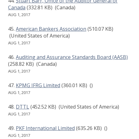
Stuart Barr, Office of the Auditor General of
Canada
(332.81 KB)
(Canada)
AUG 1, 2017
American Bankers Association
(510.07 KB)
(United States of America)
AUG 1, 2017
Auditing and Assurance Standards Board (AASB)
(258.82 KB)
(Canada)
AUG 1, 2017
KPMG IFRG Limited
(360.01 KB)
()
AUG 1, 2017
DTTL
(452.52 KB)
(United States of America)
AUG 1, 2017
PKF International Limited
(635.26 KB)
()
AUG 1, 2017