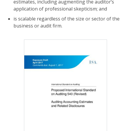
estimates, including augmenting the auditor’s
application of professional skepticism; and
is scalable regardless of the size or sector of the
business or audit firm.
Image