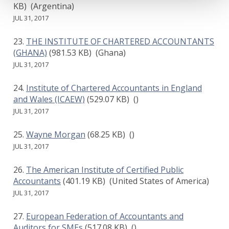
KB)
(Argentina)
JUL 31, 2017
THE INSTITUTE OF CHARTERED ACCOUNTANTS
(GHANA)
(981.53 KB)
(Ghana)
JUL 31, 2017
Institute of Chartered Accountants in England
and Wales (ICAEW)
(529.07 KB)
()
JUL 31, 2017
Wayne Morgan
(68.25 KB)
()
JUL 31, 2017
The American Institute of Certified Public
Accountants
(401.19 KB)
(United States of America)
JUL 31, 2017
European Federation of Accountants and
Auditors for SMEs
(517.08 KB)
()