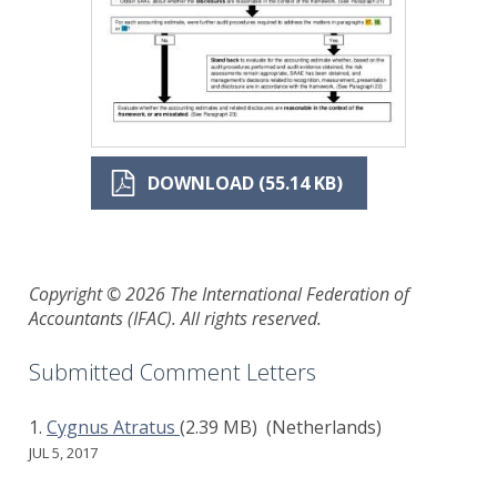
DOWNLOAD (55.14 KB)
Copyright © 2026 The International Federation of
Accountants (IFAC). All rights reserved.
Submitted Comment Letters
Cygnus Atratus
(2.39 MB)
(Netherlands)
JUL 5, 2017