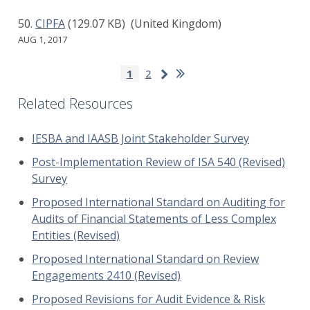
CIPFA
(129.07 KB)
(United Kingdom)
AUG 1, 2017
Pagination
Last
Next
Current
1
Page
2
page
page
page
Related Resources
IESBA and IAASB Joint Stakeholder Survey
Post-Implementation Review of ISA 540 (Revised)
Survey
Proposed International Standard on Auditing for
Audits of Financial Statements of Less Complex
Entities (Revised)
Proposed International Standard on Review
Engagements 2410 (Revised)
Proposed Revisions for Audit Evidence & Risk