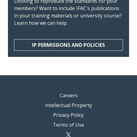
Looking to reproduce the standards for your
members? Want to include IFAC's publications
in your training materials or university course?
Learn how we can help.
IP PERMISSIONS AND POLICIES
Careers
Intellectual Property
Privacy Policy
Terms of Use