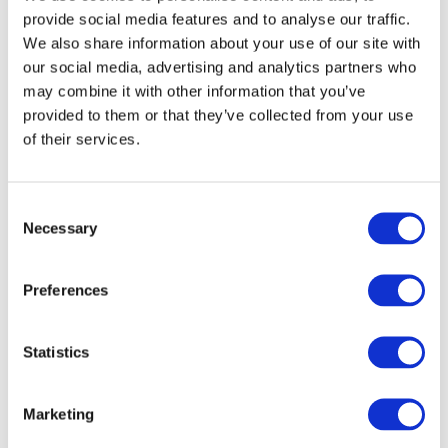
provide social media features and to analyse our traffic.
We also share information about your use of our site with
ISA 805 (Revised) is effective for audits of financial
our social media, advertising and analytics partners who
statements for periods ending on or after December
may combine it with other information that you’ve
15, 2016.
provided to them or that they’ve collected from your use
of their services.
Image
Consent
Necessary
Selection
Preferences
Statistics
Marketing