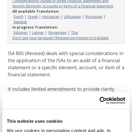
Considerations─Audits of Single Financial Statements and
Specific Elements, Accounts or Items of a Financial Statement
All available Translation:
Dutch
Greek
Hungarian
Lithuanian
Romanian
Swedish
In progress Translation:
Estonian
Latvian
Norwegian
Thai
Don't see your language? Request permission to translate
ISA 805 (Revised) deals with special considerations in
the application of the ISAs to an audit of a financial
statement or a specific element, account, or item of a
financial statement.
It includes limited amendments to provide clarity
about how the new and revised Auditor Reporting
standards apply in the context of special purpose
financial statements. These amendments are not
intended to substantively change the underlying
This website uses cookies
premise of these engagements in accordance with
We use cookies to personalise content and ads, to
the extant ISAs.