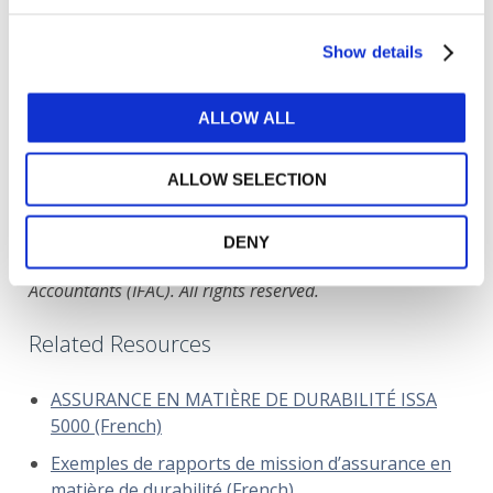
Show details
ISA 805 (Revised), Special Considerations─Audits of
Single Financial Statements and Specific Elements,
Accounts or Items of a Financial Statement
ALLOW ALL
DOWNLOAD (696.58 KB)
ALLOW SELECTION
DENY
Copyright © 2026 The International Federation of
Accountants (IFAC). All rights reserved.
Related Resources
ASSURANCE EN MATIÈRE DE DURABILITÉ ISSA
5000 (French)
Exemples de rapports de mission d’assurance en
matière de durabilité (French)