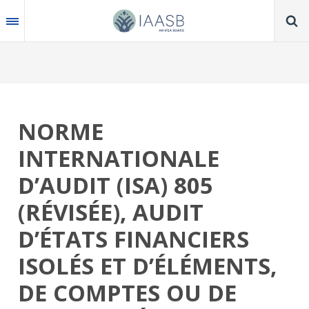
Skip
to
main
content
NORME
INTERNATIONALE
D’AUDIT (ISA) 805
(RÉVISÉE), AUDIT
D’ÉTATS FINANCIERS
ISOLÉS ET D’ÉLÉMENTS,
DE COMPTES OU DE