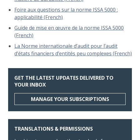
Foire aux questions sur la norme ISSA 5000 :
applicabilité (French)
Guide de mise en œuvre de la norme ISSA 5000
(French)
La Norme internationale d’audit pour l’audit
d’états financiers d’entités peu complexes (French)
GET THE LATEST UPDATES DELIVERED TO
YOUR INBOX
MANAGE YOUR SUBSCRIPTIONS
TRANSLATIONS & PERMISSIONS