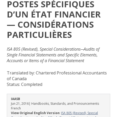
POSTES SPÉCIFIQUES
D’UN ÉTAT FINANCIER
— CONSIDÉRATIONS
PARTICULIÈRES
ISA 805 (Revised), Special Considerations─Audits of
Single Financial Statements and Specific Elements,
Accounts or Items of a Financial Statement
Translated by: Chartered Professional Accountants
of Canada
Status:
Completed
IAASB
Jun 21, 2016
| Handbooks, Standards, and Pronouncements
French
View Original English Version
:
ISA 805 (Revised), Special