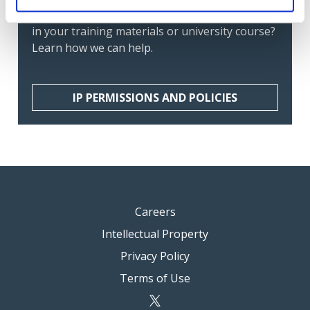
members? Want to include IFAC's publications
in your training materials or university course?
Learn how we can help.
IP PERMISSIONS AND POLICIES
Careers
Intellectual Property
Privacy Policy
Terms of Use