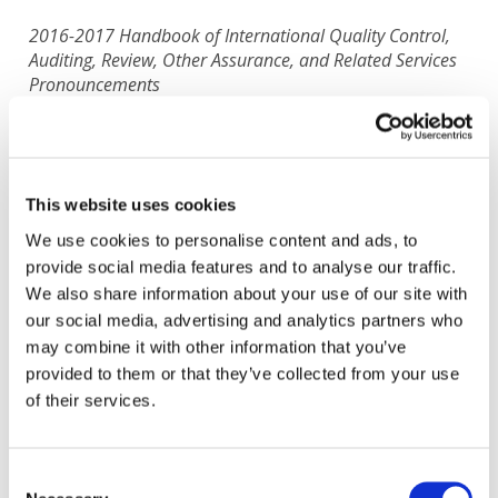
2016-2017 Handbook of International Quality Control,
Auditing, Review, Other Assurance, and Related Services
Pronouncements
Translated by: Serbian Association of Accountants
and Auditors
Status:
Completed
This website uses cookies
We use cookies to personalise content and ads, to
IAASB
provide social media features and to analyse our traffic.
Dec 26, 2018
| Handbooks, Standards, and Pronouncements
Serbian
We also share information about your use of our site with
View Original English Version
:
2016-2017 Handbook of
our social media, advertising and analytics partners who
International Quality Control, Auditing, Review, Other Assurance,
may combine it with other information that you’ve
and Related Services Pronouncements
All available Translation:
provided to them or that they’ve collected from your use
Azeri
Croatian
Danish
French
French
Georgian
of their services.
Italian
Polish
Russian
Slovenian
Spanish-Latin America
Spanish-Spain
Tajik
Ukrainian
In progress Translation:
Czech
French
Don't see your language? Request permission to translate
Consent