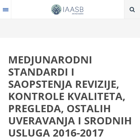
Skip
to
main
content
MEDJUNARODNI
STANDARDI I
SAOPSTENJA REVIZIJE,
KONTROLE KVALITETA,
PREGLEDA, OSTALIH
UVERAVANJA I SRODNIH
USLUGA 2016-2017