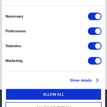
publications, or any part thereof, without the prior
written permission of IFAC.
Consent
Necessary
Selection
Our reproduction and translation policies, as well as
our online permission request and inquiry system,
Preferences
are accessible on the
Permissions Information
web
page.
Statistics
For additional information, please read our website
Terms of Use
. ALL RIGHTS RESERVED.
Marketing
AGREE
Show details
ALLOW ALL
Careers