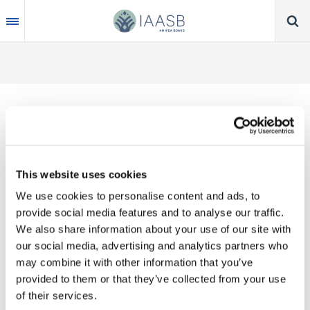
Skip
to
main
content
Thank you for your interest in our publications.
This website uses cookies
These valuable works are the product of substantial
We use cookies to personalise content and ads, to
time, effort and resources, which you acknowledge
provide social media features and to analyse our traffic.
by accepting the following terms of use. You may
We also share information about your use of our site with
not reproduce, store, transmit in any form or by any
our social media, advertising and analytics partners who
means, with the exception of non-commercial use
may combine it with other information that you’ve
(e.g., professional and personal reference and
provided to them or that they’ve collected from your use
research work), translate, modify or create
of their services.
derivative works or adaptations based on such