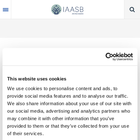
Skip
to
main
content
Thank you for your interest in our publications.
This website uses cookies
These valuable works are the product of substantial
We use cookies to personalise content and ads, to
time, effort and resources, which you acknowledge
provide social media features and to analyse our traffic.
by accepting the following terms of use. You may
We also share information about your use of our site with
not reproduce, store, transmit in any form or by any
our social media, advertising and analytics partners who
means, with the exception of non-commercial use
may combine it with other information that you’ve
(e.g., professional and personal reference and
provided to them or that they’ve collected from your use
research work), translate, modify or create
of their services.
derivative works or adaptations based on such