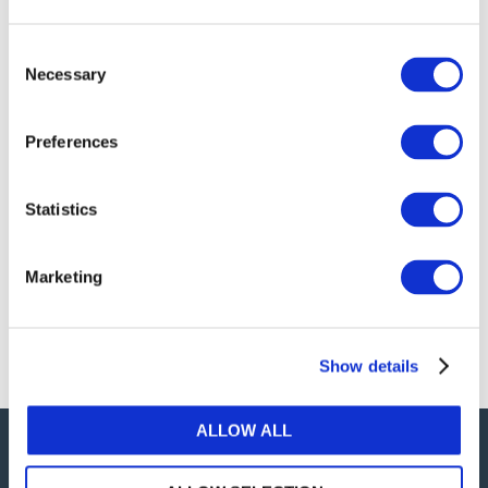
publications, or any part thereof, without the prior
written permission of IFAC.
Consent
Necessary
Selection
Our reproduction and translation policies, as well as
our online permission request and inquiry system,
Preferences
are accessible on the
Permissions Information
web
page.
Statistics
For additional information, please read our website
Terms of Use
. ALL RIGHTS RESERVED.
Marketing
AGREE
Show details
ALLOW ALL
Careers