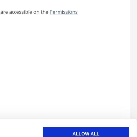
 are accessible on the
Permissions
ALLOW ALL