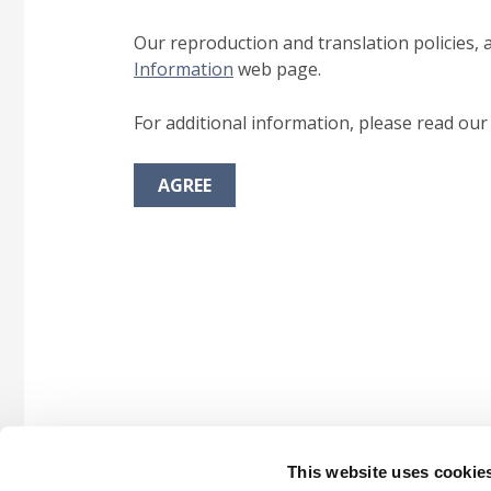
Our reproduction and translation policies, 
Information
web page.
For additional information, please read ou
AGREE
This website uses cookie