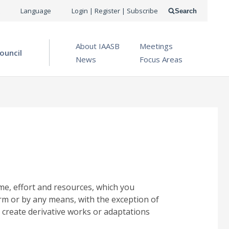
USER
Language
Login | Register | Subscribe
Search
ACCOUNT
OPEN MENU
About IAASB
Meetings
MENU
ouncil
News
Focus Areas
me, effort and resources, which you
rm or by any means, with the exception of
 create derivative works or adaptations