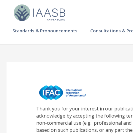
Skip
to
main
content
MAIN
Standards & Pronouncements
Consultations & Pr
NAVIGATION
-
IAASB
Thank you for your interest in our publicat
acknowledge by accepting the following ter
non-commercial use (e.g., professional and 
based on such publications, or any part the