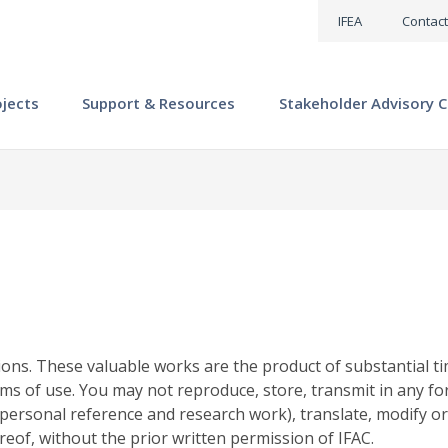
IFEA
Contact
ojects
Support & Resources
Stakeholder Advisory C
ions. These valuable works are the product of substantial ti
ms of use. You may not reproduce, store, transmit in any fo
personal reference and research work), translate, modify or
reof, without the prior written permission of IFAC.