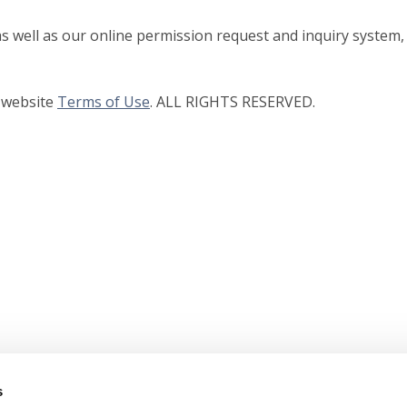
as well as our online permission request and inquiry system,
r website
Terms of Use
. ALL RIGHTS RESERVED.
s