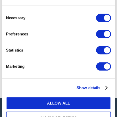
publications, or any part thereof, without the prior
written permission of IFAC.
Consent
Necessary
Selection
Our reproduction and translation policies, as well as
our online permission request and inquiry system,
Preferences
are accessible on the
Permissions Information
web
page.
Statistics
For additional information, please read our website
Terms of Use
. ALL RIGHTS RESERVED.
Marketing
AGREE
Show details
ALLOW ALL
Careers