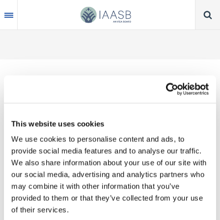
Skip
to
main
content
Thank you for your interest in our publications.
This website uses cookies
These valuable works are the product of substantial
We use cookies to personalise content and ads, to
time, effort and resources, which you acknowledge
provide social media features and to analyse our traffic.
by accepting the following terms of use. You may
We also share information about your use of our site with
not reproduce, store, transmit in any form or by any
our social media, advertising and analytics partners who
means, with the exception of non-commercial use
may combine it with other information that you’ve
(e.g., professional and personal reference and
provided to them or that they’ve collected from your use
research work), translate, modify or create
of their services.
derivative works or adaptations based on such