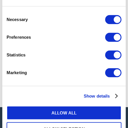
publications, or any part thereof, without the prior
written permission of IFAC.
Consent
Necessary
Selection
Our reproduction and translation policies, as well as
our online permission request and inquiry system,
Preferences
are accessible on the
Permissions Information
web
page.
Statistics
For additional information, please read our website
Terms of Use
. ALL RIGHTS RESERVED.
Marketing
AGREE
Show details
ALLOW ALL
Careers