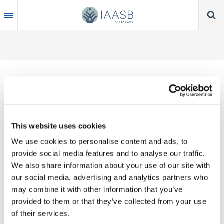
Skip
to
main
content
Thank you for your interest in our publications.
This website uses cookies
These valuable works are the product of substantial
We use cookies to personalise content and ads, to
time, effort and resources, which you acknowledge
provide social media features and to analyse our traffic.
by accepting the following terms of use. You may
We also share information about your use of our site with
not reproduce, store, transmit in any form or by any
our social media, advertising and analytics partners who
means, with the exception of non-commercial use
may combine it with other information that you’ve
(e.g., professional and personal reference and
provided to them or that they’ve collected from your use
research work), translate, modify or create
of their services.
derivative works or adaptations based on such