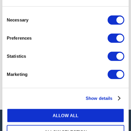
publications, or any part thereof, without the prior
written permission of IFAC.
Consent
Necessary
Selection
Our reproduction and translation policies, as well as
our online permission request and inquiry system,
Preferences
are accessible on the
Permissions Information
web
page.
Statistics
For additional information, please read our website
Terms of Use
. ALL RIGHTS RESERVED.
Marketing
AGREE
Show details
ALLOW ALL
Careers