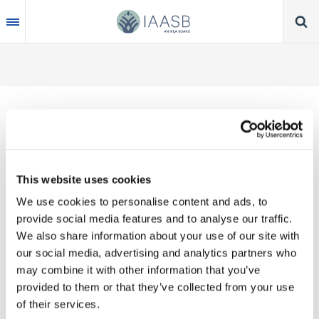
Skip
to
main
content
Thank you for your interest in our publications.
This website uses cookies
These valuable works are the product of substantial
We use cookies to personalise content and ads, to
time, effort and resources, which you acknowledge
provide social media features and to analyse our traffic.
by accepting the following terms of use. You may
We also share information about your use of our site with
not reproduce, store, transmit in any form or by any
our social media, advertising and analytics partners who
means, with the exception of non-commercial use
may combine it with other information that you’ve
(e.g., professional and personal reference and
provided to them or that they’ve collected from your use
research work), translate, modify or create
of their services.
derivative works or adaptations based on such