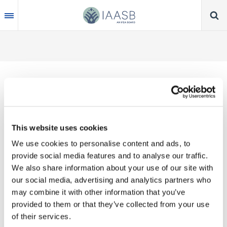
Skip
to
main
content
Thank you for your interest in our publications.
This website uses cookies
These valuable works are the product of substantial
We use cookies to personalise content and ads, to
time, effort and resources, which you acknowledge
provide social media features and to analyse our traffic.
by accepting the following terms of use. You may
We also share information about your use of our site with
not reproduce, store, transmit in any form or by any
our social media, advertising and analytics partners who
means, with the exception of non-commercial use
may combine it with other information that you’ve
(e.g., professional and personal reference and
provided to them or that they’ve collected from your use
research work), translate, modify or create
of their services.
derivative works or adaptations based on such