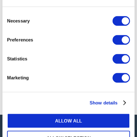
publications, or any part thereof, without the prior
written permission of IFAC.
Consent
Necessary
Selection
Our reproduction and translation policies, as well as
our online permission request and inquiry system,
Preferences
are accessible on the
Permissions Information
web
page.
Statistics
For additional information, please read our website
Terms of Use
. ALL RIGHTS RESERVED.
Marketing
AGREE
Show details
ALLOW ALL
Careers